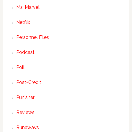
Ms. Marvel
Netflix
Personnel Files
Podcast
Poll
Post-Credit
Punisher
Reviews
Runaways