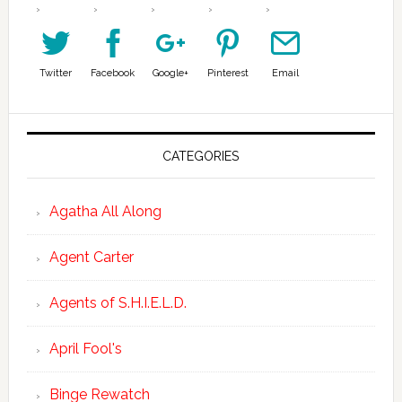
Twitter
Facebook
Google+
Pinterest
Email
CATEGORIES
Agatha All Along
Agent Carter
Agents of S.H.I.E.L.D.
April Fool's
Binge Rewatch