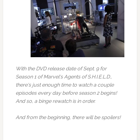
With the DVD release date of Sept. 9 for
Season 1 of Marvel's Agents of S.H.I.E.L.D.,
there's just enough time to watch a couple
episodes every day before season 2 begins!
And so, a binge rewatch is in order.
And from the beginning, there will be spoilers!