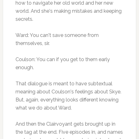
how to navigate her old world and her new
world. And she's making mistakes and keeping
secrets.
Ward: You can't save someone from
themselves, sir.
Coulson: You can if you get to them early
enough.
That dialogue is meant to have subtextual
meaning about Coulson's feelings about Skye.
But, again, everything looks different knowing
what we do about Ward.
And then the Clairvoyant gets brought up in
the tag at the end. Five episodes in, and names