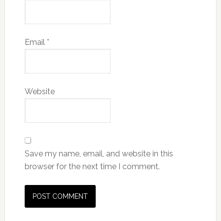
Email
*
Website
Save my name, email, and website in this
browser for the next time I comment.