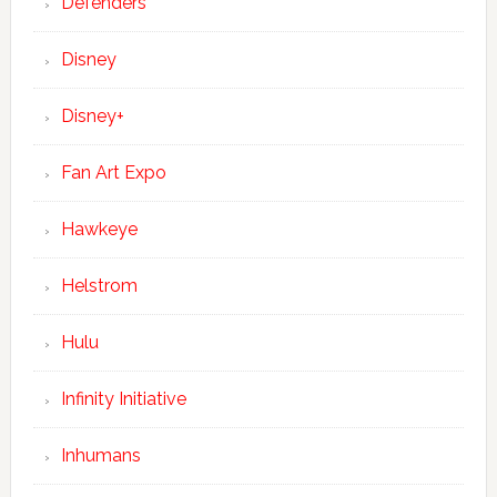
Defenders
Disney
Disney+
Fan Art Expo
Hawkeye
Helstrom
Hulu
Infinity Initiative
Inhumans