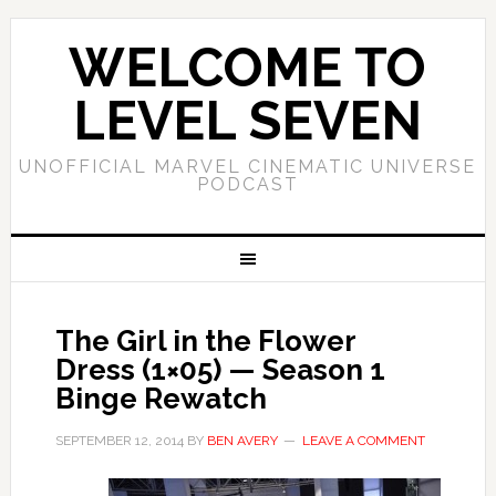
WELCOME TO
LEVEL SEVEN
UNOFFICIAL MARVEL CINEMATIC UNIVERSE
PODCAST
The Girl in the Flower
Dress (1×05) — Season 1
Binge Rewatch
SEPTEMBER 12, 2014
BY
BEN AVERY
LEAVE A COMMENT