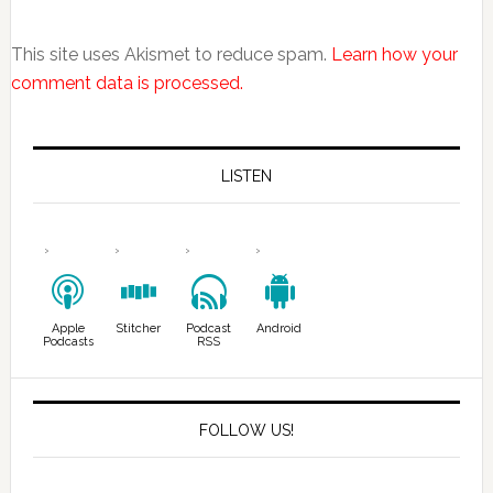
This site uses Akismet to reduce spam.
Learn how your
comment data is processed.
LISTEN
Apple
Stitcher
Podcast
Android
Podcasts
RSS
FOLLOW US!