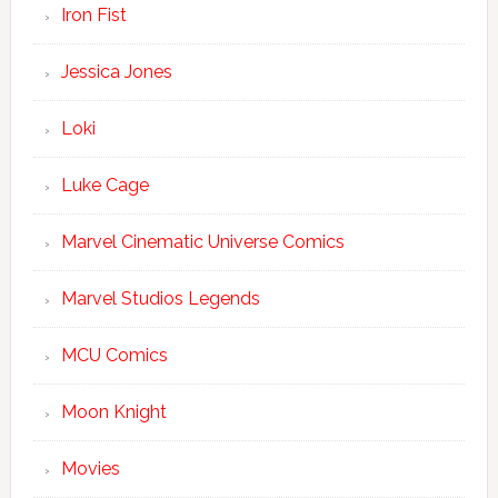
Iron Fist
Jessica Jones
Loki
Luke Cage
Marvel Cinematic Universe Comics
Marvel Studios Legends
MCU Comics
Moon Knight
Movies