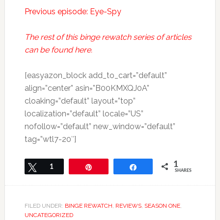
Previous episode: Eye-Spy
The rest of this binge rewatch series of articles
can be found here.
[easyazon_block add_to_cart=”default”
align=”center” asin=”B00KMXQJ0A”
cloaking=”default” layout=”top”
localization=”default” locale=”US”
nofollow=”default” new_window=”default”
tag=”wtl7-20″]
1
Tweet
1
Pin
Share
SHARES
FILED UNDER:
BINGE REWATCH
,
REVIEWS
,
SEASON ONE
,
UNCATEGORIZED