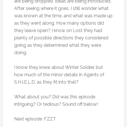
are being dropped. Ideas are being introduced.
After seeing where it goes, I still wonder what
was known at the time, and what was made up
as they went along. How many options did
they leave open? I know on Lost they had
plenty of possible directions they considered
going as they determined what they were
doing.
I know they knew about Winter Soldier, but
how much of the minor details in Agents of
S.H.I.E.L.D. as they fit into that?
What about you? Did was this episode
intriguing? Or tedious? Sound off below!
Next episode: FZZT