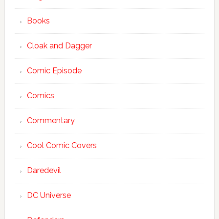
Books
Cloak and Dagger
Comic Episode
Comics
Commentary
Cool Comic Covers
Daredevil
DC Universe