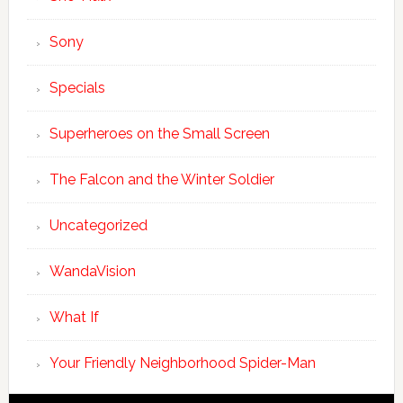
Sony
Specials
Superheroes on the Small Screen
The Falcon and the Winter Soldier
Uncategorized
WandaVision
What If
Your Friendly Neighborhood Spider-Man