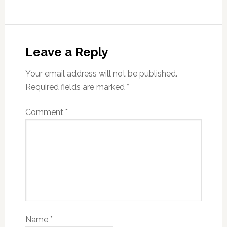
Leave a Reply
Your email address will not be published.
Required fields are marked
*
Comment
*
Name
*