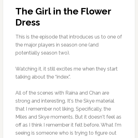
The Girl in the Flower
Dress
This is the episode that introduces us to one of
the major players in season one (and
potentially season two).
Watching it, it still excites me when they start
talking about the “index”.
All of the scenes with Raina and Chan are
strong and interesting. It's the Skye material
that I remember not liking. Specifically, the
Miles and Skye moments. But it doesn't feel as
off as I think I remember it felt before. What I'm
seeing is someone who is trying to figure out