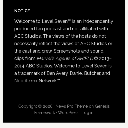
NOTICE
Welcome to Level Seven™ is an independently
produced fan podcast and not affiliated with
ABC Studios. The views of the hosts do not
necessarily reflect the views of ABC Studios or
the cast and crew. Screenshots and sound
clips from
Marvel's Agents of SHIELD
© 2013–
2014 ABC Studios. Welcome to Level Seven is
a trademark of Ben Avery, Daniel Butcher, and
Noodle.mx Network™.
Copyright © 2026 ·
News Pro Theme
on
Genesis
Framework
·
WordPress
·
Log in