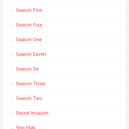
Season Five
Season Four
Season One
Season Seven
Season Six
Season Three
Season Two
Secret Invasion
She-Hulk