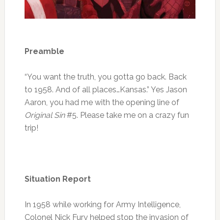
Preamble
“You want the truth, you gotta go back. Back
to 1958. And of all places…Kansas.” Yes Jason
Aaron, you had me with the opening line of
Original Sin
#5. Please take me on a crazy fun
trip!
Situation Report
In 1958 while working for Army Intelligence,
Colonel Nick Fury helped stop the invasion of