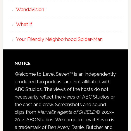
WandaVision
What If
Your Friendly Neighborhood Spider-Man
NOTICE
Welcome to Level Seven™ is an independently
produced fan podcast and not affiliated with
ABC Studios. The views of the hosts do not
necessarily reflect the views of ABC Studios or
the cast and crew. Screenshots and sound
clips from
Marvel's Agents of SHIELD
© 2013–
2014 ABC Studios. Welcome to Level Seven is
a trademark of Ben Avery, Daniel Butcher, and