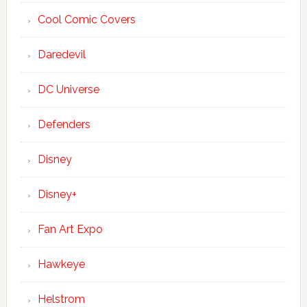
Cool Comic Covers
Daredevil
DC Universe
Defenders
Disney
Disney+
Fan Art Expo
Hawkeye
Helstrom