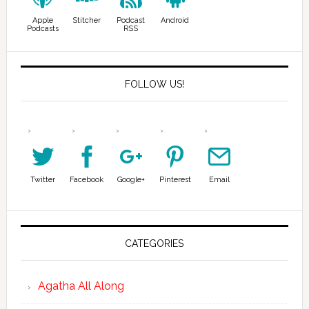
Apple
Stitcher
Podcast
Android
Podcasts
RSS
FOLLOW US!
Twitter
Facebook
Google+
Pinterest
Email
CATEGORIES
Agatha All Along