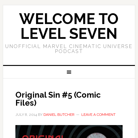
WELCOME TO
LEVEL SEVEN
UNOFFICIAL MARVEL CINEMATIC UNIVERSE
PODCAST
Original Sin #5 (Comic
Files)
JULY 8, 2014
BY
DANIEL BUTCHER
LEAVE A COMMENT