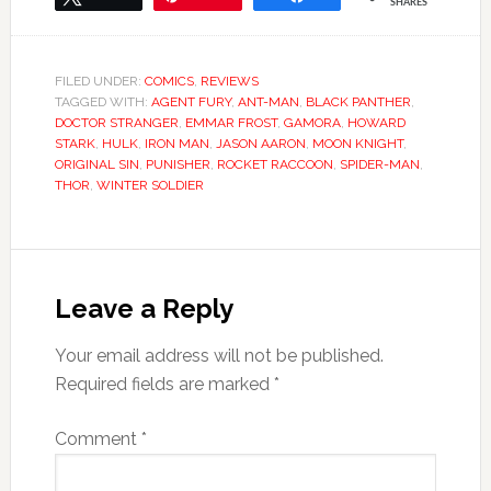
SHARES
FILED UNDER:
COMICS
,
REVIEWS
TAGGED WITH:
AGENT FURY
,
ANT-MAN
,
BLACK PANTHER
,
DOCTOR STRANGER
,
EMMAR FROST
,
GAMORA
,
HOWARD
STARK
,
HULK
,
IRON MAN
,
JASON AARON
,
MOON KNIGHT
,
ORIGINAL SIN
,
PUNISHER
,
ROCKET RACCOON
,
SPIDER-MAN
,
THOR
,
WINTER SOLDIER
Leave a Reply
Your email address will not be published.
Required fields are marked
*
Comment
*