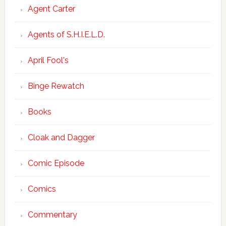
Agent Carter
Agents of S.H.I.E.L.D.
April Fool's
Binge Rewatch
Books
Cloak and Dagger
Comic Episode
Comics
Commentary