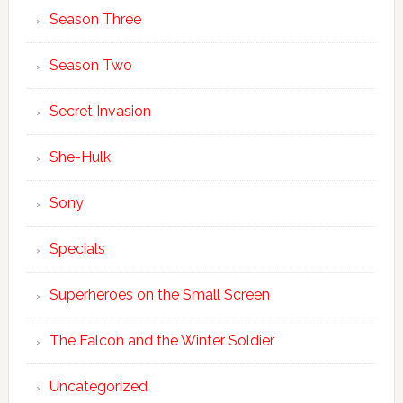
Season Three
Season Two
Secret Invasion
She-Hulk
Sony
Specials
Superheroes on the Small Screen
The Falcon and the Winter Soldier
Uncategorized