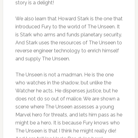
story is a delight!
We also learn that Howard Stark is the one that
introduced Fury to the world of The Unseen. It
is Stark who arms and funds planetary security.
And Stark uses the resources of The Unseen to
reverse engineer technology to enrich himself
and supply The Unseen.
The Unseen is not a madman. He is the one
who watches in the shadow, but unlike the
Watcher he acts. He dispenses justice, but he
does not do so out of malice. We are shown a
scene where The Unseen assesses a young
Marvel hero for threats, and lets him pass as he
might be a hero. It is because Fury knows who
The Unseen is that I think he might really die!