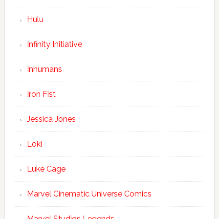
Hulu
Infinity Initiative
Inhumans
Iron Fist
Jessica Jones
Loki
Luke Cage
Marvel Cinematic Universe Comics
Marvel Studios Legends