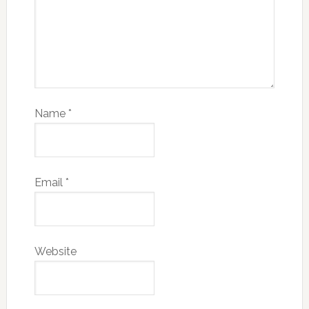
Name
*
Email
*
Website