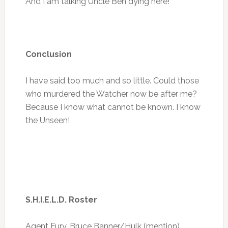
And I am talking Uncle Ben dying here!
Conclusion
I have said too much and so little. Could those
who murdered the Watcher now be after me?
Because I know what cannot be known. I know
the Unseen!
S.H.I.E.L.D. Roster
Agent Fury, Bruce Banner/Hulk (mention)