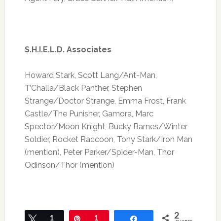
S.H.I.E.L.D. Associates
Howard Stark, Scott Lang/Ant-Man,
T’Challa/Black Panther, Stephen
Strange/Doctor Strange, Emma Frost, Frank
Castle/The Punisher, Gamora, Marc
Spector/Moon Knight, Bucky Barnes/Winter
Soldier, Rocket Raccoon, Tony Stark/Iron Man
(mention), Peter Parker/Spider-Man, Thor
Odinson/Thor (mention)
2
Tweet
1
Pin
1
Share