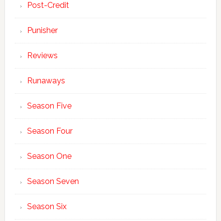
Post-Credit
Punisher
Reviews
Runaways
Season Five
Season Four
Season One
Season Seven
Season Six