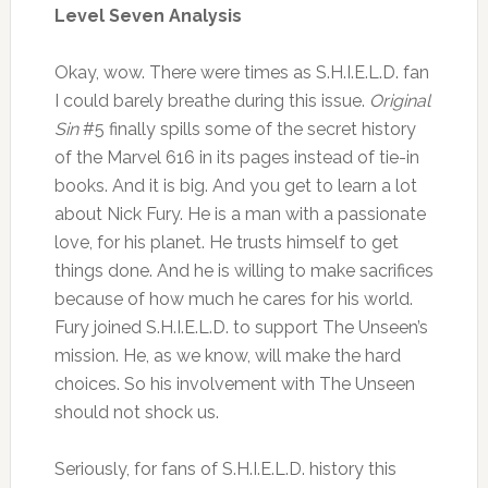
Level Seven Analysis
Okay, wow. There were times as S.H.I.E.L.D. fan
I could barely breathe during this issue.
Original
Sin
#5 finally spills some of the secret history
of the Marvel 616 in its pages instead of tie-in
books. And it is big. And you get to learn a lot
about Nick Fury. He is a man with a passionate
love, for his planet. He trusts himself to get
things done. And he is willing to make sacrifices
because of how much he cares for his world.
Fury joined S.H.I.E.L.D. to support The Unseen’s
mission. He, as we know, will make the hard
choices. So his involvement with The Unseen
should not shock us.
Seriously, for fans of S.H.I.E.L.D. history this