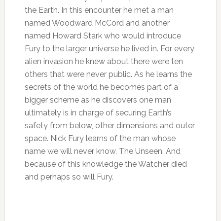
the Earth. In this encounter he met a man
named Woodward McCord and another
named Howard Stark who would introduce
Fury to the larger universe he lived in. For every
alien invasion he knew about there were ten
others that were never public. As he learns the
secrets of the world he becomes part of a
bigger scheme as he discovers one man
ultimately is in charge of securing Earth’s
safety from below, other dimensions and outer
space. Nick Fury learns of the man whose
name we will never know, The Unseen. And
because of this knowledge the Watcher died
and perhaps so will Fury.