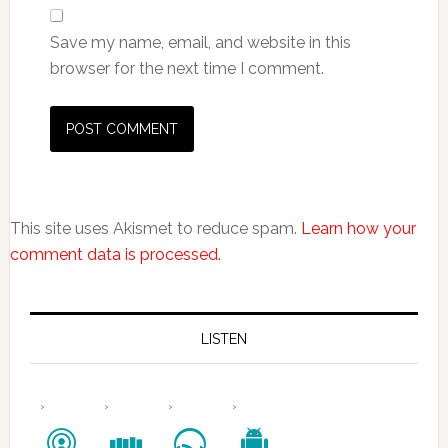
Save my name, email, and website in this
browser for the next time I comment.
This site uses Akismet to reduce spam.
Learn how your
comment data is processed.
LISTEN