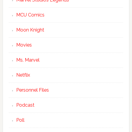
MCU Comics
Moon Knight
Movies
Ms. Marvel
Netflix
Personnel Files
Podcast
Poll