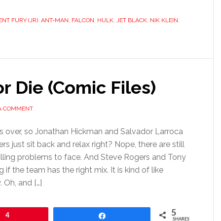
NT FURY (JR)
,
ANT-MAN
,
FALCON
,
HULK
,
JET BLACK
,
NIK KLEIN
,
r Die (Comic Files)
 A COMMENT
 is over, so Jonathan Hickman and Salvador Larroca
rs just sit back and relax right? Nope, there are still
killing problems to face. And Steve Rogers and Tony
 if the team has the right mix. It is kind of like
 Oh, and […]
5
4
Share
SHARES