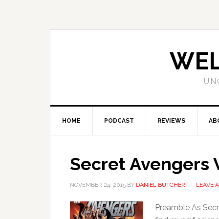
WEL
UN
HOME
PODCAST
REVIEWS
AB
Secret Avengers V
NOVEMBER 24, 2015
BY
DANIEL BUTCHER
LEAVE 
Preamble As Secre