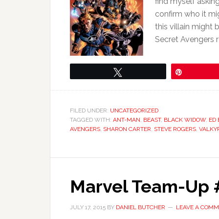
find myself askin
confirm who it mig
this villain migh
Secret Avengers r
Tweet
Pin
FILED UNDER:
UNCATEGORIZED
TAGGED WITH:
ANT-MAN
,
BEAST
,
BLACK WIDOW
,
ED
AVENGERS
,
SHARON CARTER
,
STEVE ROGERS
,
VALKY
Marvel Team-Up #
JULY 17, 2015
BY
DANIEL BUTCHER
LEAVE A COM