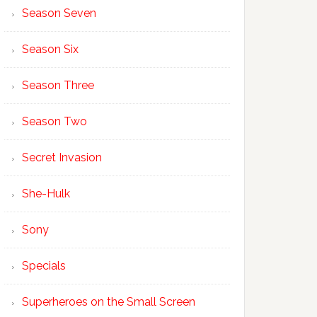
Season Seven
Season Six
Season Three
Season Two
Secret Invasion
She-Hulk
Sony
Specials
Superheroes on the Small Screen