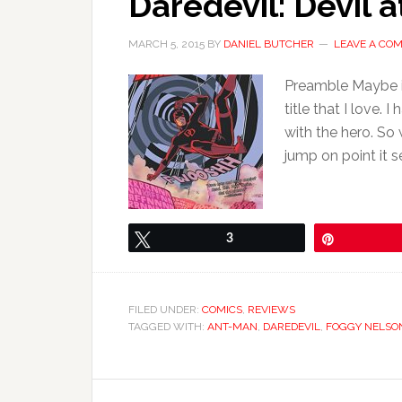
Daredevil: Devil a
MARCH 5, 2015
BY
DANIEL BUTCHER
LEAVE A CO
Preamble Maybe if 
title that I love.
with the hero. So
jump on point it 
Tweet
3
Pin
FILED UNDER:
COMICS
,
REVIEWS
TAGGED WITH:
ANT-MAN
,
DAREDEVIL
,
FOGGY NELSO