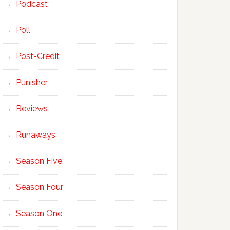
Podcast
Poll
Post-Credit
Punisher
Reviews
Runaways
Season Five
Season Four
Season One