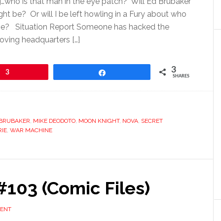
g…who is that man in the eye patch? Will Ed Brubaker
ht be? Or will I be left howling in a Fury about who
t be? Situation Report Someone has hacked the
oving headquarters […]
3
3
Share
SHARES
 BRUBAKER
,
MIKE DEODOTO
,
MOON KNIGHT
,
NOVA
,
SECRET
RIE
,
WAR MACHINE
103 (Comic Files)
MENT