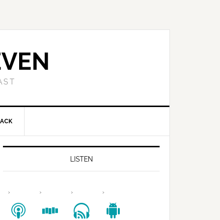
EVEN
AST
BACK
LISTEN