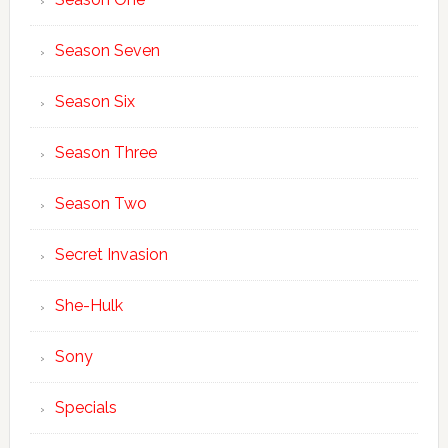
Season Seven
Season Six
Season Three
Season Two
Secret Invasion
She-Hulk
Sony
Specials