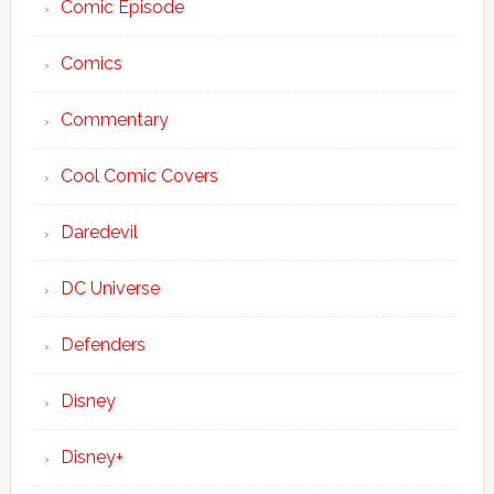
Comic Episode
Comics
Commentary
Cool Comic Covers
Daredevil
DC Universe
Defenders
Disney
Disney+