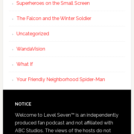
Superheroes on the Small Screen
The Falcon and the Winter Soldier
Uncategorized
WandaVision
What If
Your Friendly Neighborhood Spider-Man
NOTICE
Welcome to Level Seven™ is an independently
produced fan podcast and not affiliated with
ABC Studios. The views of the hosts do not