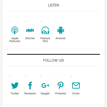
LISTEN
Apple
Stitcher
Podcast
Android
Podcasts
RSS
FOLLOW US!
Twitter
Facebook
Google+
Pinterest
Email