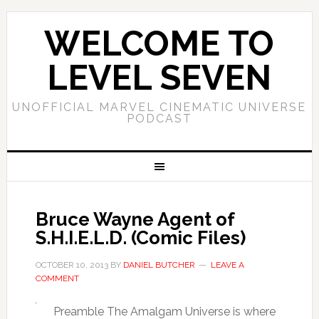
WELCOME TO
LEVEL SEVEN
UNOFFICIAL MARVEL CINEMATIC UNIVERSE
PODCAST
Bruce Wayne Agent of
S.H.I.E.L.D. (Comic Files)
OCTOBER 10, 2013
BY
DANIEL BUTCHER
LEAVE A
COMMENT
Preamble The Amalgam Universe is where