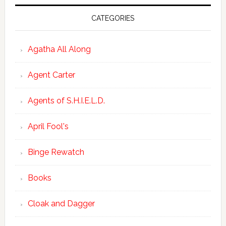
CATEGORIES
Agatha All Along
Agent Carter
Agents of S.H.I.E.L.D.
April Fool's
Binge Rewatch
Books
Cloak and Dagger