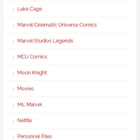
Luke Cage
Marvel Cinematic Universe Comics
Marvel Studios Legends
MCU Comics
Moon Knight
Movies
Ms. Marvel
Netflix
Personnel Files