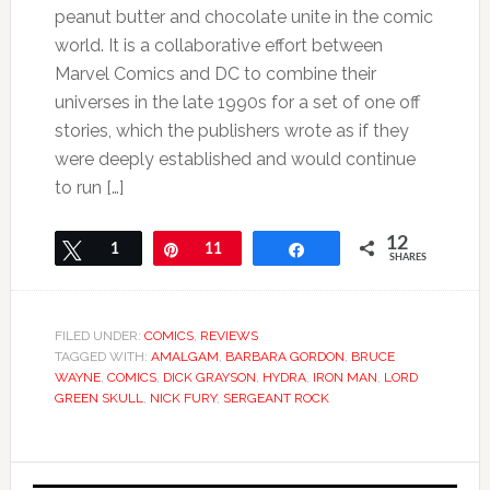
peanut butter and chocolate unite in the comic
world. It is a collaborative effort between
Marvel Comics and DC to combine their
universes in the late 1990s for a set of one off
stories, which the publishers wrote as if they
were deeply established and would continue
to run […]
12
Tweet
1
Pin
11
Share
SHARES
FILED UNDER:
COMICS
,
REVIEWS
TAGGED WITH:
AMALGAM
,
BARBARA GORDON
,
BRUCE
WAYNE
,
COMICS
,
DICK GRAYSON
,
HYDRA
,
IRON MAN
,
LORD
GREEN SKULL
,
NICK FURY
,
SERGEANT ROCK