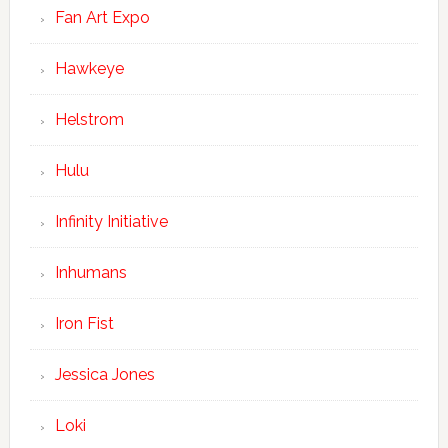
Fan Art Expo
Hawkeye
Helstrom
Hulu
Infinity Initiative
Inhumans
Iron Fist
Jessica Jones
Loki