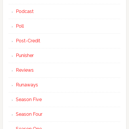
Podcast
Poll
Post-Credit
Punisher
Reviews
Runaways
Season Five
Season Four
Season One