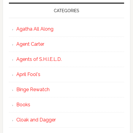
CATEGORIES
Agatha All Along
Agent Carter
Agents of S.H.I.E.L.D.
April Fool's
Binge Rewatch
Books
Cloak and Dagger