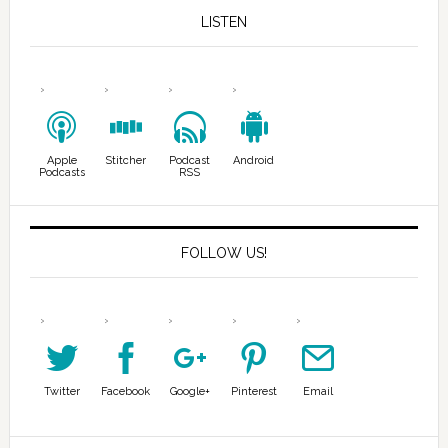
LISTEN
Apple
Stitcher
Podcast
Android
Podcasts
RSS
FOLLOW US!
Twitter
Facebook
Google+
Pinterest
Email