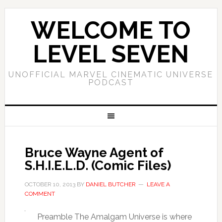
WELCOME TO
LEVEL SEVEN
UNOFFICIAL MARVEL CINEMATIC UNIVERSE
PODCAST
Bruce Wayne Agent of
S.H.I.E.L.D. (Comic Files)
OCTOBER 10, 2013
BY
DANIEL BUTCHER
LEAVE A
COMMENT
Preamble The Amalgam Universe is where