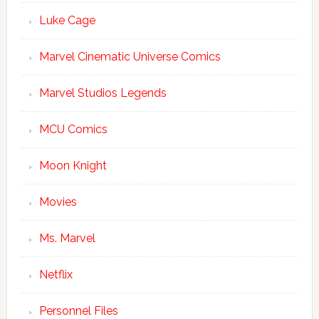
Luke Cage
Marvel Cinematic Universe Comics
Marvel Studios Legends
MCU Comics
Moon Knight
Movies
Ms. Marvel
Netflix
Personnel Files