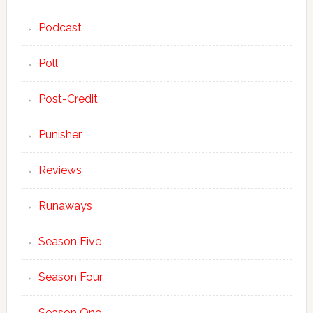
Podcast
Poll
Post-Credit
Punisher
Reviews
Runaways
Season Five
Season Four
Season One