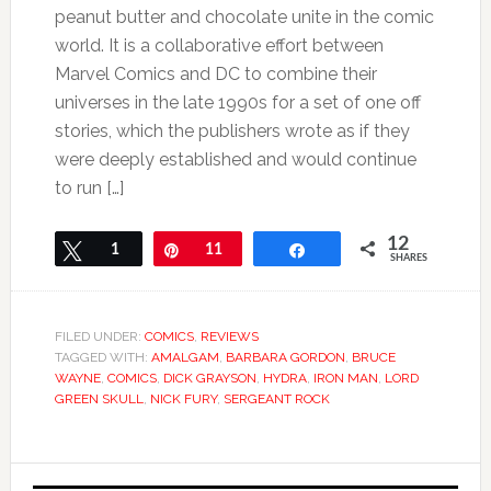
peanut butter and chocolate unite in the comic
world. It is a collaborative effort between
Marvel Comics and DC to combine their
universes in the late 1990s for a set of one off
stories, which the publishers wrote as if they
were deeply established and would continue
to run […]
12
Tweet
1
Pin
11
Share
SHARES
FILED UNDER:
COMICS
,
REVIEWS
TAGGED WITH:
AMALGAM
,
BARBARA GORDON
,
BRUCE
WAYNE
,
COMICS
,
DICK GRAYSON
,
HYDRA
,
IRON MAN
,
LORD
GREEN SKULL
,
NICK FURY
,
SERGEANT ROCK