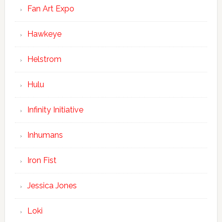
Fan Art Expo
Hawkeye
Helstrom
Hulu
Infinity Initiative
Inhumans
Iron Fist
Jessica Jones
Loki