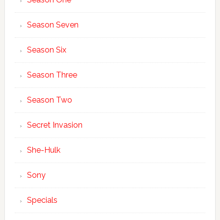
Season Seven
Season Six
Season Three
Season Two
Secret Invasion
She-Hulk
Sony
Specials