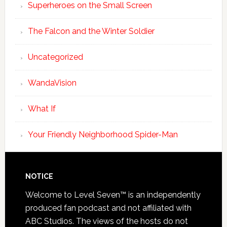
Superheroes on the Small Screen
The Falcon and the Winter Soldier
Uncategorized
WandaVision
What If
Your Friendly Neighborhood Spider-Man
NOTICE
Welcome to Level Seven™ is an independently
produced fan podcast and not affiliated with
ABC Studios. The views of the hosts do not