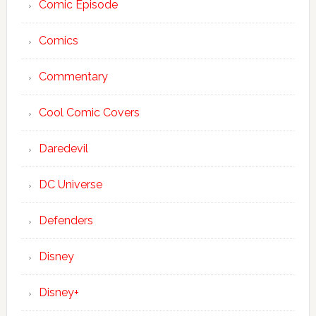
Comic Episode
Comics
Commentary
Cool Comic Covers
Daredevil
DC Universe
Defenders
Disney
Disney+