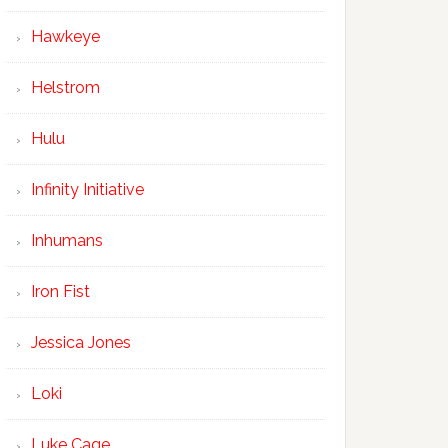
Hawkeye
Helstrom
Hulu
Infinity Initiative
Inhumans
Iron Fist
Jessica Jones
Loki
Luke Cage