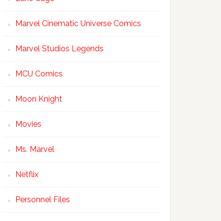
Marvel Cinematic Universe Comics
Marvel Studios Legends
MCU Comics
Moon Knight
Movies
Ms. Marvel
Netflix
Personnel Files