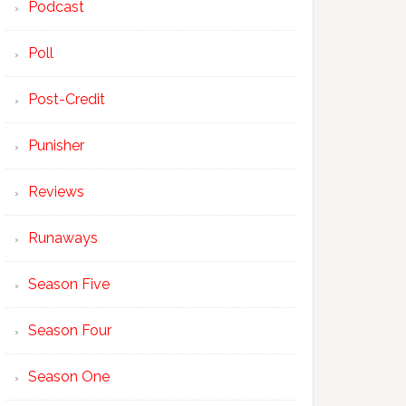
Podcast
Poll
Post-Credit
Punisher
Reviews
Runaways
Season Five
Season Four
Season One