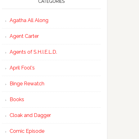
CATEGORIES
Agatha All Along
Agent Carter
Agents of S.H.I.E.L.D.
April Fool's
Binge Rewatch
Books
Cloak and Dagger
Comic Episode