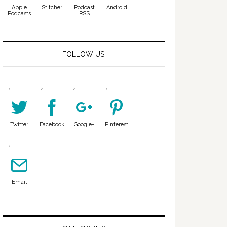
Apple
Stitcher
Podcast
Android
Podcasts
RSS
FOLLOW US!
Twitter
Facebook
Google+
Pinterest
Email