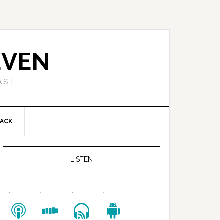
EVEN
AST
BACK
LISTEN