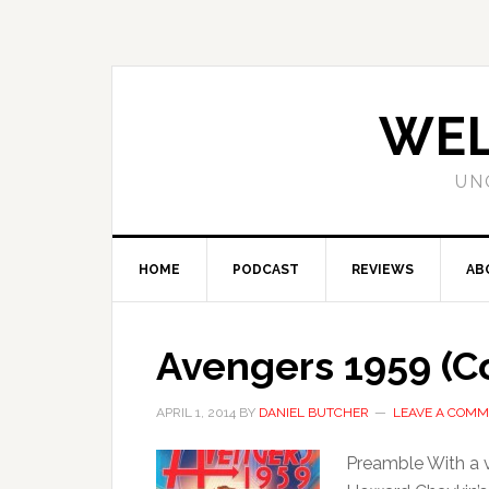
WEL
UN
HOME
PODCAST
REVIEWS
AB
Avengers 1959 (Co
APRIL 1, 2014
BY
DANIEL BUTCHER
LEAVE A COM
Preamble With a v