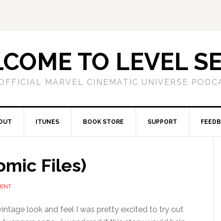
COME TO LEVEL S
OFFICIAL MARVEL CINEMATIC UNIVERSE PODC
OUT
ITUNES
BOOK STORE
SUPPORT
FEED
mic Files)
MENT
intage look and feel I was pretty excited to try out