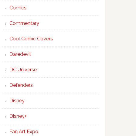
Comics
Commentary
Cool Comic Covers
Daredevil
DC Universe
Defenders
Disney
Disney+
Fan Art Expo