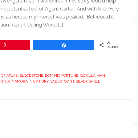
Avengers 1959. I wondered if this story would help
he potential feel of Agent Carter. And with Nick Fury
ains as heroes my interest was peaked. But would it
tion Report During World […]
4
3
Share
SHARES
 OF ATLAS
,
BLOODSTONE
,
DOMINIC FORTUNE
,
GORILLA MAN
,
UNTER
,
NAMORA
,
NICK FURY
,
SABERTOOTH
,
SILVER SABLE