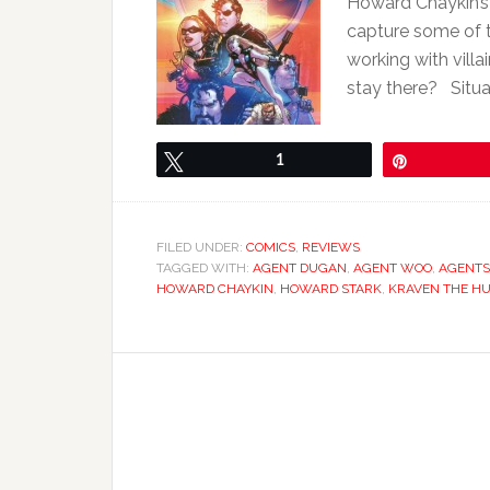
Howard Chaykin’s 
capture some of t
working with vill
stay there? Situa
Tweet
1
Pin
FILED UNDER:
COMICS
,
REVIEWS
TAGGED WITH:
AGENT DUGAN
,
AGENT WOO
,
AGENTS
HOWARD CHAYKIN
,
HOWARD STARK
,
KRAVEN THE H