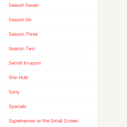
Season Seven
Season Six
Season Three
Season Two
Secret Invasion
She-Hulk
Sony
Specials
Superheroes on the Small Screen