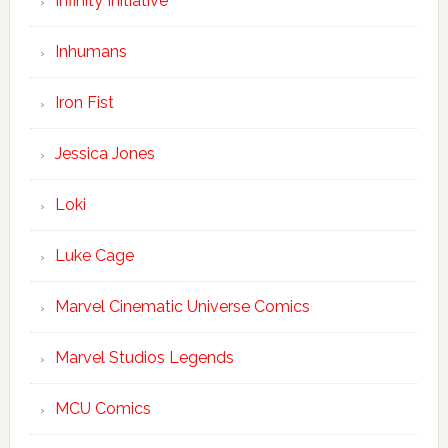
Infinity Initiative
Inhumans
Iron Fist
Jessica Jones
Loki
Luke Cage
Marvel Cinematic Universe Comics
Marvel Studios Legends
MCU Comics