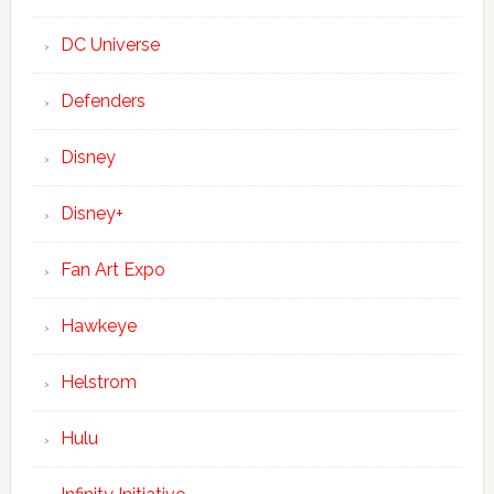
DC Universe
Defenders
Disney
Disney+
Fan Art Expo
Hawkeye
Helstrom
Hulu