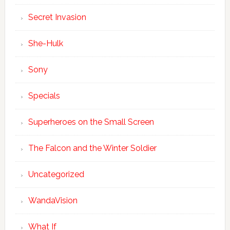
Secret Invasion
She-Hulk
Sony
Specials
Superheroes on the Small Screen
The Falcon and the Winter Soldier
Uncategorized
WandaVision
What If