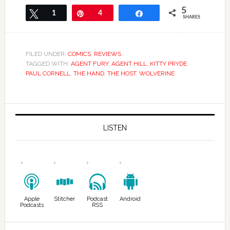
5
Tweet
1
Pin
4
Share
SHARES
FILED UNDER:
COMICS
,
REVIEWS
TAGGED WITH:
AGENT FURY
,
AGENT HILL
,
KITTY PRYDE
,
PAUL CORNELL
,
THE HAND
,
THE HOST
,
WOLVERINE
LISTEN
Apple
Stitcher
Podcast
Android
Podcasts
RSS