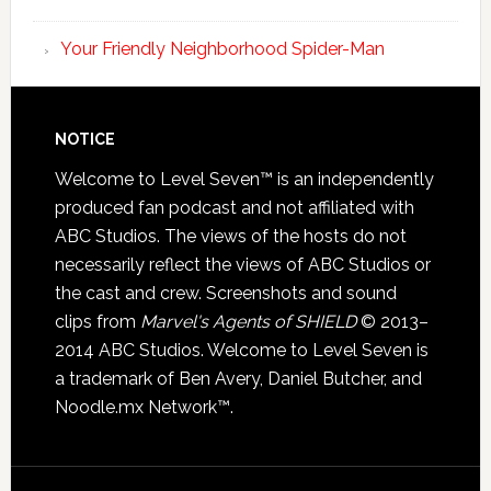
Your Friendly Neighborhood Spider-Man
NOTICE
Welcome to Level Seven™ is an independently
produced fan podcast and not affiliated with
ABC Studios. The views of the hosts do not
necessarily reflect the views of ABC Studios or
the cast and crew. Screenshots and sound
clips from
Marvel's Agents of SHIELD
© 2013–
2014 ABC Studios. Welcome to Level Seven is
a trademark of Ben Avery, Daniel Butcher, and
Noodle.mx Network™.