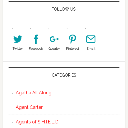
FOLLOW US!
Twitter
Facebook
Google+
Pinterest
Email
CATEGORIES
Agatha All Along
Agent Carter
Agents of S.H.I.E.L.D.