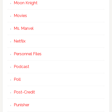
Moon Knight
Movies
Ms. Marvel
Netflix
Personnel Files
Podcast
Poll
Post-Credit
Punisher