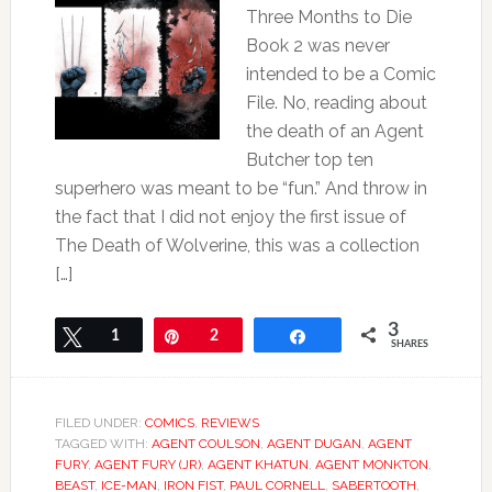
Three Months to Die
Book 2 was never
intended to be a Comic
File. No, reading about
the death of an Agent
Butcher top ten
superhero was meant to be “fun.” And throw in
the fact that I did not enjoy the first issue of
The Death of Wolverine, this was a collection
[…]
3
Tweet
1
Pin
2
Share
SHARES
FILED UNDER:
COMICS
,
REVIEWS
TAGGED WITH:
AGENT COULSON
,
AGENT DUGAN
,
AGENT
FURY
,
AGENT FURY (JR)
,
AGENT KHATUN
,
AGENT MONKTON
,
BEAST
,
ICE-MAN
,
IRON FIST
,
PAUL CORNELL
,
SABERTOOTH
,