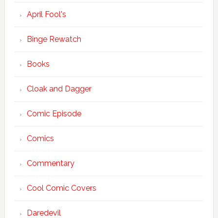
April Fool's
Binge Rewatch
Books
Cloak and Dagger
Comic Episode
Comics
Commentary
Cool Comic Covers
Daredevil