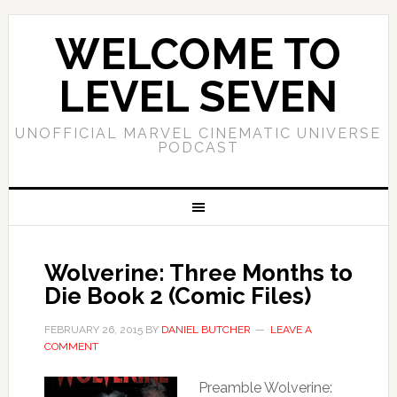
WELCOME TO
LEVEL SEVEN
UNOFFICIAL MARVEL CINEMATIC UNIVERSE
PODCAST
Wolverine: Three Months to
Die Book 2 (Comic Files)
FEBRUARY 26, 2015
BY
DANIEL BUTCHER
LEAVE A
COMMENT
Preamble Wolverine: