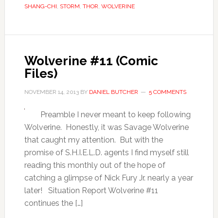
SHANG-CHI
,
STORM
,
THOR
,
WOLVERINE
Wolverine #11 (Comic
Files)
NOVEMBER 14, 2013
BY
DANIEL BUTCHER
5 COMMENTS
Preamble I never meant to keep following
Wolverine. Honestly, it was Savage Wolverine
that caught my attention. But with the
promise of S.H.I.E.L.D. agents I find myself still
reading this monthly out of the hope of
catching a glimpse of Nick Fury Jr. nearly a year
later! Situation Report Wolverine #11
continues the […]