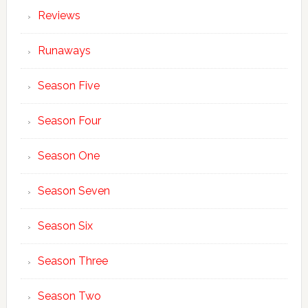
Reviews
Runaways
Season Five
Season Four
Season One
Season Seven
Season Six
Season Three
Season Two