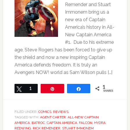
Remender and Stuart
Immonem bring us a
new era of Captain
America’s history in All-
New Captain America
#1. Due to his extreme
age, Steve Rogers has been forced to give up
the shield and now a new inspiring Captain
America defends freedom. It is truly an
Avengers NOW! world as Sam Wilson pulls […]
1
Tweet
1
Pin
Share
SHARES
FILED UNDER:
COMICS
,
REVIEWS
TAGGED WITH:
AGENT CARTER
,
ALL-NEW CAPTAIN
AMERICA
,
BATROC
,
CAPTAIN AMERICA
,
FALCON
,
HYDRA
,
REDWING
,
RICK REMENDER
,
STUART IMMONEM