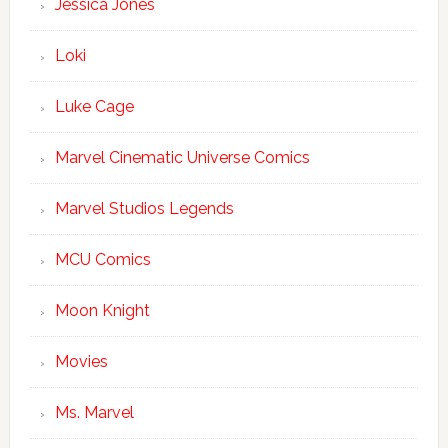
Jessica Jones
Loki
Luke Cage
Marvel Cinematic Universe Comics
Marvel Studios Legends
MCU Comics
Moon Knight
Movies
Ms. Marvel