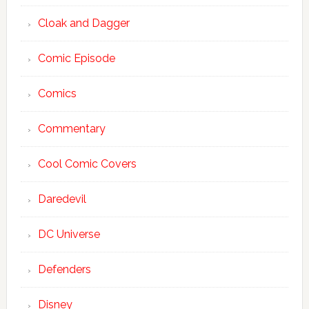
Cloak and Dagger
Comic Episode
Comics
Commentary
Cool Comic Covers
Daredevil
DC Universe
Defenders
Disney