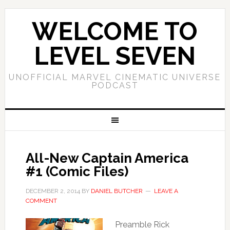
WELCOME TO
LEVEL SEVEN
UNOFFICIAL MARVEL CINEMATIC UNIVERSE
PODCAST
All-New Captain America
#1 (Comic Files)
DECEMBER 2, 2014
BY
DANIEL BUTCHER
LEAVE A
COMMENT
Preamble Rick