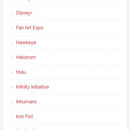
Disney+
Fan Art Expo
Hawkeye
Helstrom
Hulu
Infinity Initiative
Inhumans
Iron Fist