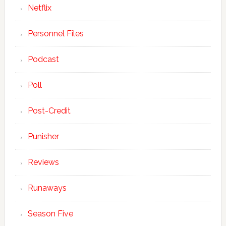
Netflix
Personnel Files
Podcast
Poll
Post-Credit
Punisher
Reviews
Runaways
Season Five