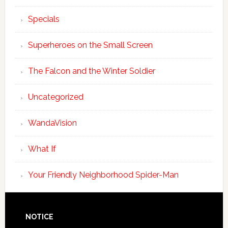
Specials
Superheroes on the Small Screen
The Falcon and the Winter Soldier
Uncategorized
WandaVision
What If
Your Friendly Neighborhood Spider-Man
NOTICE