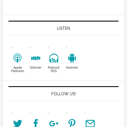
LISTEN
Apple
Stitcher
Podcast
Android
Podcasts
RSS
FOLLOW US!