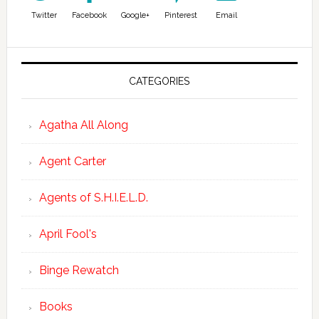
Twitter
Facebook
Google+
Pinterest
Email
CATEGORIES
Agatha All Along
Agent Carter
Agents of S.H.I.E.L.D.
April Fool's
Binge Rewatch
Books