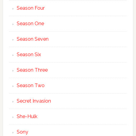
Season Four
Season One
Season Seven
Season Six
Season Three
Season Two
Secret Invasion
She-Hulk
Sony