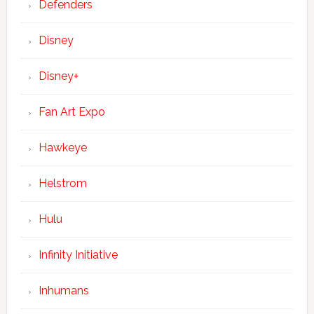
Defenders
Disney
Disney+
Fan Art Expo
Hawkeye
Helstrom
Hulu
Infinity Initiative
Inhumans