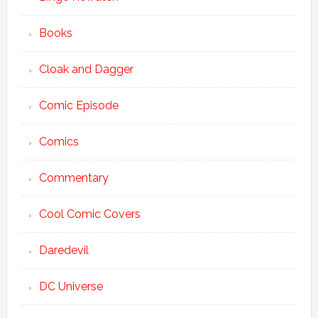
Books
Cloak and Dagger
Comic Episode
Comics
Commentary
Cool Comic Covers
Daredevil
DC Universe