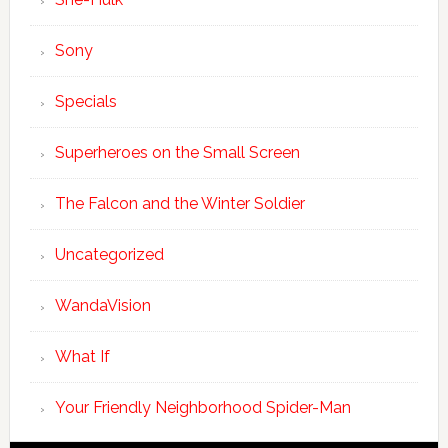
Sony
Specials
Superheroes on the Small Screen
The Falcon and the Winter Soldier
Uncategorized
WandaVision
What If
Your Friendly Neighborhood Spider-Man