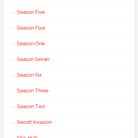
Season Five
Season Four
Season One
Season Seven
Season Six
Season Three
Season Two
Secret Invasion
She-Hulk