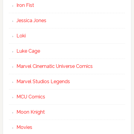
Iron Fist
Jessica Jones
Loki
Luke Cage
Marvel Cinematic Universe Comics
Marvel Studios Legends
MCU Comics
Moon Knight
Movies