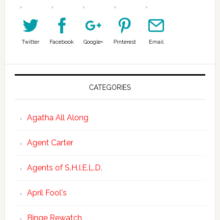
Twitter
Facebook
Google+
Pinterest
Email
CATEGORIES
Agatha All Along
Agent Carter
Agents of S.H.I.E.L.D.
April Fool's
Binge Rewatch