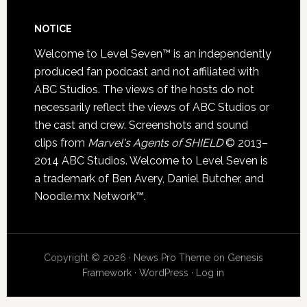
NOTICE
Welcome to Level Seven™ is an independently
produced fan podcast and not affiliated with
ABC Studios. The views of the hosts do not
necessarily reflect the views of ABC Studios or
the cast and crew. Screenshots and sound
clips from
Marvel's Agents of SHIELD
© 2013–
2014 ABC Studios. Welcome to Level Seven is
a trademark of Ben Avery, Daniel Butcher, and
Noodle.mx Network™.
Copyright © 2026 ·
News Pro Theme
on
Genesis
Framework
·
WordPress
·
Log in