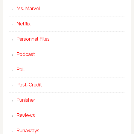
Ms. Marvel
Netflix
Personnel Files
Podcast
Poll
Post-Credit
Punisher
Reviews
Runaways