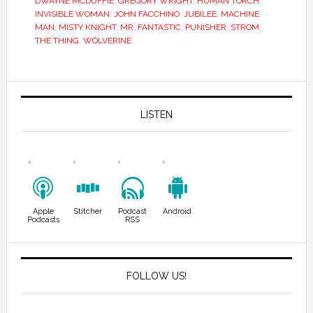
DWAYNE MCDUFFIE
,
GREGORY WRIGHT
,
HUMAN TORCH
,
INVISIBLE WOMAN
,
JOHN FACCHINO
,
JUBILEE
,
MACHINE
MAN
,
MISTY KNIGHT
,
MR. FANTASTIC
,
PUNISHER
,
STROM
,
THE THING
,
WOLVERINE
LISTEN
Apple
Stitcher
Podcast
Android
Podcasts
RSS
FOLLOW US!