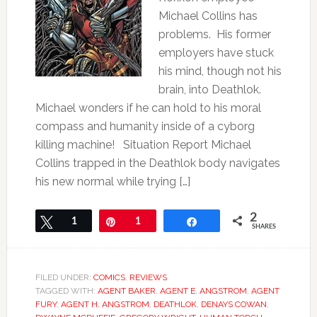
Michael Collins has
problems. His former
employers have stuck
his mind, though not his
brain, into Deathlok.
Michael wonders if he can hold to his moral
compass and humanity inside of a cyborg
killing machine! Situation Report Michael
Collins trapped in the Deathlok body navigates
his new normal while trying […]
2
Tweet
1
Pin
1
Share
SHARES
FILED UNDER:
COMICS
,
REVIEWS
TAGGED WITH:
AGENT BAKER
,
AGENT E. ANGSTROM
,
AGENT
FURY
,
AGENT H. ANGSTROM
,
DEATHLOK
,
DENAYS COWAN
,