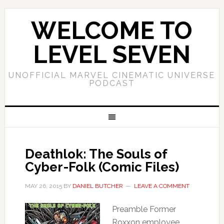
WELCOME TO
LEVEL SEVEN
UNOFFICIAL MARVEL CINEMATIC UNIVERSE
PODCAST
Deathlok: The Souls of
Cyber-Folk (Comic Files)
MAY 26, 2015
BY
DANIEL BUTCHER
LEAVE A COMMENT
Preamble Former
Roxxon employee