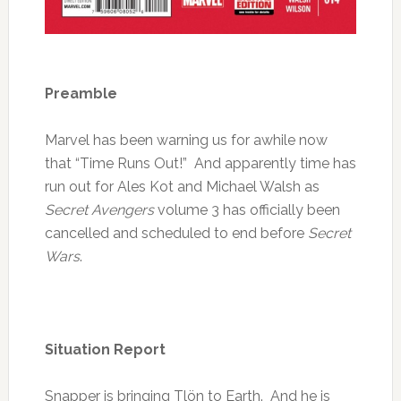
Preamble
Marvel has been warning us for awhile now
that “Time Runs Out!” And apparently time has
run out for Ales Kot and Michael Walsh as
Secret Avengers
volume 3 has officially been
cancelled and scheduled to end before
Secret
Wars
.
Situation Report
Snapper is bringing Tlön to Earth. And he is