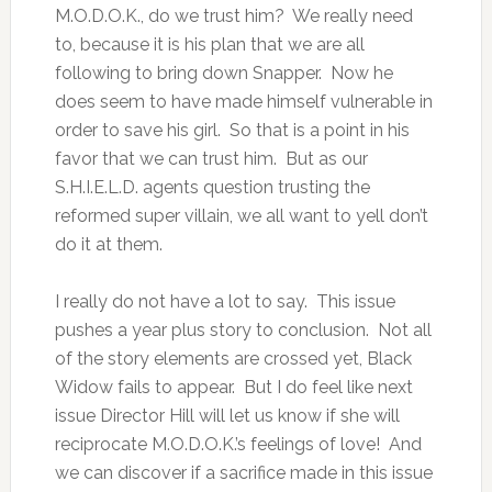
M.O.D.O.K., do we trust him? We really need
to, because it is his plan that we are all
following to bring down Snapper. Now he
does seem to have made himself vulnerable in
order to save his girl. So that is a point in his
favor that we can trust him. But as our
S.H.I.E.L.D. agents question trusting the
reformed super villain, we all want to yell don’t
do it at them.
I really do not have a lot to say. This issue
pushes a year plus story to conclusion. Not all
of the story elements are crossed yet, Black
Widow fails to appear. But I do feel like next
issue Director Hill will let us know if she will
reciprocate M.O.D.O.K.’s feelings of love! And
we can discover if a sacrifice made in this issue