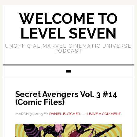
WELCOME TO
LEVEL SEVEN
UNOFFICIAL MARVEL CINEMATIC UNIVERSE
PODCAST
Secret Avengers Vol. 3 #14
(Comic Files)
MARCH 31, 2015
BY
DANIEL BUTCHER
LEAVE A COMMENT