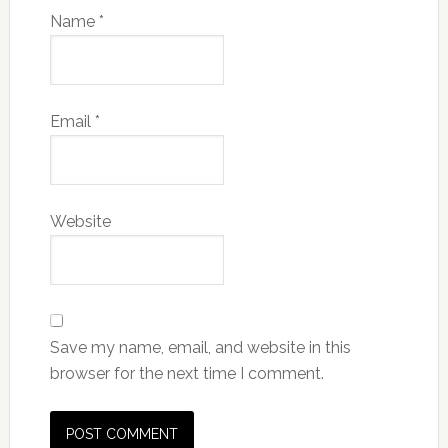
Name
*
Email
*
Website
Save my name, email, and website in this
browser for the next time I comment.