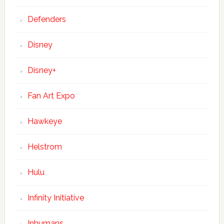
Defenders
Disney
Disney+
Fan Art Expo
Hawkeye
Helstrom
Hulu
Infinity Initiative
Inhumans