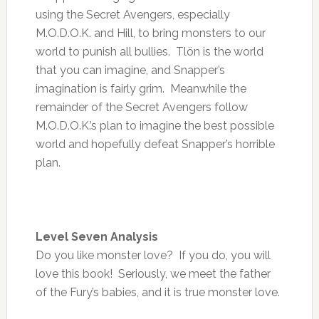
using the Secret Avengers, especially
M.O.D.O.K. and Hill, to bring monsters to our
world to punish all bullies. Tlön is the world
that you can imagine, and Snapper’s
imagination is fairly grim. Meanwhile the
remainder of the Secret Avengers follow
M.O.D.O.K.’s plan to imagine the best possible
world and hopefully defeat Snapper’s horrible
plan.
Level Seven Analysis
Do you like monster love? If you do, you will
love this book! Seriously, we meet the father
of the Fury’s babies, and it is true monster love.