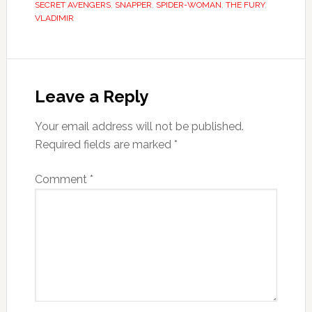
SECRET AVENGERS
,
SNAPPER
,
SPIDER-WOMAN
,
THE FURY
,
VLADIMIR
Leave a Reply
Your email address will not be published.
Required fields are marked
*
Comment
*