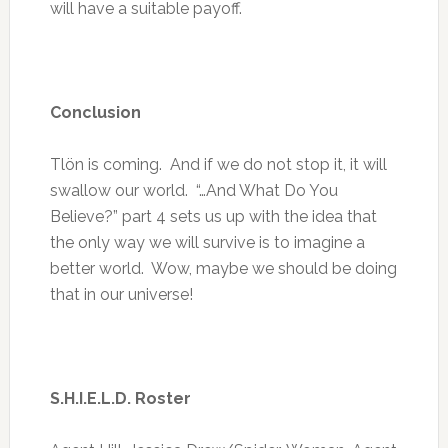
will have a suitable payoff.
Conclusion
Tlön is coming. And if we do not stop it, it will
swallow our world. “…And What Do You
Believe?” part 4 sets us up with the idea that
the only way we will survive is to imagine a
better world. Wow, maybe we should be doing
that in our universe!
S.H.I.E.L.D. Roster