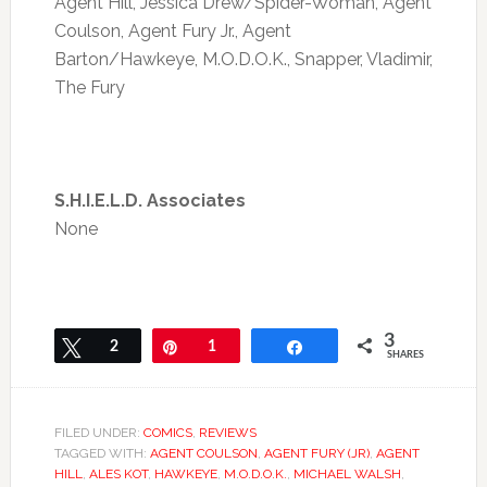
Agent Hill, Jessica Drew/Spider-Woman, Agent
Coulson, Agent Fury Jr., Agent
Barton/Hawkeye, M.O.D.O.K., Snapper, Vladimir,
The Fury
S.H.I.E.L.D. Associates
None
3
Tweet
2
Pin
1
Share
SHARES
FILED UNDER:
COMICS
,
REVIEWS
TAGGED WITH:
AGENT COULSON
,
AGENT FURY (JR)
,
AGENT
HILL
,
ALES KOT
,
HAWKEYE
,
M.O.D.O.K.
,
MICHAEL WALSH
,