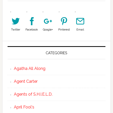
Twitter
Facebook
Google+
Pinterest
Email
CATEGORIES
Agatha All Along
Agent Carter
Agents of S.H.I.E.L.D.
April Fool's