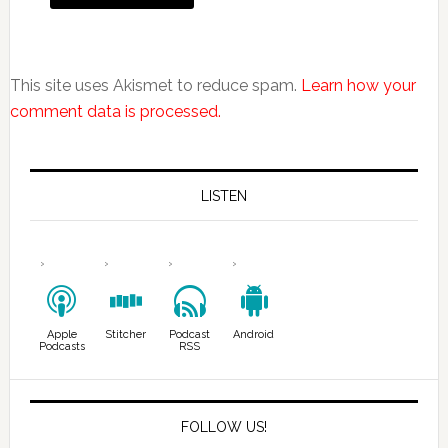
This site uses Akismet to reduce spam.
Learn how your
comment data is processed.
LISTEN
Apple
Stitcher
Podcast
Android
Podcasts
RSS
FOLLOW US!