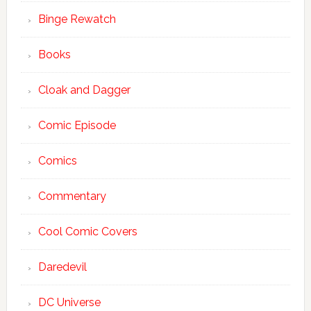
Binge Rewatch
Books
Cloak and Dagger
Comic Episode
Comics
Commentary
Cool Comic Covers
Daredevil
DC Universe