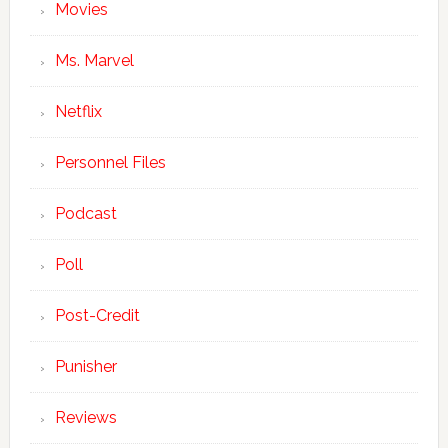
Movies
Ms. Marvel
Netflix
Personnel Files
Podcast
Poll
Post-Credit
Punisher
Reviews