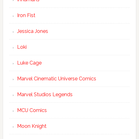
Iron Fist
Jessica Jones
Loki
Luke Cage
Marvel Cinematic Universe Comics
Marvel Studios Legends
MCU Comics
Moon Knight