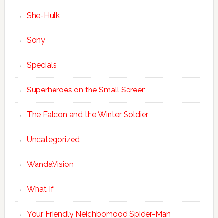
She-Hulk
Sony
Specials
Superheroes on the Small Screen
The Falcon and the Winter Soldier
Uncategorized
WandaVision
What If
Your Friendly Neighborhood Spider-Man