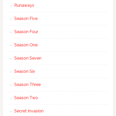
Runaways
Season Five
Season Four
Season One
Season Seven
Season Six
Season Three
Season Two
Secret Invasion