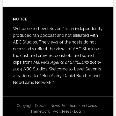
NOTICE
Welcome to Level Seven™ is an independently
produced fan podcast and not affiliated with
ABC Studios. The views of the hosts do not
necessarily reflect the views of ABC Studios or
the cast and crew. Screenshots and sound
clips from
Marvel's Agents of SHIELD
© 2013–
2014 ABC Studios. Welcome to Level Seven is
a trademark of Ben Avery, Daniel Butcher, and
Noodle.mx Network™.
Copyright © 2026 ·
News Pro Theme
on
Genesis
Framework
·
WordPress
·
Log in