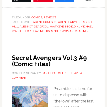
SHARES
FILED UNDER:
COMICS
,
REVIEWS
TAGGED WITH:
AGENT COULSON
,
AGENT FURY (JR)
,
AGENT
HILL
,
ALES KOT
,
DEADPOOL
,
HAWKEYE
,
M.O.D.O.K.
,
MICHAEL
WALSH
,
SECRET AVENGERS
,
SPIDER-WOMAN
,
VLADIMIR
Secret Avengers Vol.3 #9
(Comic Files)
OCTOBER 28, 2014
BY
DANIEL BUTCHER
LEAVE A
COMMENT
Preamble It is time for
us to dispense with
“the love” after the last