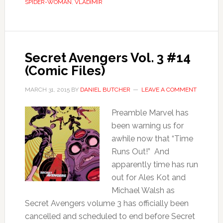
SPIDER-WOMAN
,
VLADIMIR
Secret Avengers Vol. 3 #14
(Comic Files)
MARCH 31, 2015
BY
DANIEL BUTCHER
LEAVE A COMMENT
Preamble Marvel has
been warning us for
awhile now that “Time
Runs Out!” And
apparently time has run
out for Ales Kot and
Michael Walsh as
Secret Avengers volume 3 has officially been
cancelled and scheduled to end before Secret