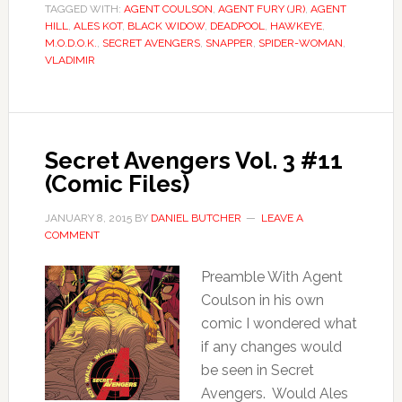
TAGGED WITH:
AGENT COULSON
,
AGENT FURY (JR)
,
AGENT
HILL
,
ALES KOT
,
BLACK WIDOW
,
DEADPOOL
,
HAWKEYE
,
M.O.D.O.K.
,
SECRET AVENGERS
,
SNAPPER
,
SPIDER-WOMAN
,
VLADIMIR
Secret Avengers Vol. 3 #11
(Comic Files)
JANUARY 8, 2015
BY
DANIEL BUTCHER
LEAVE A
COMMENT
Preamble With Agent
Coulson in his own
comic I wondered what
if any changes would
be seen in Secret
Avengers. Would Ales