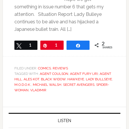
something in issue number 6 that gets my
attention. Situation Report Lady Bulleye
continues to be alive and has hijacked a
Japanese bullet train. All […]
2
Tweet
1
Pin
1
Share
SHARES
FILED UNDER:
COMICS
,
REVIEWS
TAGGED WITH:
AGENT COULSON
,
AGENT FURY (JR)
,
AGENT
HILL
,
ALES KOT
,
BLACK WIDOW
,
HAWKEYE
,
LADY BULLSEYE
,
M.O.D.O.K.
,
MICHAEL WALSH
,
SECRET AVENGERS
,
SPIDER-
WOMAN
,
VLADIMIR
LISTEN