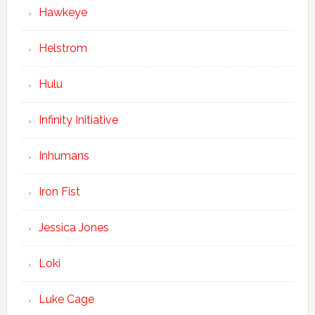
Hawkeye
Helstrom
Hulu
Infinity Initiative
Inhumans
Iron Fist
Jessica Jones
Loki
Luke Cage