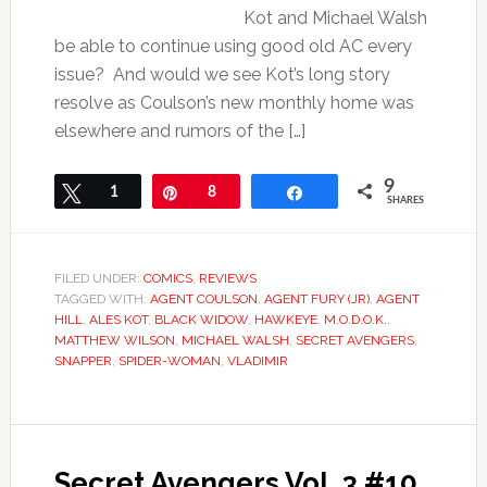
Kot and Michael Walsh
be able to continue using good old AC every
issue? And would we see Kot’s long story
resolve as Coulson’s new monthly home was
elsewhere and rumors of the […]
9
Tweet
1
Pin
8
Share
SHARES
FILED UNDER:
COMICS
,
REVIEWS
TAGGED WITH:
AGENT COULSON
,
AGENT FURY (JR)
,
AGENT
HILL
,
ALES KOT
,
BLACK WIDOW
,
HAWKEYE
,
M.O.D.O.K.
,
MATTHEW WILSON
,
MICHAEL WALSH
,
SECRET AVENGERS
,
SNAPPER
,
SPIDER-WOMAN
,
VLADIMIR
Secret Avengers Vol. 3 #10