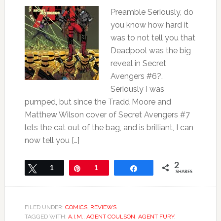
Preamble Seriously, do
you know how hard it
was to not tell you that
Deadpool was the big
reveal in Secret
Avengers #6?.
Seriously I was
pumped, but since the Tradd Moore and
Matthew Wilson cover of Secret Avengers #7
lets the cat out of the bag, and is brilliant, I can
now tell you […]
2
Tweet
1
Pin
1
Share
SHARES
FILED UNDER:
COMICS
,
REVIEWS
TAGGED WITH:
A.I.M.
,
AGENT COULSON
,
AGENT FURY
,