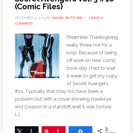
(Comic Files)
DECEMBER 9, 2014
BY
DANIEL BUTCHER
LEAVE A
COMMENT
Preamble Thanksgiving
really threw me for a
loop. Because of being
off work on new comic
book day I had to wait
a week to get my copy
of Secret Avengers
#10. Typically that may not have been a
problem but with a cover showing Hawkeye
and Coulson in a standoff…well it was torture.
[…]
3
Tweet
1
Pin
2
Share