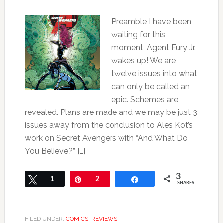
Preamble I have been
waiting for this
moment, Agent Fury Jr.
wakes up! We are
twelve issues into what
can only be called an
epic. Schemes are
revealed. Plans are made and we may be just 3
issues away from the conclusion to Ales Kot’s
work on Secret Avengers with “And What Do
You Believe?” […]
3
Tweet
1
Pin
2
Share
SHARES
FILED UNDER:
COMICS
,
REVIEWS