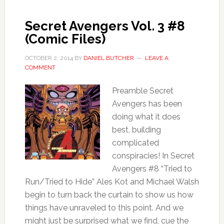
Secret Avengers Vol. 3 #8
(Comic Files)
OCTOBER 2, 2014
BY
DANIEL BUTCHER
LEAVE A
COMMENT
Preamble Secret
Avengers has been
doing what it does
best, building
complicated
conspiracies! In Secret
Avengers #8 “Tried to
Run/Tried to Hide” Ales Kot and Michael Walsh
begin to turn back the curtain to show us how
things have unraveled to this point. And we
might just be surprised what we find, cue the