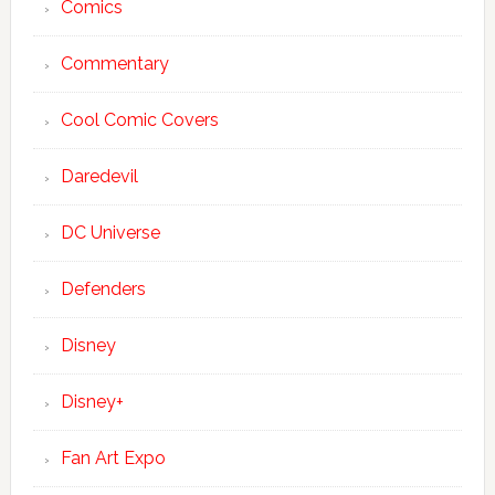
Comics
Commentary
Cool Comic Covers
Daredevil
DC Universe
Defenders
Disney
Disney+
Fan Art Expo