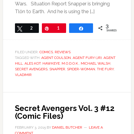
Wars. Situation Report Snapper is bringing
Tlön to Earth. And he is using the […]
3
Tweet
2
Pin
1
Share
SHARES
FILED UNDER:
COMICS
,
REVIEWS
TAGGED WITH:
AGENT COULSON
,
AGENT FURY (JR)
,
AGENT
HILL
,
ALES KOT
,
HAWKEYE
,
M.O.D.O.K.
,
MICHAEL WALSH
,
SECRET AVENGERS
,
SNAPPER
,
SPIDER-WOMAN
,
THE FURY
,
VLADIMIR
Secret Avengers Vol. 3 #12
(Comic Files)
FEBRUARY 3, 2015
BY
DANIEL BUTCHER
LEAVE A
COMMENT