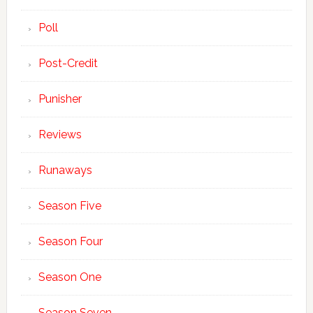
Poll
Post-Credit
Punisher
Reviews
Runaways
Season Five
Season Four
Season One
Season Seven