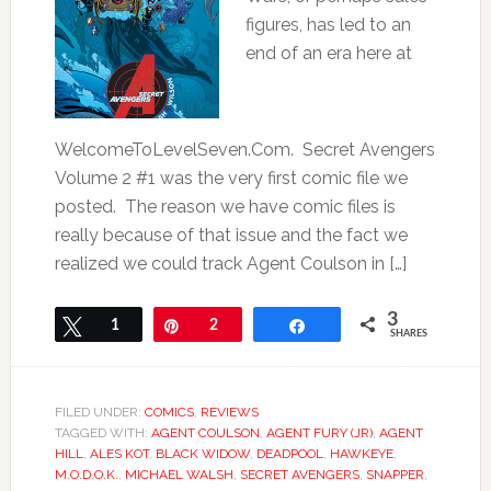
figures, has led to an
end of an era here at
WelcomeToLevelSeven.Com. Secret Avengers
Volume 2 #1 was the very first comic file we
posted. The reason we have comic files is
really because of that issue and the fact we
realized we could track Agent Coulson in […]
3
Tweet
1
Pin
2
Share
SHARES
FILED UNDER:
COMICS
,
REVIEWS
TAGGED WITH:
AGENT COULSON
,
AGENT FURY (JR)
,
AGENT
HILL
,
ALES KOT
,
BLACK WIDOW
,
DEADPOOL
,
HAWKEYE
,
M.O.D.O.K.
,
MICHAEL WALSH
,
SECRET AVENGERS
,
SNAPPER
,