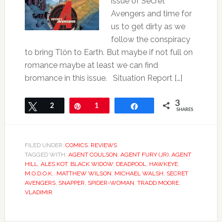
issue of Secret
Avengers and time for
us to get dirty as we
follow the conspiracy
to bring Tlön to Earth. But maybe if not full on
romance maybe at least we can find
bromance in this issue. Situation Report […]
3
Tweet
2
Pin
1
Share
SHARES
FILED UNDER:
COMICS
,
REVIEWS
TAGGED WITH:
AGENT COULSON
,
AGENT FURY (JR)
,
AGENT
HILL
,
ALES KOT
,
BLACK WIDOW
,
DEADPOOL
,
HAWKEYE
,
M.O.D.O.K.
,
MATTHEW WILSON
,
MICHAEL WALSH
,
SECRET
AVENGERS
,
SNAPPER
,
SPIDER-WOMAN
,
TRADD MOORE
,
VLADIMIR