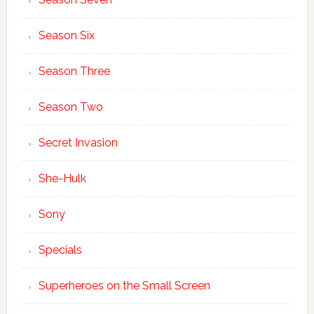
Season Six
Season Three
Season Two
Secret Invasion
She-Hulk
Sony
Specials
Superheroes on the Small Screen