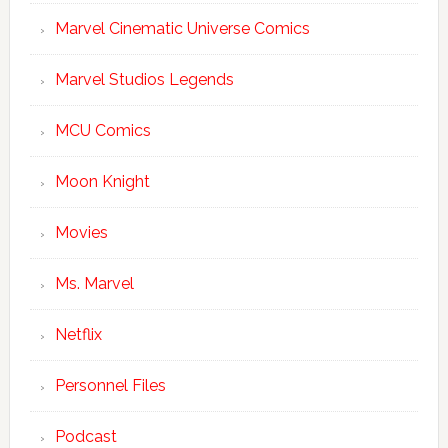
Marvel Cinematic Universe Comics
Marvel Studios Legends
MCU Comics
Moon Knight
Movies
Ms. Marvel
Netflix
Personnel Files
Podcast