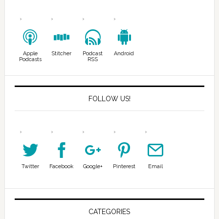
Apple
Stitcher
Podcast
Android
Podcasts
RSS
FOLLOW US!
Twitter
Facebook
Google+
Pinterest
Email
CATEGORIES