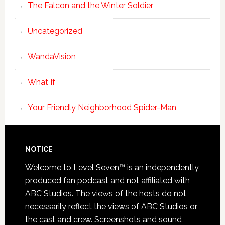
The Falcon and the Winter Soldier
Uncategorized
WandaVision
What If
Your Friendly Neighborhood Spider-Man
NOTICE
Welcome to Level Seven™ is an independently
produced fan podcast and not affiliated with
ABC Studios. The views of the hosts do not
necessarily reflect the views of ABC Studios or
the cast and crew. Screenshots and sound