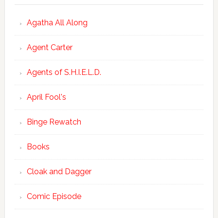
Agatha All Along
Agent Carter
Agents of S.H.I.E.L.D.
April Fool's
Binge Rewatch
Books
Cloak and Dagger
Comic Episode