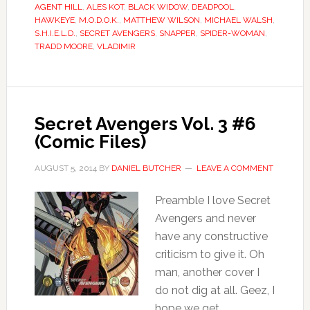
AGENT HILL
,
ALES KOT
,
BLACK WIDOW
,
DEADPOOL
,
HAWKEYE
,
M.O.D.O.K.
,
MATTHEW WILSON
,
MICHAEL WALSH
,
S.H.I.E.L.D.
,
SECRET AVENGERS
,
SNAPPER
,
SPIDER-WOMAN
,
TRADD MOORE
,
VLADIMIR
Secret Avengers Vol. 3 #6
(Comic Files)
AUGUST 5, 2014
BY
DANIEL BUTCHER
LEAVE A COMMENT
Preamble I love Secret
Avengers and never
have any constructive
criticism to give it. Oh
man, another cover I
do not dig at all. Geez, I
hope we get