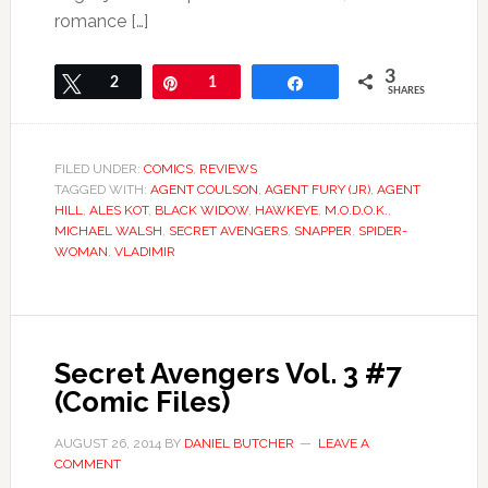
romance […]
3
Tweet
2
Pin
1
Share
SHARES
FILED UNDER:
COMICS
,
REVIEWS
TAGGED WITH:
AGENT COULSON
,
AGENT FURY (JR)
,
AGENT
HILL
,
ALES KOT
,
BLACK WIDOW
,
HAWKEYE
,
M.O.D.O.K.
,
MICHAEL WALSH
,
SECRET AVENGERS
,
SNAPPER
,
SPIDER-
WOMAN
,
VLADIMIR
Secret Avengers Vol. 3 #7
(Comic Files)
AUGUST 26, 2014
BY
DANIEL BUTCHER
LEAVE A
COMMENT