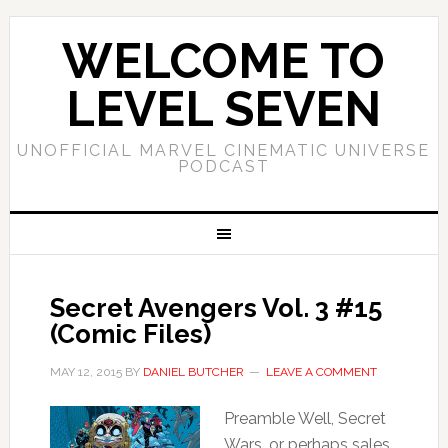
WELCOME TO
LEVEL SEVEN
UNOFFICIAL MARVEL CINEMATIC UNIVERSE
PODCAST
Secret Avengers Vol. 3 #15
(Comic Files)
MAY 12, 2015
BY
DANIEL BUTCHER
LEAVE A COMMENT
Preamble Well, Secret
Wars, or perhaps sales