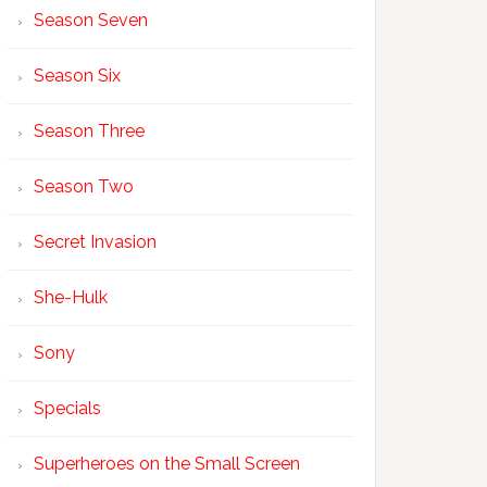
Season Seven
Season Six
Season Three
Season Two
Secret Invasion
She-Hulk
Sony
Specials
Superheroes on the Small Screen