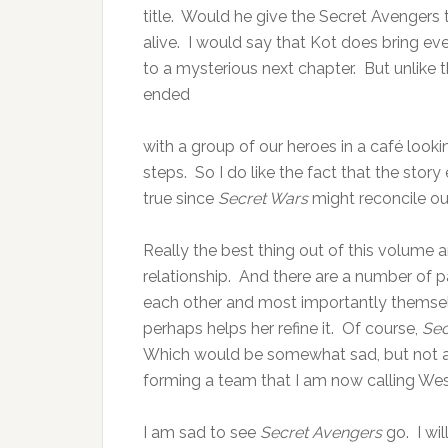
title. Would he give the Secret Avengers 
alive. I would say that Kot does bring ev
to a mysterious next chapter. But unlike 
ended
with a group of our heroes in a café looking
steps. So I do like the fact that the stor
true since
Secret Wars
might reconcile ou
Really the best thing out of this volume a
relationship. And there are a number of pa
each other and most importantly themselv
perhaps helps her refine it. Of course,
Sec
Which would be somewhat sad, but not a
forming a team that I am now calling We
I am sad to see
Secret Avengers
go. I wi