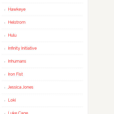
Hawkeye
Helstrom
Hulu
Infinity Initiative
Inhumans
Iron Fist
Jessica Jones
Loki
Luke Cage