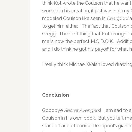
think Kot wrote the Coulson that he want
worked in his creation, it just was not my
modeled Coulson like seen in
Deadpool
to get him either. The fact that Coulson 
Gregg. The best thing that Kot brought to 
me is now the perfect M.O.D.O.K.. Additio
and I do think he got his payoff for what h
I really think Michael Walsh loved drawin
Conclusion
Goodbye
Secret Avengers
! I am sad to s
Coulson in his own book. But you left 
standoff and of course Deadpool’s giant c