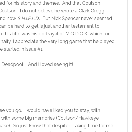
ed for his story and themes. And that Coulson
 Coulson. I do not believe he wrote a Clark Gregg
and now
S.H.I.E.L.D.
. But Nick Spencer never seemed
can be hard to get is just another testament to
this title was his portrayal of M.O.D.O.K. which for
nally, I appreciate the very long game that he played
e started in issue #1.
g Deadpool! And I loved seeing it!
ee you go. I would have liked you to stay, with
me with some big memories (Coulson/Hawkeye
ake). So just know that despite it taking time for me