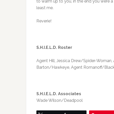
to warm up to you, in the end you were a 
least me.
Reverie!
S.H.I.E.L.D. Roster
Agent Hill, Jessica Drew/Spider-Woman, A
Barton/Hawkeye, Agent Romanoff/Black W
S.H.I.E.L.D. Associates
Wade Wilson/Deadpool