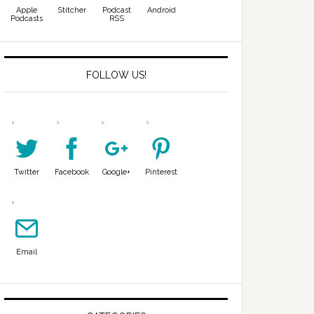
Apple
Stitcher
Podcast
Android
Podcasts
RSS
FOLLOW US!
Twitter
Facebook
Google+
Pinterest
Email