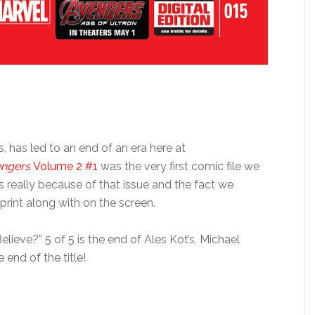
s, has led to an end of an era here at
engers
Volume 2 #1
was the very first comic file we
 really because of that issue and the fact we
print along with on the screen.
ieve?” 5 of 5 is the end of Ales Kot’s, Michael
 end of the title!