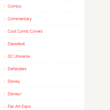
Comics
Commentary
Cool Comic Covers
Daredevil
DC Universe
Defenders
Disney
Disney+
Fan Art Expo