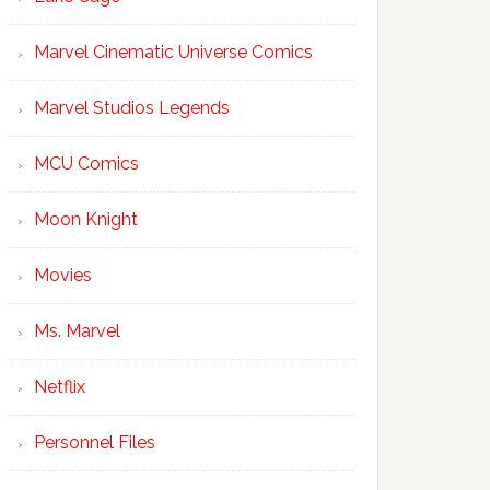
Marvel Cinematic Universe Comics
Marvel Studios Legends
MCU Comics
Moon Knight
Movies
Ms. Marvel
Netflix
Personnel Files