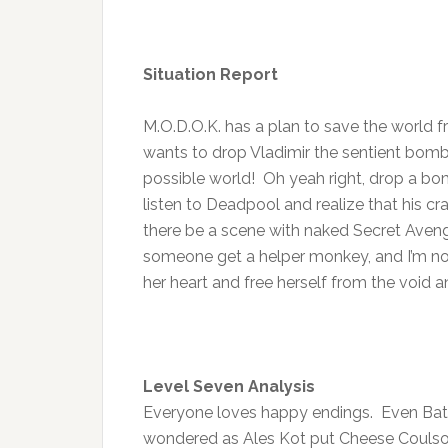
Situation Report
M.O.D.O.K. has a plan to save the world f
wants to drop Vladimir the sentient bom
possible world! Oh yeah right, drop a bo
listen to Deadpool and realize that his craz
there be a scene with naked Secret Aveng
someone get a helper monkey, and I’m not 
her heart and free herself from the void a
Level Seven Analysis
Everyone loves happy endings. Even Batm
wondered as Ales Kot put Cheese Coulson