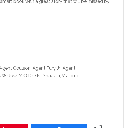
smart book with a great story that will be missed by
gent Coulson, Agent Fury Jr., Agent
idow, M.O.D.O.K., Snapper, Vladimir
3