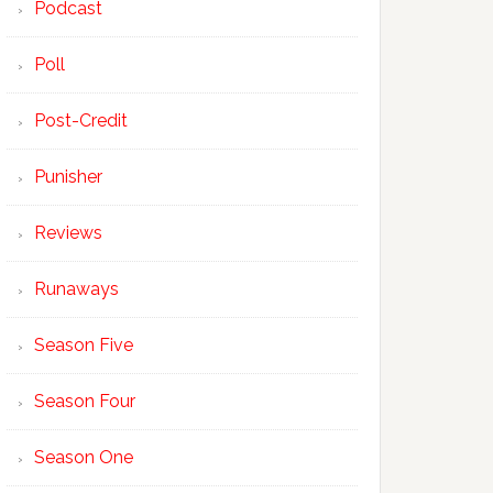
Podcast
Poll
Post-Credit
Punisher
Reviews
Runaways
Season Five
Season Four
Season One