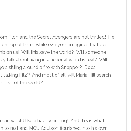
rom Tlön and the Secret Avengers are not thrilled! He
b on top of them while everyone imagines that best
mb on us! Will this save the world? Will someone
y talk about living in a fictional world is real? Will
ers sitting around a fire with Snapper? Does
talking Fitz? And most of all, will Maria Hill search
nd evil of the world?
an would like a happy ending! And this is what I
 to rest and MCU Coulson flourished into his own