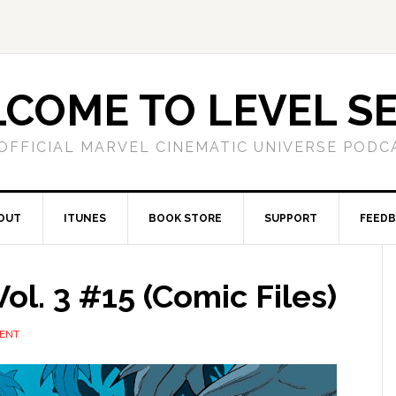
COME TO LEVEL S
OFFICIAL MARVEL CINEMATIC UNIVERSE PODC
OUT
ITUNES
BOOK STORE
SUPPORT
FEED
ol. 3 #15 (Comic Files)
ENT