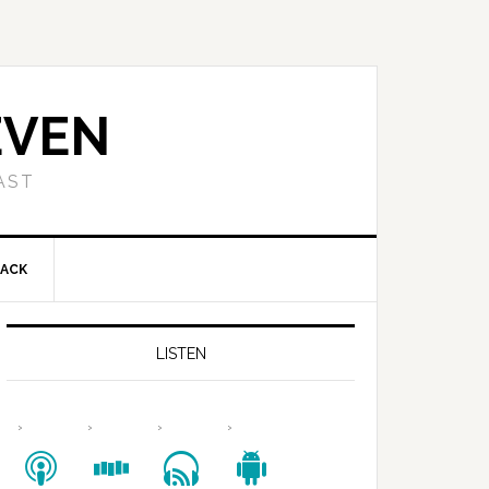
EVEN
AST
BACK
LISTEN