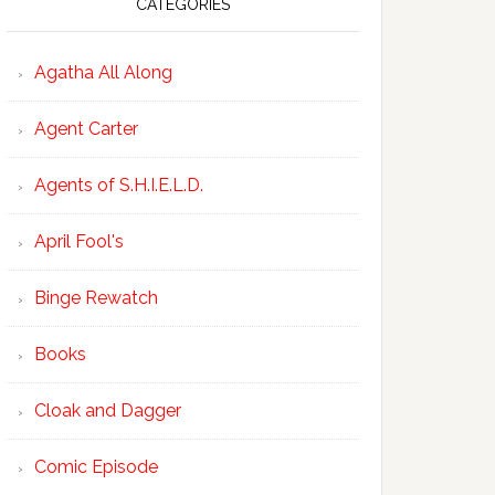
CATEGORIES
Agatha All Along
Agent Carter
Agents of S.H.I.E.L.D.
April Fool's
Binge Rewatch
Books
Cloak and Dagger
Comic Episode