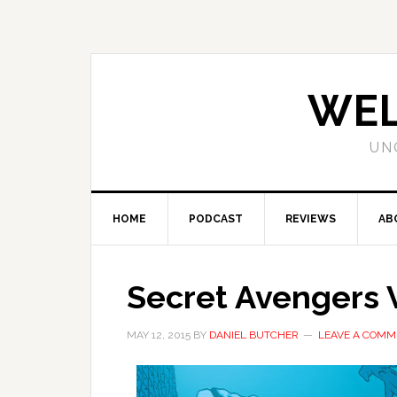
WEL
UN
HOME
PODCAST
REVIEWS
AB
Secret Avengers V
MAY 12, 2015
BY
DANIEL BUTCHER
LEAVE A COMM