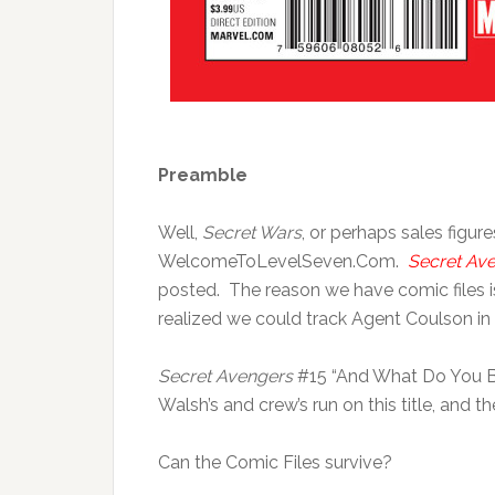
Preamble
Well,
Secret Wars
, or perhaps sales figure
WelcomeToLevelSeven.Com.
Secret Av
posted. The reason we have comic files is
realized we could track Agent Coulson in 
Secret Avengers
#15 “And What Do You Bel
Walsh’s and crew’s run on this title, and the
Can the Comic Files survive?