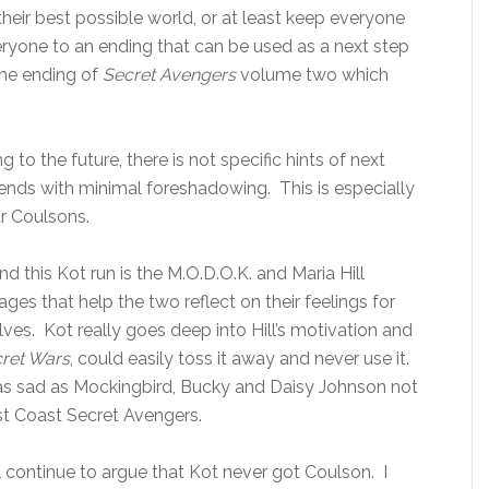
their best possible world, or at least keep everyone
eryone to an ending that can be used as a next step
the ending of
Secret Avengers
volume two which
 to the future, there is not specific hints of next
y ends with minimal foreshadowing. This is especially
r Coulsons.
nd this Kot run is the M.O.D.O.K. and Maria Hill
ges that help the two reflect on their feelings for
es. Kot really goes deep into Hill’s motivation and
ret Wars
, could easily toss it away and never use it.
s sad as Mockingbird, Bucky and Daisy Johnson not
st Coast Secret Avengers.
ll continue to argue that Kot never got Coulson. I