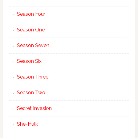
Season Four
Season One
Season Seven
Season Six
Season Three
Season Two
Secret Invasion
She-Hulk