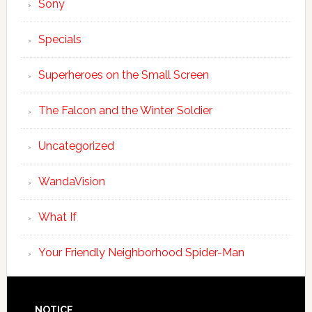
Sony
Specials
Superheroes on the Small Screen
The Falcon and the Winter Soldier
Uncategorized
WandaVision
What If
Your Friendly Neighborhood Spider-Man
NOTICE