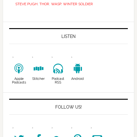
STEVE PUGH
,
THOR
,
WASP
,
WINTER SOLDIER
LISTEN
Apple
Stitcher
Podcast
Android
Podcasts
RSS
FOLLOW US!