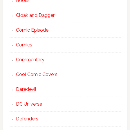
Books
Cloak and Dagger
Comic Episode
Comics
Commentary
Cool Comic Covers
Daredevil
DC Universe
Defenders