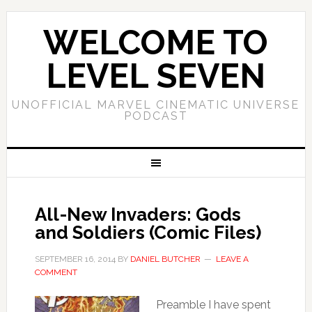
WELCOME TO
LEVEL SEVEN
UNOFFICIAL MARVEL CINEMATIC UNIVERSE
PODCAST
All-New Invaders: Gods
and Soldiers (Comic Files)
SEPTEMBER 16, 2014
BY
DANIEL BUTCHER
LEAVE A
COMMENT
Preamble I have spent