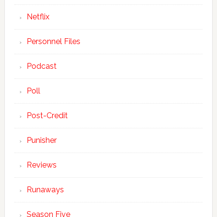
Netflix
Personnel Files
Podcast
Poll
Post-Credit
Punisher
Reviews
Runaways
Season Five