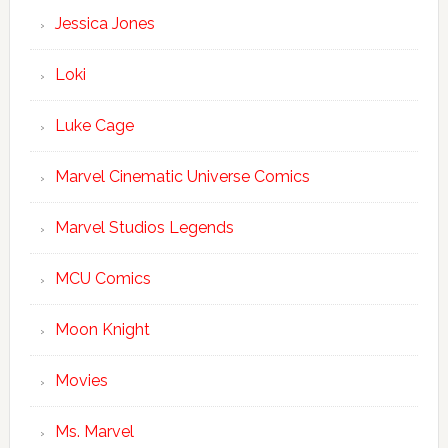
Jessica Jones
Loki
Luke Cage
Marvel Cinematic Universe Comics
Marvel Studios Legends
MCU Comics
Moon Knight
Movies
Ms. Marvel