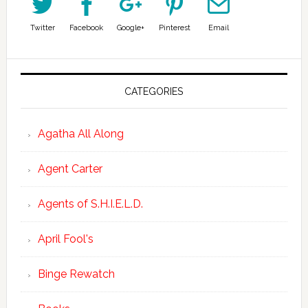
Twitter
Facebook
Google+
Pinterest
Email
CATEGORIES
Agatha All Along
Agent Carter
Agents of S.H.I.E.L.D.
April Fool's
Binge Rewatch