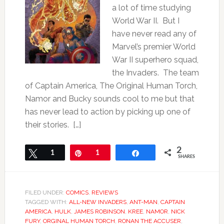
a lot of time studying
World War II. But I
have never read any of
Marvel’s premier World
War II superhero squad,
the Invaders. The team
of Captain America, The Original Human Torch,
Namor and Bucky sounds cool to me but that
has never lead to action by picking up one of
their stories. […]
2
Tweet
1
Pin
1
Share
SHARES
FILED UNDER:
COMICS
,
REVIEWS
TAGGED WITH:
ALL-NEW INVADERS
,
ANT-MAN
,
CAPTAIN
AMERICA
,
HULK
,
JAMES ROBINSON
,
KREE
,
NAMOR
,
NICK
FURY
,
ORGINAL HUMAN TORCH
,
RONAN THE ACCUSER
,