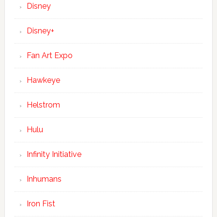
Disney
Disney+
Fan Art Expo
Hawkeye
Helstrom
Hulu
Infinity Initiative
Inhumans
Iron Fist