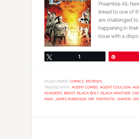
Preamble All-New I
linked to one of 
are challenged to
happening in their
issue with a dispo
Tweet
1
Pin
FILED UNDER:
COMICS
,
REVIEWS
TAGGED WITH:
AGENT COMBS
,
AGENT COULSON
,
AG
INVADERS
,
BEAST
,
BLACK BOLT
,
BLACK PANTHER
,
CAP
MAN
,
JAMES ROBINSON
,
MR. FANTASTIC
,
NAMOR
,
OR