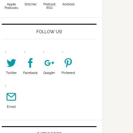
Apple
Stitcher
Podcast
Android
Podcasts
RSS
FOLLOW US!
Twitter
Facebook
Google+
Pinterest
Email