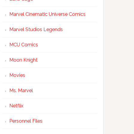
Marvel Cinematic Universe Comics
Marvel Studios Legends
MCU Comics
Moon Knight
Movies
Ms. Marvel
Netflix
Personnel Files