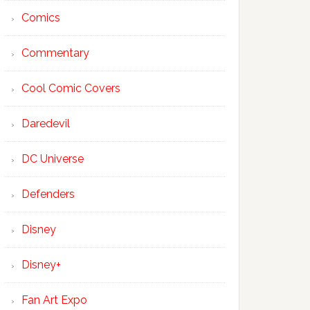
Comics
Commentary
Cool Comic Covers
Daredevil
DC Universe
Defenders
Disney
Disney+
Fan Art Expo