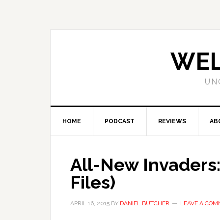
WEL
UN
HOME
PODCAST
REVIEWS
AB
All-New Invaders:
Files)
APRIL 16, 2015
BY
DANIEL BUTCHER
LEAVE A CO