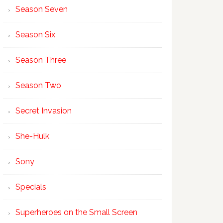
Season Seven
Season Six
Season Three
Season Two
Secret Invasion
She-Hulk
Sony
Specials
Superheroes on the Small Screen