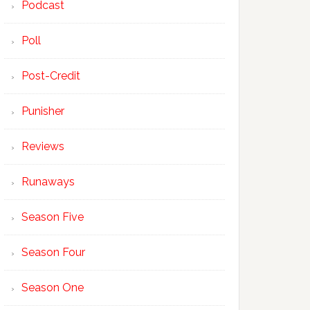
Podcast
Poll
Post-Credit
Punisher
Reviews
Runaways
Season Five
Season Four
Season One