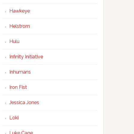
Hawkeye
Helstrom
Hulu
Infinity Initiative
Inhumans
Iron Fist
Jessica Jones
Loki
Luke Cage