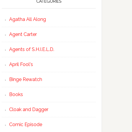
CATEGORIES
Agatha All Along
Agent Carter
Agents of S.H.I.E.L.D.
April Fool's
Binge Rewatch
Books
Cloak and Dagger
Comic Episode