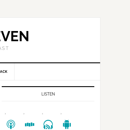
EVEN
AST
BACK
LISTEN