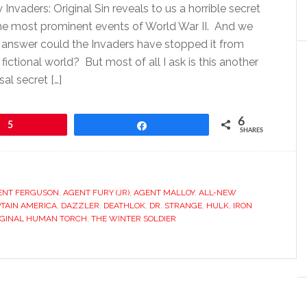
nvaders: Original Sin reveals to us a horrible secret
the most prominent events of World War II. And we
 answer could the Invaders have stopped it from
 fictional world? But most of all I ask is this another
sal secret […]
6
5
Share
SHARES
ENT FERGUSON
,
AGENT FURY (JR)
,
AGENT MALLOY
,
ALL-NEW
TAIN AMERICA
,
DAZZLER
,
DEATHLOK
,
DR. STRANGE
,
HULK
,
IRON
IGINAL HUMAN TORCH
,
THE WINTER SOLDIER