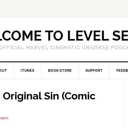
COME TO LEVEL S
OFFICIAL MARVEL CINEMATIC UNIVERSE PODC
OUT
ITUNES
BOOK STORE
SUPPORT
FEED
 Original Sin (Comic
MMENT