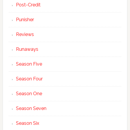
Post-Credit
Punisher
Reviews
Runaways
Season Five
Season Four
Season One
Season Seven
Season Six