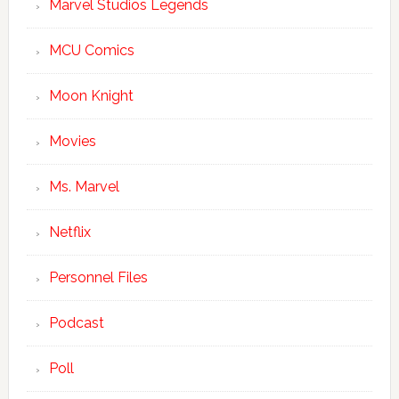
Marvel Studios Legends
MCU Comics
Moon Knight
Movies
Ms. Marvel
Netflix
Personnel Files
Podcast
Poll