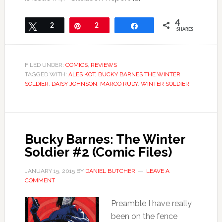
4
Tweet
2
Pin
2
Share
SHARES
FILED UNDER:
COMICS
,
REVIEWS
TAGGED WITH:
ALES KOT
,
BUCKY BARNES THE WINTER
SOLDIER
,
DAISY JOHNSON
,
MARCO RUDY
,
WINTER SOLDIER
Bucky Barnes: The Winter
Soldier #2 (Comic Files)
JANUARY 15, 2015
BY
DANIEL BUTCHER
LEAVE A
COMMENT
Preamble I have really
been on the fence