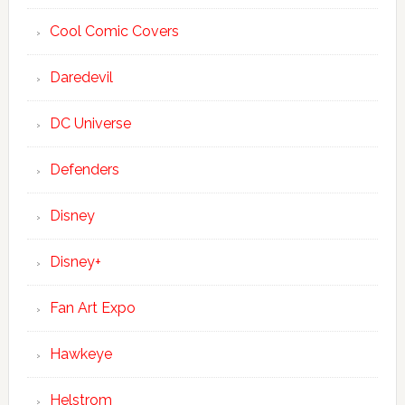
Cool Comic Covers
Daredevil
DC Universe
Defenders
Disney
Disney+
Fan Art Expo
Hawkeye
Helstrom