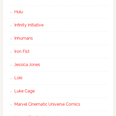
Hulu
Infinity Initiative
Inhumans
Iron Fist
Jessica Jones
Loki
Luke Cage
Marvel Cinematic Universe Comics