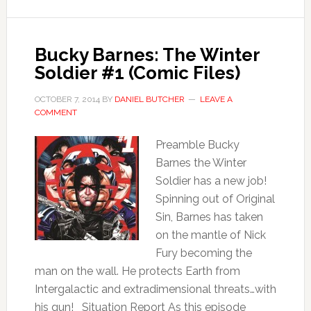
Bucky Barnes: The Winter
Soldier #1 (Comic Files)
OCTOBER 7, 2014
BY
DANIEL BUTCHER
LEAVE A
COMMENT
Preamble Bucky
Barnes the Winter
Soldier has a new job!
Spinning out of Original
Sin, Barnes has taken
on the mantle of Nick
Fury becoming the
man on the wall. He protects Earth from
Intergalactic and extradimensional threats…with
his gun! Situation Report As this episode