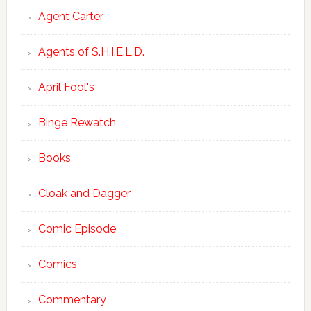
Agent Carter
Agents of S.H.I.E.L.D.
April Fool's
Binge Rewatch
Books
Cloak and Dagger
Comic Episode
Comics
Commentary