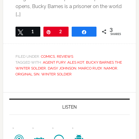
opens, Bucky Barnes is a prisoner on the world
[…]
3
Tweet
1
Pin
2
Share
SHARES
FILED UNDER:
COMICS
,
REVIEWS
TAGGED WITH:
AGENT FURY
,
ALES KOT
,
BUCKY BARNES THE
WINTER SOLDIER
,
DAISY JOHNSON
,
MARCO RUDY
,
NAMOR
,
ORIGINAL SIN
,
WINTER SOLDIER
LISTEN