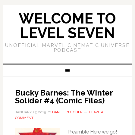
WELCOME TO
LEVEL SEVEN
UNOFFICIAL MARVEL CINEMATIC UNIVERSE
PODCAST
Bucky Barnes: The Winter
Solider #4 (Comic Files)
JANUARY 27, 2015
BY
DANIEL BUTCHER
LEAVE A
COMMENT
Preamble Here we go!