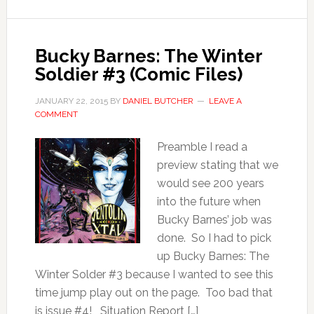
Bucky Barnes: The Winter
Soldier #3 (Comic Files)
JANUARY 22, 2015
BY
DANIEL BUTCHER
LEAVE A
COMMENT
Preamble I read a
preview stating that we
would see 200 years
into the future when
Bucky Barnes’ job was
done. So I had to pick
up Bucky Barnes: The
Winter Solder #3 because I wanted to see this
time jump play out on the page. Too bad that
is issue #4! Situation Report […]