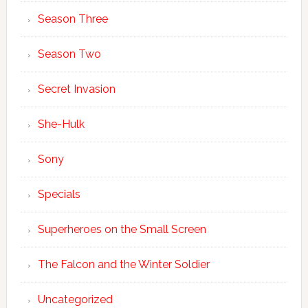
Season Three
Season Two
Secret Invasion
She-Hulk
Sony
Specials
Superheroes on the Small Screen
The Falcon and the Winter Soldier
Uncategorized