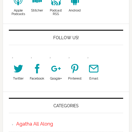
Apple
Stitcher
Podcast
Android
Podcasts
RSS
FOLLOW US!
Twitter
Facebook
Google+
Pinterest
Email
CATEGORIES
Agatha All Along