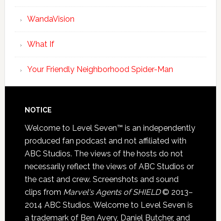
WandaVision
What If
Your Friendly Neighborhood Spider-Man
NOTICE
Welcome to Level Seven™ is an independently
produced fan podcast and not affiliated with
ABC Studios. The views of the hosts do not
necessarily reflect the views of ABC Studios or
the cast and crew. Screenshots and sound
clips from
Marvel's Agents of SHIELD
© 2013–
2014 ABC Studios. Welcome to Level Seven is
a trademark of Ben Avery, Daniel Butcher, and