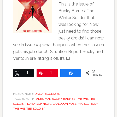
This is the issue of
Bucky Barnes: The
Winter Solider that I
was looking for. Now I
just need to find those
pesky droids! I can now
see in issue #4 what happens when the Unseen
gets his job done! Situation Report Bucky and
Ventolin are hitting it off. It’s […]
2
Tweet
1
Pin
1
Share
SHARES
FILED UNDER:
UNCATEGORIZED
TAGGED WITH:
ALES KOT
,
BUCKY BARNES THE WINTER
SOLDIER
,
DAISY JOHNSON
,
LANGOON FOSS
,
MARCO RUDY
,
THE WINTER SOLDIER