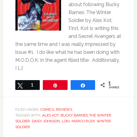
about following Bucky
Barnes: The Winter
Soldier by Ales Kot.
First, Kot is writing this
and Secret Avengers at
the same time and I was really impressed by
issue #1. I do like what he has been doing with
M.O.D.O.K. in the agent filled title. Additionally,
I […]
1
Tweet
1
Pin
Share
SHARES
FILED UNDER:
COMICS
,
REVIEWS
TAGGED WITH:
ALES KOT
,
BUCKY BARNES THE WINTER
SOLDIER
,
DAISY JOHNSON
,
LOKI
,
MARCO RUDY
,
WINTER
SOLDIER