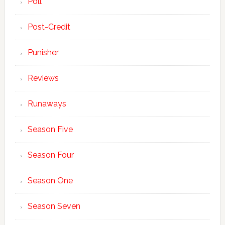
Poll
Post-Credit
Punisher
Reviews
Runaways
Season Five
Season Four
Season One
Season Seven