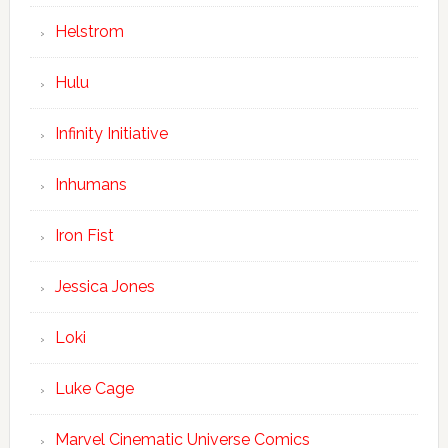
Helstrom
Hulu
Infinity Initiative
Inhumans
Iron Fist
Jessica Jones
Loki
Luke Cage
Marvel Cinematic Universe Comics