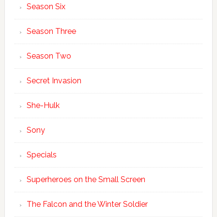
Season Six
Season Three
Season Two
Secret Invasion
She-Hulk
Sony
Specials
Superheroes on the Small Screen
The Falcon and the Winter Soldier