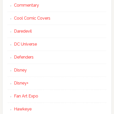
Commentary
Cool Comic Covers
Daredevil
DC Universe
Defenders
Disney
Disney+
Fan Art Expo
Hawkeye