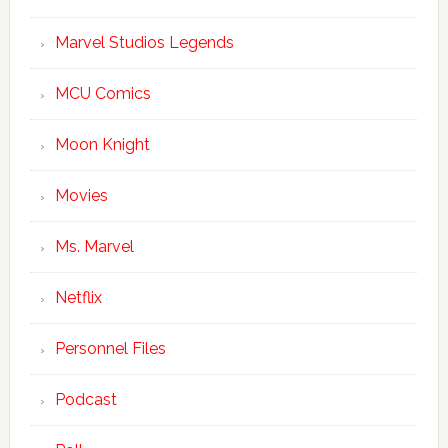
Marvel Studios Legends
MCU Comics
Moon Knight
Movies
Ms. Marvel
Netflix
Personnel Files
Podcast