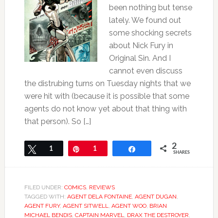
been nothing but tense
lately. We found out
some shocking secrets
about Nick Fury in
Original Sin. And I
cannot even discuss
the distrubing turns on Tuesday nights that we
were hit with (because it is possible that some
agents do not know yet about that thing with
that person). So […]
2
Tweet
1
Pin
1
Share
SHARES
FILED UNDER:
COMICS
,
REVIEWS
TAGGED WITH:
AGENT DELA FONTAINE
,
AGENT DUGAN
,
AGENT FURY
,
AGENT SITWELL
,
AGENT WOO
,
BRIAN
MICHAEL BENDIS
,
CAPTAIN MARVEL
,
DRAX THE DESTROYER
,