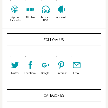
Apple
Stitcher
Podcast
Android
Podcasts
RSS
FOLLOW US!
Twitter
Facebook
Google+
Pinterest
Email
CATEGORIES