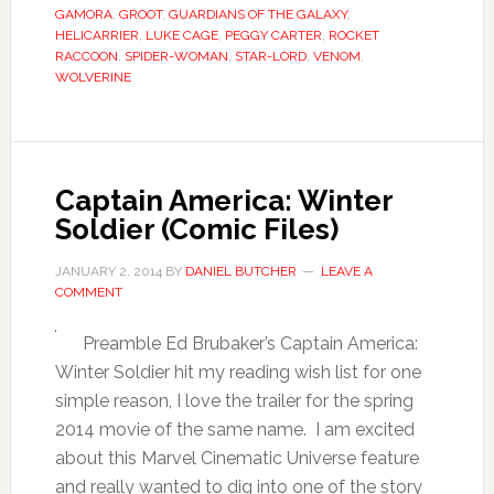
GAMORA
,
GROOT
,
GUARDIANS OF THE GALAXY
,
HELICARRIER
,
LUKE CAGE
,
PEGGY CARTER
,
ROCKET
RACCOON
,
SPIDER-WOMAN
,
STAR-LORD
,
VENOM
,
WOLVERINE
Captain America: Winter
Soldier (Comic Files)
JANUARY 2, 2014
BY
DANIEL BUTCHER
LEAVE A
COMMENT
Preamble Ed Brubaker’s Captain America:
Winter Soldier hit my reading wish list for one
simple reason, I love the trailer for the spring
2014 movie of the same name. I am excited
about this Marvel Cinematic Universe feature
and really wanted to dig into one of the story