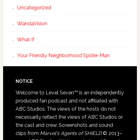
Uncategorized
WandaVision
What If
Your Friendly Neighborhood Spider-Man
NOTICE
Welcome to Level Seven™ is an independently
produced fan podcast and not affiliated with
ABC Studios. The views of the hosts do not
necessarily reflect the views of ABC Studios or
the cast and crew. Screenshots and sound
clips from
Marvel's Agents of SHIELD
© 2013–