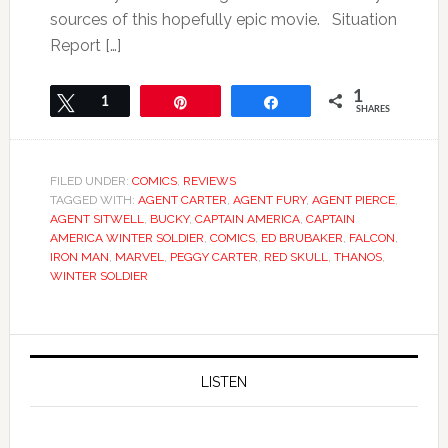
sources of this hopefully epic movie. Situation
Report […]
1
Tweet
1
Pin
Share
SHARES
FILED UNDER:
COMICS
,
REVIEWS
TAGGED WITH:
AGENT CARTER
,
AGENT FURY
,
AGENT PIERCE
,
AGENT SITWELL
,
BUCKY
,
CAPTAIN AMERICA
,
CAPTAIN
AMERICA WINTER SOLDIER
,
COMICS
,
ED BRUBAKER
,
FALCON
,
IRON MAN
,
MARVEL
,
PEGGY CARTER
,
RED SKULL
,
THANOS
,
WINTER SOLDIER
LISTEN