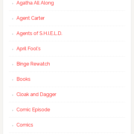
Agatha All Along
Agent Carter
Agents of S.H.I.E.L.D.
April Fool's
Binge Rewatch
Books
Cloak and Dagger
Comic Episode
Comics