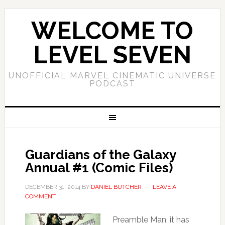
WELCOME TO
LEVEL SEVEN
UNOFFICIAL MARVEL CINEMATIC UNIVERSE
PODCAST
Guardians of the Galaxy
Annual #1 (Comic Files)
DECEMBER 31, 2014
BY
DANIEL BUTCHER
LEAVE A
COMMENT
Preamble Man, it has