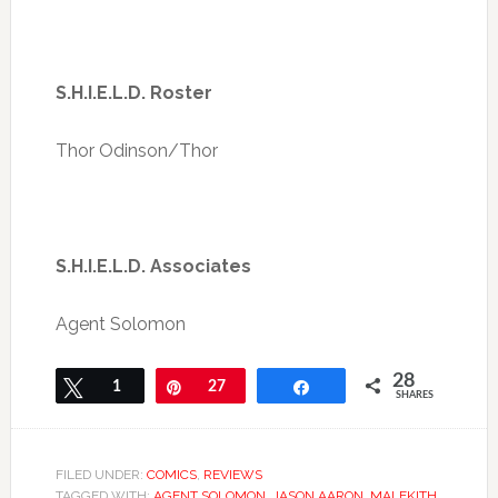
S.H.I.E.L.D. Roster
Thor Odinson/Thor
S.H.I.E.L.D. Associates
Agent Solomon
28
Tweet
1
Pin
27
Share
SHARES
FILED UNDER:
COMICS
,
REVIEWS
TAGGED WITH:
AGENT SOLOMON
,
JASON AARON
,
MALEKITH
,