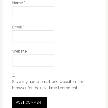
Name
*
Email
*
Website
Save my name, email, and website in this
browser for the next time I comment.