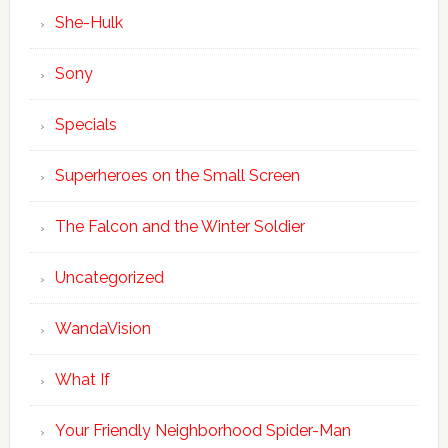
She-Hulk
Sony
Specials
Superheroes on the Small Screen
The Falcon and the Winter Soldier
Uncategorized
WandaVision
What If
Your Friendly Neighborhood Spider-Man