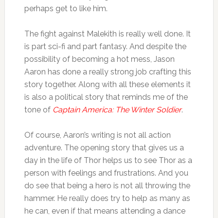
perhaps get to like him.
The fight against Malekith is really well done. It
is part sci-fi and part fantasy. And despite the
possibility of becoming a hot mess, Jason
Aaron has done a really strong job crafting this
story together. Along with all these elements it
is also a political story that reminds me of the
tone of
Captain America: The Winter Soldier
.
Of course, Aaron’s writing is not all action
adventure. The opening story that gives us a
day in the life of Thor helps us to see Thor as a
person with feelings and frustrations. And you
do see that being a hero is not all throwing the
hammer. He really does try to help as many as
he can, even if that means attending a dance