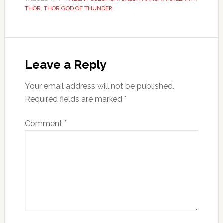
THOR
,
THOR GOD OF THUNDER
Leave a Reply
Your email address will not be published.
Required fields are marked
*
Comment
*