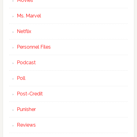
Movies
Ms. Marvel
Netflix
Personnel Files
Podcast
Poll
Post-Credit
Punisher
Reviews