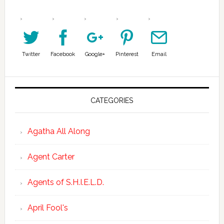
Twitter
Facebook
Google+
Pinterest
Email
CATEGORIES
Agatha All Along
Agent Carter
Agents of S.H.I.E.L.D.
April Fool's