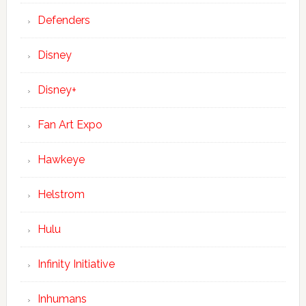
Defenders
Disney
Disney+
Fan Art Expo
Hawkeye
Helstrom
Hulu
Infinity Initiative
Inhumans