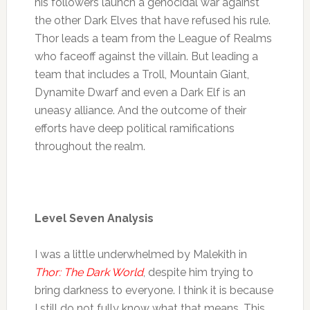
his followers launch a genocidal war against
the other Dark Elves that have refused his rule.
Thor leads a team from the League of Realms
who faceoff against the villain. But leading a
team that includes a Troll, Mountain Giant,
Dynamite Dwarf and even a Dark Elf is an
uneasy alliance. And the outcome of their
efforts have deep political ramifications
throughout the realm.
Level Seven Analysis
I was a little underwhelmed by Malekith in
Thor: The Dark World
, despite him trying to
bring darkness to everyone. I think it is because
I still do not fully know what that means. This