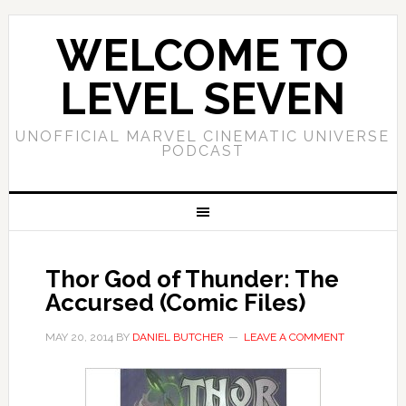
WELCOME TO
LEVEL SEVEN
UNOFFICIAL MARVEL CINEMATIC UNIVERSE
PODCAST
Thor God of Thunder: The
Accursed (Comic Files)
MAY 20, 2014
BY
DANIEL BUTCHER
LEAVE A COMMENT