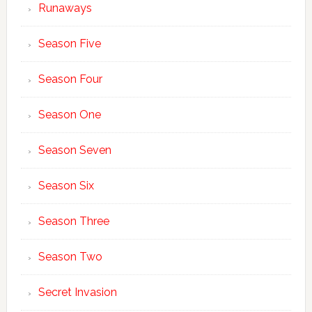
Runaways
Season Five
Season Four
Season One
Season Seven
Season Six
Season Three
Season Two
Secret Invasion