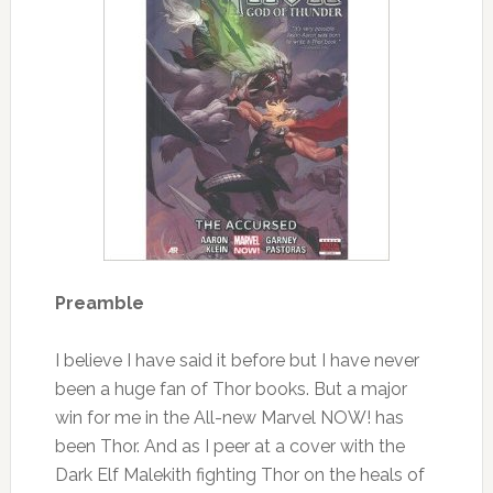
Preamble
I believe I have said it before but I have never
been a huge fan of Thor books. But a major
win for me in the All-new Marvel NOW! has
been Thor. And as I peer at a cover with the
Dark Elf Malekith fighting Thor on the heals of