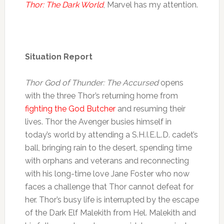
Thor: The Dark World
, Marvel has my attention.
Situation Report
Thor God of Thunder: The Accursed
opens
with the three Thor’s returning home from
fighting the God Butcher
and resuming their
lives. Thor the Avenger busies himself in
today’s world by attending a S.H.I.E.L.D. cadet’s
ball, bringing rain to the desert, spending time
with orphans and veterans and reconnecting
with his long-time love Jane Foster who now
faces a challenge that Thor cannot defeat for
her. Thor’s busy life is interrupted by the escape
of the Dark Elf Malekith from Hel. Malekith and