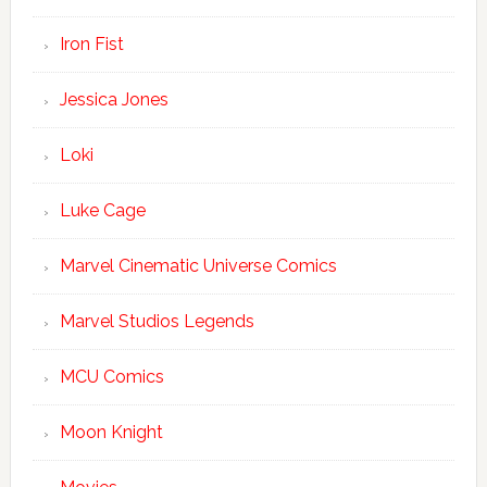
Iron Fist
Jessica Jones
Loki
Luke Cage
Marvel Cinematic Universe Comics
Marvel Studios Legends
MCU Comics
Moon Knight