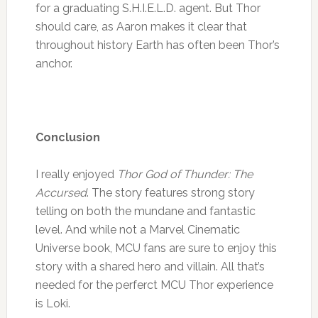
for a graduating S.H.I.E.L.D. agent. But Thor
should care, as Aaron makes it clear that
throughout history Earth has often been Thor’s
anchor.
Conclusion
I really enjoyed
Thor God of Thunder: The
Accursed
. The story features strong story
telling on both the mundane and fantastic
level. And while not a Marvel Cinematic
Universe book, MCU fans are sure to enjoy this
story with a shared hero and villain. All that’s
needed for the perferct MCU Thor experience
is Loki.