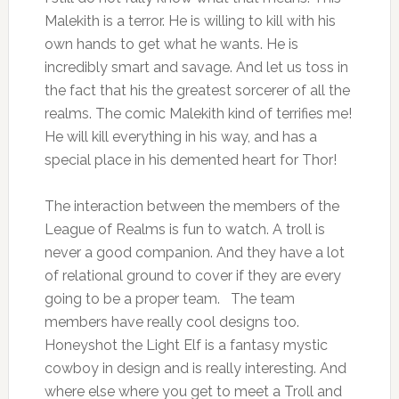
Malekith is a terror. He is willing to kill with his
own hands to get what he wants. He is
incredibly smart and savage. And let us toss in
the fact that his the greatest sorcerer of all the
realms. The comic Malekith kind of terrifies me!
He will kill everything in his way, and has a
special place in his demented heart for Thor!
The interaction between the members of the
League of Realms is fun to watch. A troll is
never a good companion. And they have a lot
of relational ground to cover if they are every
going to be a proper team. The team
members have really cool designs too.
Honeyshot the Light Elf is a fantasy mystic
cowboy in design and is really interesting. And
where else where you get to meet a Troll and