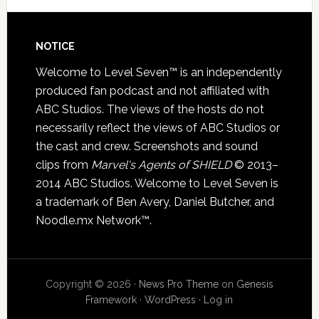
NOTICE
Welcome to Level Seven™ is an independently
produced fan podcast and not affiliated with
ABC Studios. The views of the hosts do not
necessarily reflect the views of ABC Studios or
the cast and crew. Screenshots and sound
clips from
Marvel's Agents of SHIELD
© 2013–
2014 ABC Studios. Welcome to Level Seven is
a trademark of Ben Avery, Daniel Butcher, and
Noodle.mx Network™.
Copyright © 2026 ·
News Pro Theme
on
Genesis
Framework
·
WordPress
·
Log in