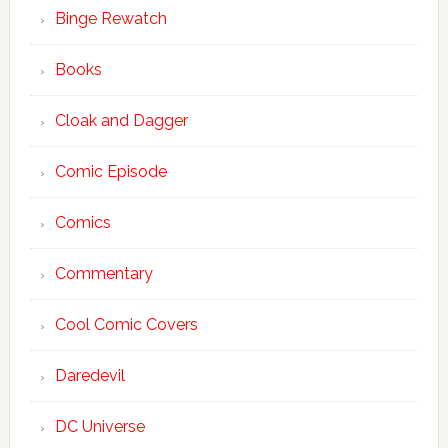
Binge Rewatch
Books
Cloak and Dagger
Comic Episode
Comics
Commentary
Cool Comic Covers
Daredevil
DC Universe