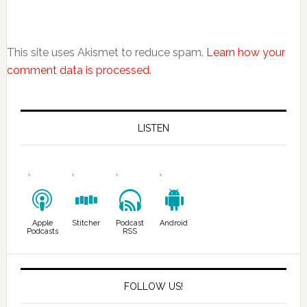
This site uses Akismet to reduce spam.
Learn how your
comment data is processed.
LISTEN
Apple
Stitcher
Podcast
Android
Podcasts
RSS
FOLLOW US!