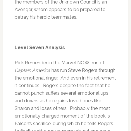
the members of the Unknown Council is an
Avenger, whom appears to be prepared to
betray his heroic teammates.
Level Seven Analysis
Rick Remender in the Marvel NOW! run of
Captain America
has run Steve Rogers through
the emotional ringer. And even in his retirement
it continues! Rogers despite the fact that he
cannot punch suffers several emotional ups
and downs as he regains loved ones like
Sharon and loses others. Probably the most
emotionally charged moment of the book is
Falcon’s sacrifice, during which he tells Rogers