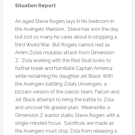
Situation Report
An aged Steve Rogers lays in his bedroom in
the Avengers Mansion. Steve has won the day
but lost so many he cares about in stopping a
third World War. But Rogers cannot rest as
Arnim Zola’s mutates attack from Dimension
Z. Zola working with the Red Skull looks to
further break and humiliate Captain America
while reclaiming his daughter Jet Black. With
the Avengers battling Zola’s Unvengers, a
bizzaro version of the classic team, Falcon and
Jet Black attempt to bring the battle to Zola
and uncover his greater plan. Meanwhile, a
Dimension Z warrior stalks Steve Rogers with a
single-minded focus. Sacrifices are made as
the Avengers must stop Zola from releasing a