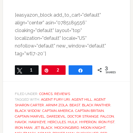
[easyazon_block add_to_cart=”default”
align=”center” asin=”0785189556″
cloaking=”default” layout=”top”
localization=”default” locale=”US”
nofollow=”default” new_window=”default”
tag=”wtl7-20″]
3
Tweet
1
Pin
2
Share
SHARES
FILED UNDER:
COMICS
,
REVIEWS
TAGGED WITH:
AGENT FURY (JR)
,
AGENT HILL
,
AGENT
SHARON CARTER
,
ARNIM ZOLA
,
BEAST
,
BLACK PANTHER
,
BLACK WIDOW
,
CAPTAIN AMERICA
,
CAPTAIN BRITAIN
,
CAPTAIN MARVEL
,
DAREDEVIL
,
DOCTOR STRANGE
,
FALCON
,
HAVOK
,
HAWKEYE
,
HERCULES
,
HULK
,
HYPERION
,
IRON FIST
,
IRON MAN
,
JET BLACK
,
MOCKINGBIRD
,
MOON KNIGHT
,