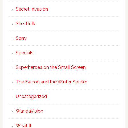
Secret Invasion
She-Hulk
Sony
Specials
Superheroes on the Small Screen
The Falcon and the Winter Soldier
Uncategorized
WandaVision
What If