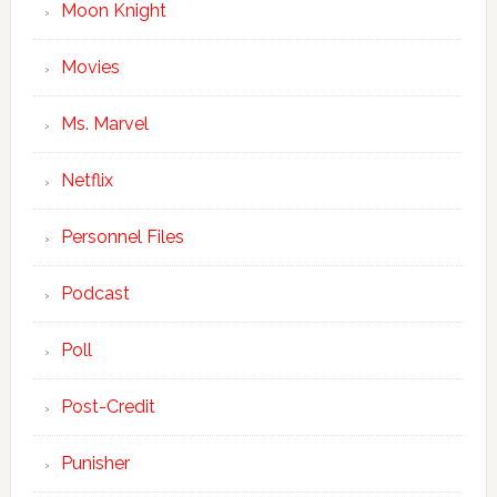
Moon Knight
Movies
Ms. Marvel
Netflix
Personnel Files
Podcast
Poll
Post-Credit
Punisher