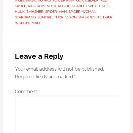
NIGHTMASK
,
NOMAD
,
POWER MAN
,
QUICKSILVER
,
RED
SKULL
,
RICK REMENDER
,
ROGUE
,
SCARLET WITCH
,
SHE-
HULK
,
SMASHER
,
SPIDER-MAN
,
SPIDER-WOMAN
,
STARBRAND
,
SUNFIRE
,
THOR
,
VISION
,
WASP
,
WHITE TIGER
,
WONDER MAN
Leave a Reply
Your email address will not be published.
Required fields are marked
*
Comment
*