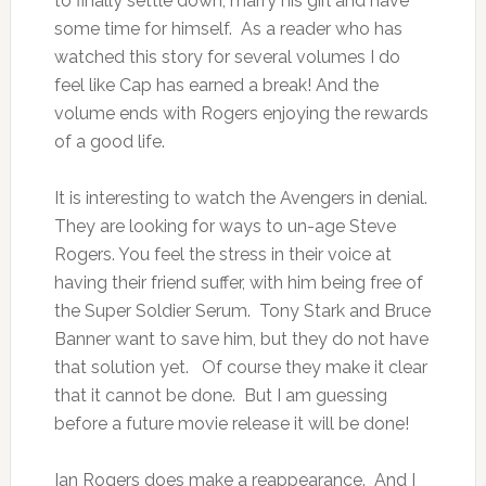
to finally settle down, marry his girl and have
some time for himself. As a reader who has
watched this story for several volumes I do
feel like Cap has earned a break! And the
volume ends with Rogers enjoying the rewards
of a good life.
It is interesting to watch the Avengers in denial.
They are looking for ways to un-age Steve
Rogers. You feel the stress in their voice at
having their friend suffer, with him being free of
the Super Soldier Serum. Tony Stark and Bruce
Banner want to save him, but they do not have
that solution yet. Of course they make it clear
that it cannot be done. But I am guessing
before a future movie release it will be done!
Ian Rogers does make a reappearance. And I