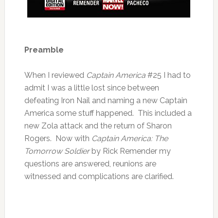
Preamble
When I reviewed
Captain America
#25 I had to
admit I was a little lost since between
defeating Iron Nail and naming a new Captain
America some stuff happened. This included a
new Zola attack and the return of Sharon
Rogers. Now with
Captain America: The
Tomorrow Soldier
by Rick Remender my
questions are answered, reunions are
witnessed and complications are clarified.