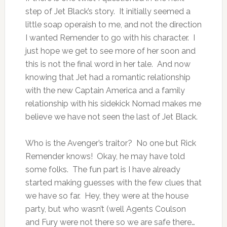
step of Jet Black’s story. It initially seemed a
little soap operaish to me, and not the direction
I wanted Remender to go with his character. I
just hope we get to see more of her soon and
this is not the final word in her tale. And now
knowing that Jet had a romantic relationship
with the new Captain America and a family
relationship with his sidekick Nomad makes me
believe we have not seen the last of Jet Black.
Who is the Avenger’s traitor? No one but Rick
Remender knows! Okay, he may have told
some folks. The fun part is I have already
started making guesses with the few clues that
we have so far. Hey, they were at the house
party, but who wasn’t (well Agents Coulson
and Fury were not there so we are safe there…