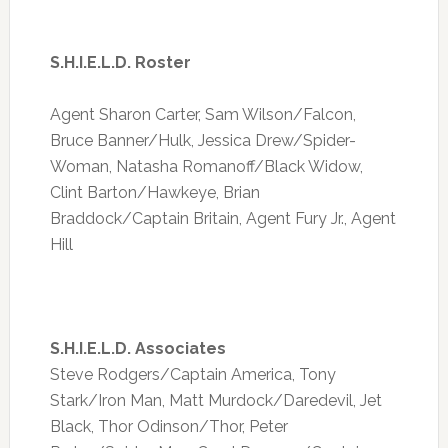
S.H.I.E.L.D. Roster
Agent Sharon Carter, Sam Wilson/Falcon,
Bruce Banner/Hulk, Jessica Drew/Spider-
Woman, Natasha Romanoff/Black Widow,
Clint Barton/Hawkeye, Brian
Braddock/Captain Britain, Agent Fury Jr., Agent
Hill
S.H.I.E.L.D. Associates
Steve Rodgers/Captain America, Tony
Stark/Iron Man, Matt Murdock/Daredevil, Jet
Black, Thor Odinson/Thor, Peter