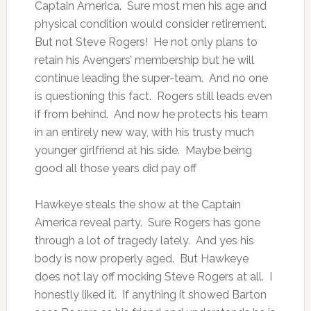
Captain America. Sure most men his age and
physical condition would consider retirement.
But not Steve Rogers! He not only plans to
retain his Avengers’ membership but he will
continue leading the super-team. And no one
is questioning this fact. Rogers still leads even
if from behind. And now he protects his team
in an entirely new way, with his trusty much
younger girlfriend at his side. Maybe being
good all those years did pay off
Hawkeye steals the show at the Captain
America reveal party. Sure Rogers has gone
through a lot of tragedy lately. And yes his
body is now properly aged. But Hawkeye
does not lay off mocking Steve Rogers at all. I
honestly liked it. If anything it showed Barton