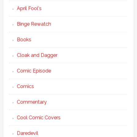
April Fool's
Binge Rewatch
Books
Cloak and Dagger
Comic Episode
Comics
Commentary
Cool Comic Covers
Daredevil