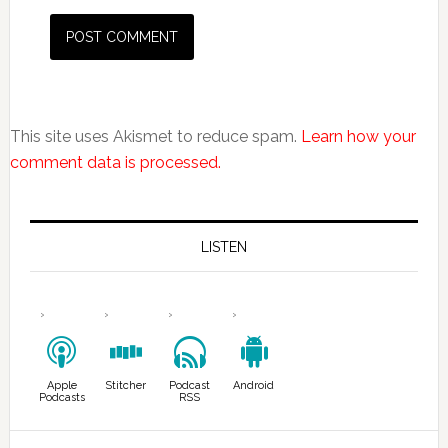
This site uses Akismet to reduce spam.
Learn how your
comment data is processed.
LISTEN
Apple
Stitcher
Podcast
Android
Podcasts
RSS