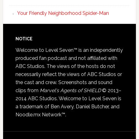
Your Friendly Neighborhood Spider-Man
NOTICE
Welcome to Level Seven™ is an independently
produced fan podcast and not affiliated with
ABC Studios. The views of the hosts do not
necessarily reflect the views of ABC Studios or
the cast and crew. Screenshots and sound
clips from
Marvel's Agents of SHIELD
© 2013–
2014 ABC Studios. Welcome to Level Seven is
a trademark of Ben Avery, Daniel Butcher, and
Noodle.mx Network™.