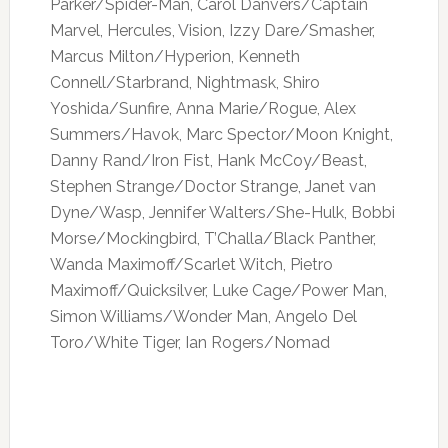
Parker/Spider-Man, Carol Danvers/Captain
Marvel, Hercules, Vision, Izzy Dare/Smasher,
Marcus Milton/Hyperion, Kenneth
Connell/Starbrand, Nightmask, Shiro
Yoshida/Sunfire, Anna Marie/Rogue, Alex
Summers/Havok, Marc Spector/Moon Knight,
Danny Rand/Iron Fist, Hank McCoy/Beast,
Stephen Strange/Doctor Strange, Janet van
Dyne/Wasp, Jennifer Walters/She-Hulk, Bobbi
Morse/Mockingbird, T’Challa/Black Panther,
Wanda Maximoff/Scarlet Witch, Pietro
Maximoff/Quicksilver, Luke Cage/Power Man,
Simon Williams/Wonder Man, Angelo Del
Toro/White Tiger, Ian Rogers/Nomad