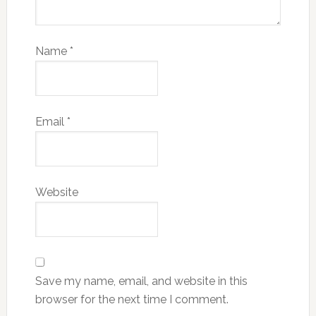
Name
*
Email
*
Website
Save my name, email, and website in this
browser for the next time I comment.