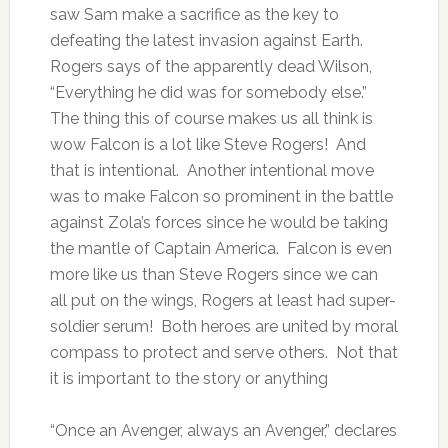
saw Sam make a sacrifice as the key to
defeating the latest invasion against Earth.
Rogers says of the apparently dead Wilson,
“Everything he did was for somebody else.”
The thing this of course makes us all think is
wow Falcon is a lot like Steve Rogers! And
that is intentional. Another intentional move
was to make Falcon so prominent in the battle
against Zola’s forces since he would be taking
the mantle of Captain America. Falcon is even
more like us than Steve Rogers since we can
all put on the wings, Rogers at least had super-
soldier serum! Both heroes are united by moral
compass to protect and serve others. Not that
it is important to the story or anything
“Once an Avenger, always an Avenger,” declares