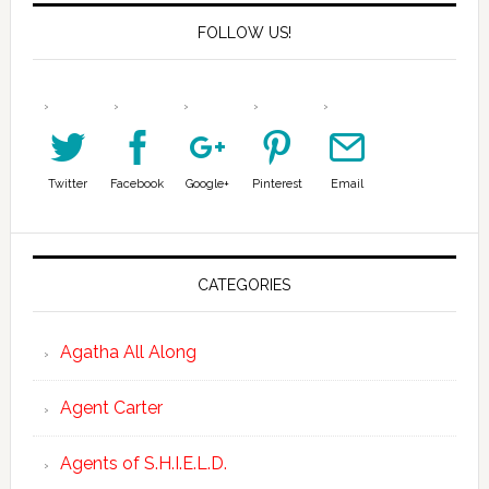
FOLLOW US!
Twitter
Facebook
Google+
Pinterest
Email
CATEGORIES
Agatha All Along
Agent Carter
Agents of S.H.I.E.L.D.