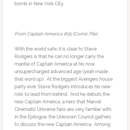
bomb in New York City.
From Captain America #25 (Comic File)
With the world safe, it is clear to Steve
Rodgers is that he can no longer carry the
mantle of Captain America at his now
unsupercharged advanced age (yeah made
that word up). At the biggest Avengers house
party ever, Steve Rodgers introduces his new
role, to lead from behind. And he debuts the
new Captain America, a hero that Marvel
Cinematic Universe fans are very familiar with.
In the Epilogue, the Unknown Council gathers
to discuss the new Captain America. Among