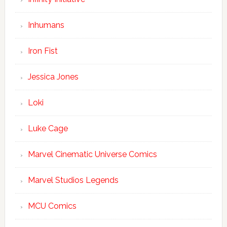
Inhumans
Iron Fist
Jessica Jones
Loki
Luke Cage
Marvel Cinematic Universe Comics
Marvel Studios Legends
MCU Comics