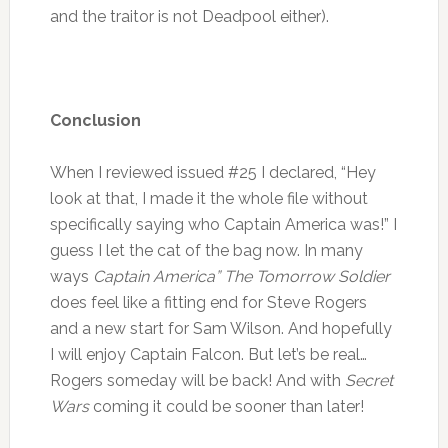
and the traitor is not Deadpool either).
Conclusion
When I reviewed issued #25 I declared, “Hey
look at that, I made it the whole file without
specifically saying who Captain America was!” I
guess I let the cat of the bag now. In many
ways
Captain America” The Tomorrow Soldier
does feel like a fitting end for Steve Rogers
and a new start for Sam Wilson. And hopefully
I will enjoy Captain Falcon. But let’s be real…
Rogers someday will be back! And with
Secret
Wars
coming it could be sooner than later!