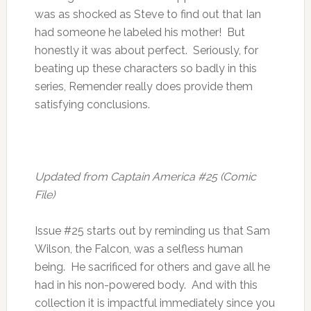
was as shocked as Steve to find out that Ian
had someone he labeled his mother! But
honestly it was about perfect. Seriously, for
beating up these characters so badly in this
series, Remender really does provide them
satisfying conclusions.
Updated from Captain America #25 (Comic
File)
Issue #25 starts out by reminding us that Sam
Wilson, the Falcon, was a selfless human
being. He sacrificed for others and gave all he
had in his non-powered body. And with this
collection it is impactful immediately since you