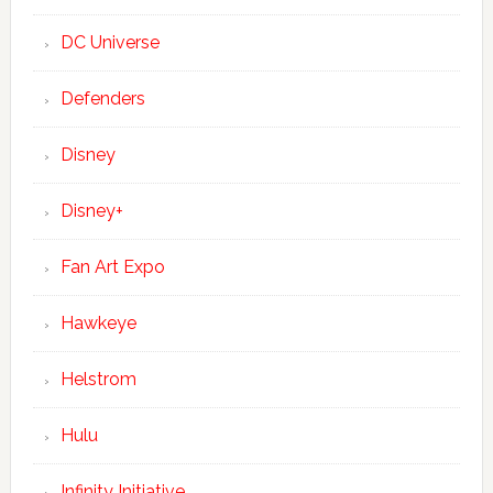
DC Universe
Defenders
Disney
Disney+
Fan Art Expo
Hawkeye
Helstrom
Hulu
Infinity Initiative