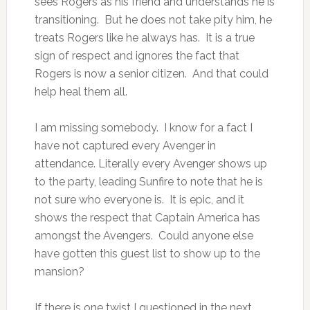
sees Rogers as his friend and understands he is
transitioning. But he does not take pity him, he
treats Rogers like he always has. It is a true
sign of respect and ignores the fact that
Rogers is now a senior citizen. And that could
help heal them all.
I am missing somebody. I know for a fact I
have not captured every Avenger in
attendance. Literally every Avenger shows up
to the party, leading Sunfire to note that he is
not sure who everyone is. It is epic, and it
shows the respect that Captain America has
amongst the Avengers. Could anyone else
have gotten this guest list to show up to the
mansion?
If there is one twist I questioned in the next