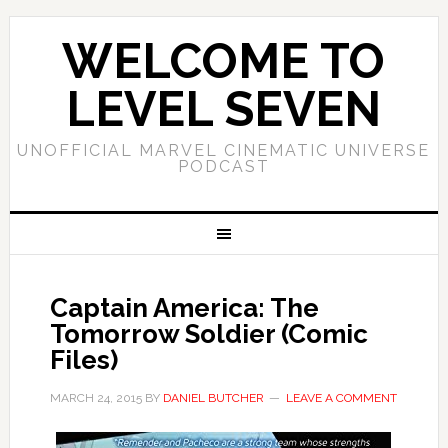
WELCOME TO
LEVEL SEVEN
UNOFFICIAL MARVEL CINEMATIC UNIVERSE
PODCAST
Captain America: The
Tomorrow Soldier (Comic
Files)
MARCH 24, 2015
BY
DANIEL BUTCHER
LEAVE A COMMENT