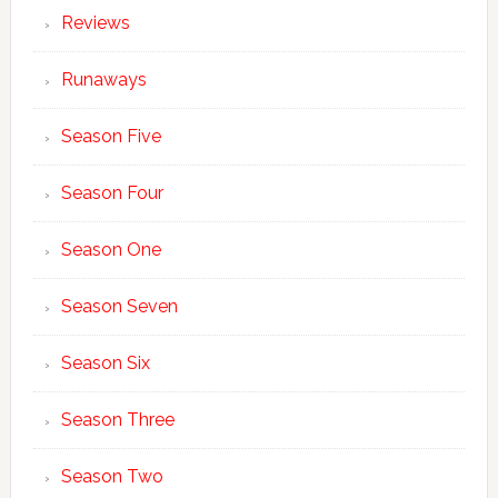
Reviews
Runaways
Season Five
Season Four
Season One
Season Seven
Season Six
Season Three
Season Two