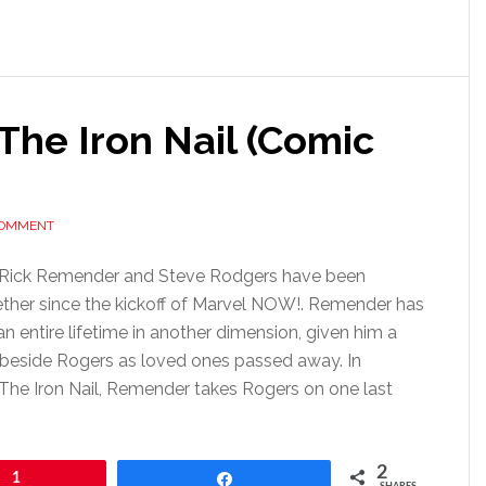
The Iron Nail (Comic
COMMENT
 Rick Remender and Steve Rodgers have been
ether since the kickoff of Marvel NOW!. Remender has
n entire lifetime in another dimension, given him a
 beside Rogers as loved ones passed away. In
The Iron Nail, Remender takes Rogers on one last
2
1
Share