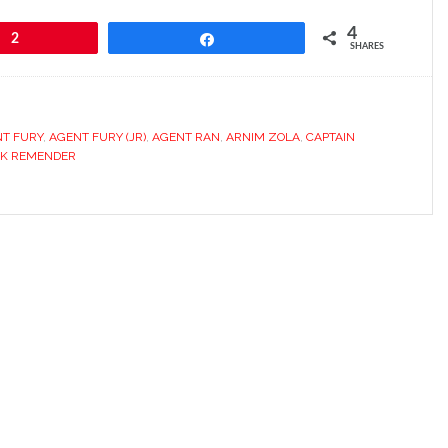
4
2
Share
SHARES
T FURY
,
AGENT FURY (JR)
,
AGENT RAN
,
ARNIM ZOLA
,
CAPTAIN
CK REMENDER