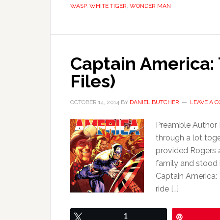
WASP
,
WHITE TIGER
,
WONDER MAN
Captain America: 
Files)
OCTOBER 14, 2014
BY
DANIEL BUTCHER
LEAVE A 
Preamble Author
through a lot tog
provided Rogers a
family and stood
Captain America: 
ride […]
Tweet
1
Pin