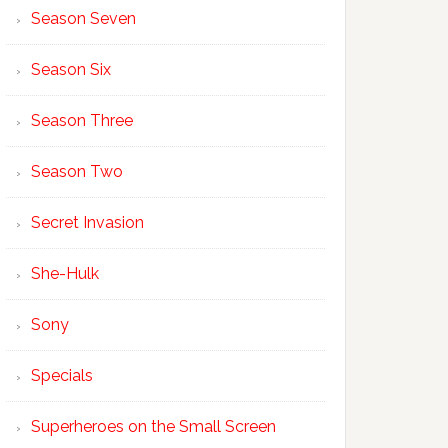
Season Seven
Season Six
Season Three
Season Two
Secret Invasion
She-Hulk
Sony
Specials
Superheroes on the Small Screen