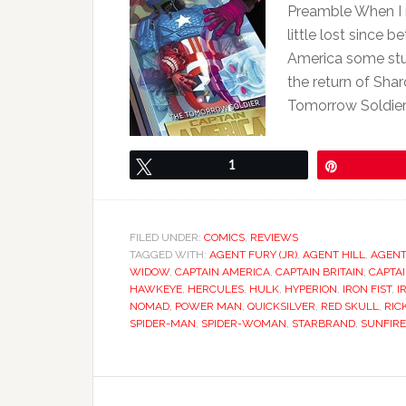
Preamble When I 
little lost since
America some stu
the return of Sh
Tomorrow Soldier
Tweet
1
Pin
FILED UNDER:
COMICS
,
REVIEWS
TAGGED WITH:
AGENT FURY (JR)
,
AGENT HILL
,
AGENT
WIDOW
,
CAPTAIN AMERICA
,
CAPTAIN BRITAIN
,
CAPTA
HAWKEYE
,
HERCULES
,
HULK
,
HYPERION
,
IRON FIST
,
I
NOMAD
,
POWER MAN
,
QUICKSILVER
,
RED SKULL
,
RIC
SPIDER-MAN
,
SPIDER-WOMAN
,
STARBRAND
,
SUNFIRE