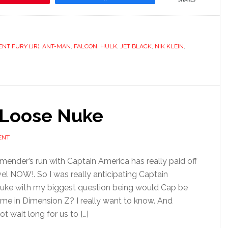
SHARES
NT FURY (JR)
,
ANT-MAN
,
FALCON
,
HULK
,
JET BLACK
,
NIK KLEIN
,
 Loose Nuke
ENT
ender’s run with Captain America has really paid off
vel NOW!. So I was really anticipating Captain
uke with my biggest question being would Cap be
ime in Dimension Z? I really want to know. And
 wait long for us to […]