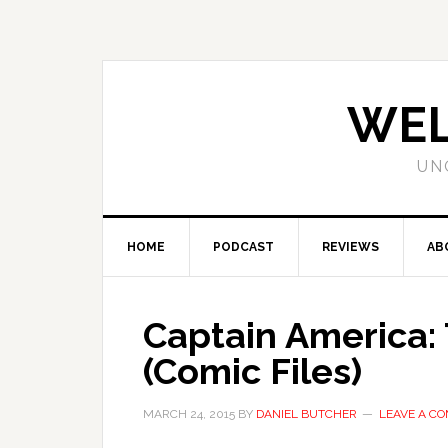
WEL
UN
HOME
PODCAST
REVIEWS
AB
Captain America:
(Comic Files)
MARCH 24, 2015
BY
DANIEL BUTCHER
LEAVE A C