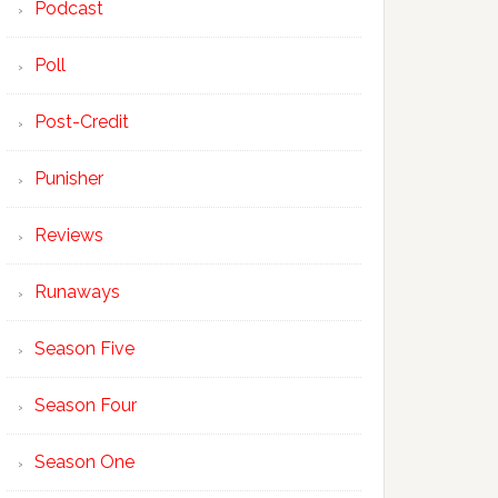
Podcast
Poll
Post-Credit
Punisher
Reviews
Runaways
Season Five
Season Four
Season One