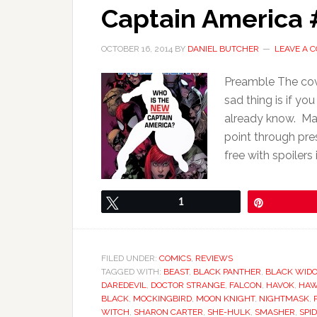
Captain America #
OCTOBER 16, 2014
BY
DANIEL BUTCHER
LEAVE A 
Preamble The cov
sad thing is if y
already know. Mar
point through pres
free with spoilers 
Tweet
1
Pin
FILED UNDER:
COMICS
,
REVIEWS
TAGGED WITH:
BEAST
,
BLACK PANTHER
,
BLACK WID
DAREDEVIL
,
DOCTOR STRANGE
,
FALCON
,
HAVOK
,
HAW
BLACK
,
MOCKINGBIRD
,
MOON KNIGHT
,
NIGHTMASK
,
WITCH
,
SHARON CARTER
,
SHE-HULK
,
SMASHER
,
SPI