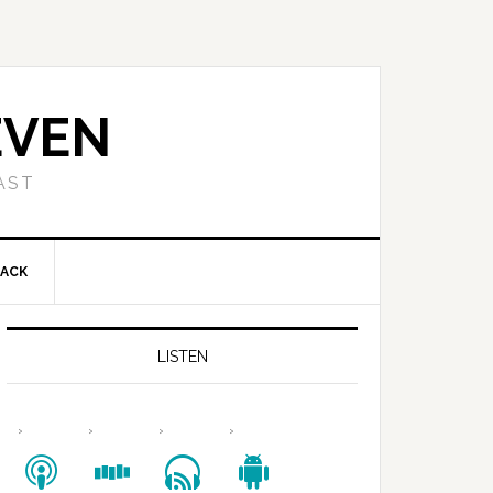
EVEN
AST
BACK
LISTEN