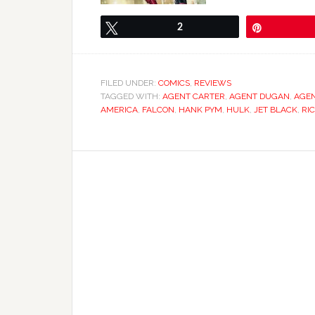
Tweet
2
Pin
FILED UNDER:
COMICS
,
REVIEWS
TAGGED WITH:
AGENT CARTER
,
AGENT DUGAN
,
AGEN
AMERICA
,
FALCON
,
HANK PYM
,
HULK
,
JET BLACK
,
RI