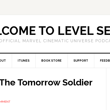
COME TO LEVEL S
OFFICIAL MARVEL CINEMATIC UNIVERSE PODC
OUT
ITUNES
BOOK STORE
SUPPORT
FEED
 The Tomorrow Soldier
OMMENT