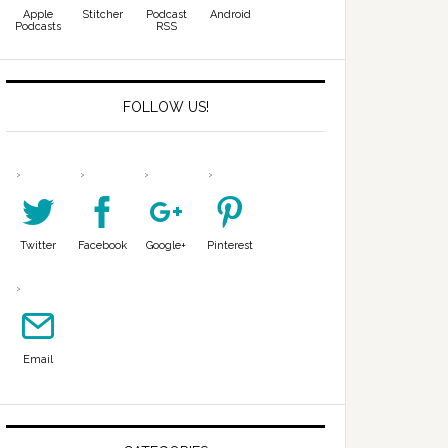
Apple
Stitcher
Podcast
Android
Podcasts
RSS
FOLLOW US!
Twitter
Facebook
Google+
Pinterest
Email