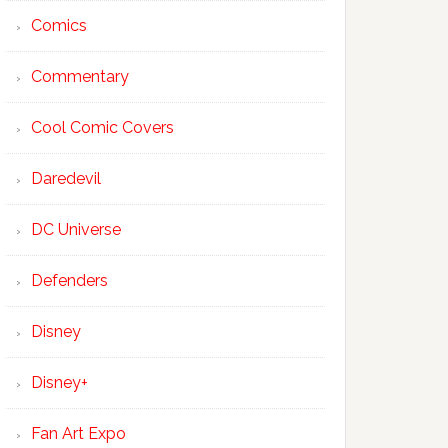
Comics
Commentary
Cool Comic Covers
Daredevil
DC Universe
Defenders
Disney
Disney+
Fan Art Expo