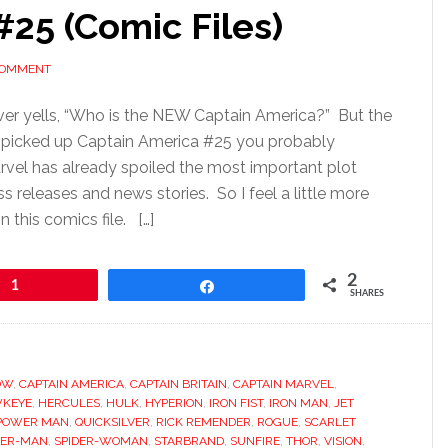
25 (Comic Files)
COMMENT
er yells, “Who is the NEW Captain America?” But the
ou picked up Captain America #25 you probably
vel has already spoiled the most important plot
s releases and news stories. So I feel a little more
in this comics file. […]
2
1
Share
SHARES
OW
,
CAPTAIN AMERICA
,
CAPTAIN BRITAIN
,
CAPTAIN MARVEL
,
KEYE
,
HERCULES
,
HULK
,
HYPERION
,
IRON FIST
,
IRON MAN
,
JET
POWER MAN
,
QUICKSILVER
,
RICK REMENDER
,
ROGUE
,
SCARLET
DER-MAN
,
SPIDER-WOMAN
,
STARBRAND
,
SUNFIRE
,
THOR
,
VISION
,