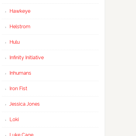
Hawkeye
Helstrom
Hulu
Infinity Initiative
Inhumans
Iron Fist
Jessica Jones
Loki
Luke Cage