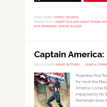
FILED UNDER:
COMICS
,
REVIEWS
TAGGED WITH:
AGENT COULSON
,
AGENT DUGAN
,
AGE
RICK REMENDER
,
WINTER SOLDIER
Captain America:
JULY 4, 2014
BY
DANIEL BUTCHER
LEAVE A COMM
Preamble Rick Rem
for me in the Mar
America: Loose N
impacted by his t
Remender does not