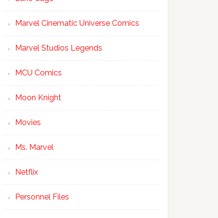
Marvel Cinematic Universe Comics
Marvel Studios Legends
MCU Comics
Moon Knight
Movies
Ms. Marvel
Netflix
Personnel Files