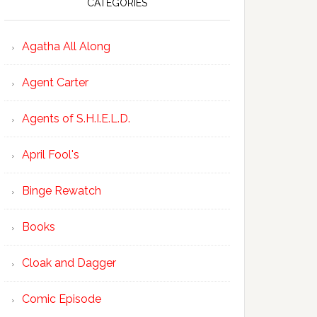
CATEGORIES
Agatha All Along
Agent Carter
Agents of S.H.I.E.L.D.
April Fool's
Binge Rewatch
Books
Cloak and Dagger
Comic Episode