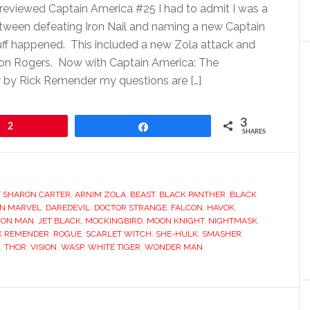
reviewed Captain America #25 I had to admit I was a
 between defeating Iron Nail and naming a new Captain
ff happened. This included a new Zola attack and
aron Rogers. Now with Captain America: The
 by Rick Remender my questions are […]
3
2
Share
SHARES
 SHARON CARTER
,
ARNIM ZOLA
,
BEAST
,
BLACK PANTHER
,
BLACK
IN MARVEL
,
DAREDEVIL
,
DOCTOR STRANGE
,
FALCON
,
HAVOK
,
RON MAN
,
JET BLACK
,
MOCKINGBIRD
,
MOON KNIGHT
,
NIGHTMASK
,
K REMENDER
,
ROGUE
,
SCARLET WITCH
,
SHE-HULK
,
SMASHER
,
,
THOR
,
VISION
,
WASP
,
WHITE TIGER
,
WONDER MAN