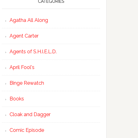
CATEGORIES
Agatha All Along
Agent Carter
Agents of S.H.I.E.L.D.
April Fool's
Binge Rewatch
Books
Cloak and Dagger
Comic Episode