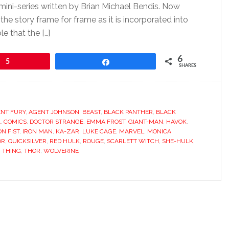
 mini-series written by Brian Michael Bendis. Now
the story frame for frame as it is incorporated into
le that the […]
6
5
Share
SHARES
NT FURY
,
AGENT JOHNSON
,
BEAST
,
BLACK PANTHER
,
BLACK
L
,
COMICS
,
DOCTOR STRANGE
,
EMMA FROST
,
GIANT-MAN
,
HAVOK
,
ON FIST
,
IRON MAN
,
KA-ZAR
,
LUKE CAGE
,
MARVEL
,
MONICA
OR
,
QUICKSILVER
,
RED HULK
,
ROUGE
,
SCARLETT WITCH
,
SHE-HULK
,
,
THING
,
THOR
,
WOLVERINE