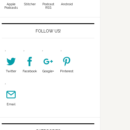
Apple
Stitcher
Podcast
Android
Podcasts
RSS
FOLLOW US!
Twitter
Facebook
Google+
Pinterest
Email