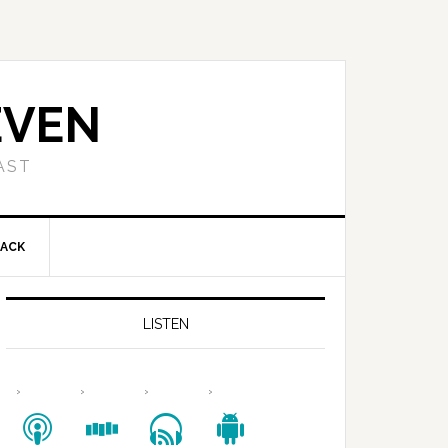
EVEN
AST
BACK
LISTEN