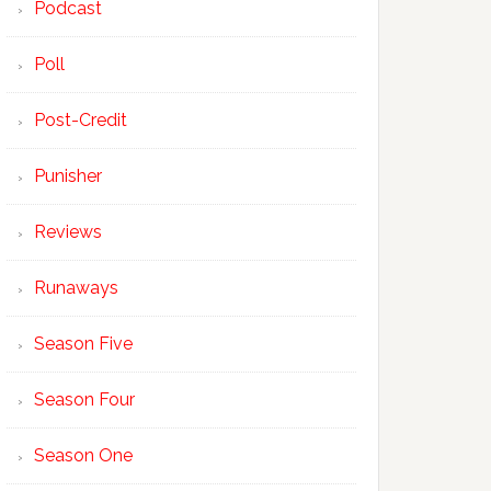
Podcast
Poll
Post-Credit
Punisher
Reviews
Runaways
Season Five
Season Four
Season One