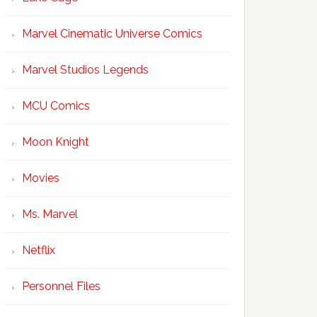
Marvel Cinematic Universe Comics
Marvel Studios Legends
MCU Comics
Moon Knight
Movies
Ms. Marvel
Netflix
Personnel Files