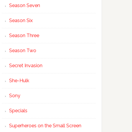
Season Seven
Season Six
Season Three
Season Two
Secret Invasion
She-Hulk
Sony
Specials
Superheroes on the Small Screen