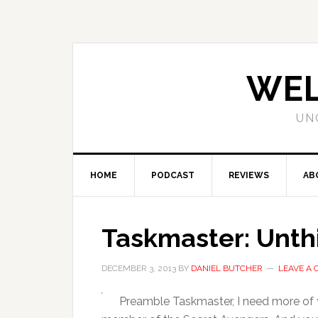
WEL
UN
HOME
PODCAST
REVIEWS
AB
Taskmaster: Unthi
DECEMBER 3, 2013
BY
DANIEL BUTCHER
LEAVE A
Preamble Taskmaster, I need more of 