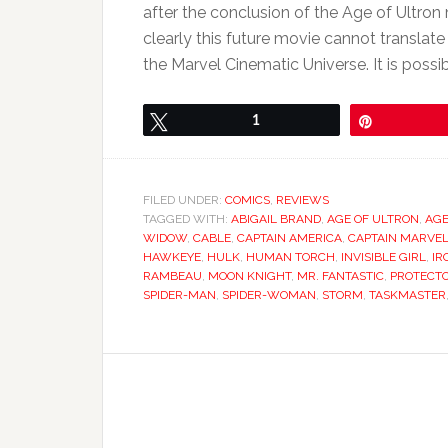
after the conclusion of the Age of Ultron
clearly this future movie cannot translate 
the Marvel Cinematic Universe. It is possib
Tweet
1
Pin
FILED UNDER:
COMICS
,
REVIEWS
TAGGED WITH:
ABIGAIL BRAND
,
AGE OF ULTRON
,
AGE
WIDOW
,
CABLE
,
CAPTAIN AMERICA
,
CAPTAIN MARVE
HAWKEYE
,
HULK
,
HUMAN TORCH
,
INVISIBLE GIRL
,
IR
RAMBEAU
,
MOON KNIGHT
,
MR. FANTASTIC
,
PROTECT
SPIDER-MAN
,
SPIDER-WOMAN
,
STORM
,
TASKMASTER