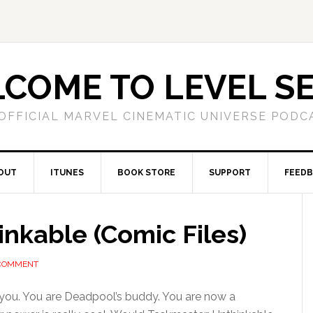
COME TO LEVEL S
OFFICIAL MARVEL CINEMATIC UNIVERSE PODC
OUT
ITUNES
BOOK STORE
SUPPORT
FEED
nkable (Comic Files)
 COMMENT
you. You are Deadpool’s buddy. You are now a