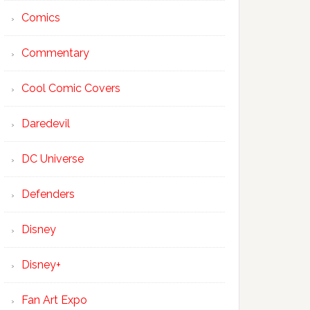
Comics
Commentary
Cool Comic Covers
Daredevil
DC Universe
Defenders
Disney
Disney+
Fan Art Expo