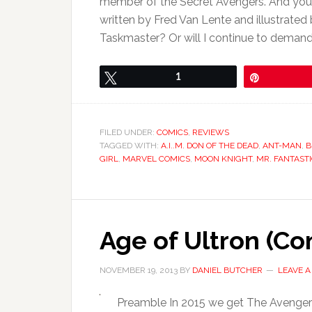
member of the Secret Avengers. And your
written by Fred Van Lente and illustrated 
Taskmaster? Or will I continue to demand
Tweet
1
Pin
FILED UNDER:
COMICS
,
REVIEWS
TAGGED WITH:
A.I..M. DON OF THE DEAD
,
ANT-MAN
,
B
GIRL
,
MARVEL COMICS
,
MOON KNIGHT
,
MR. FANTAST
Age of Ultron (Co
NOVEMBER 19, 2013
BY
DANIEL BUTCHER
LEAVE 
Preamble In 2015 we get The Avengers