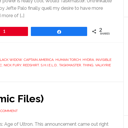
 power is really cool. Would Taskmaster: Unthinkable
by Jefte Palo finally quell my desire to have more
 more of […]
2
1
Share
SHARES
LACK WIDOW
,
CAPTAIN AMERICA
,
HUMAN TORCH
,
HYDRA
,
INVISIBLE
IC
,
NICK FURY
,
REDSHIRT
,
S.H.I.E.L.D.
,
TASKMASTER
,
THING
,
VALKYRIE
mic Files)
A COMMENT
: Age of Ultron. This announcement came out right