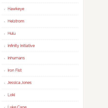
Hawkeye
Helstrom
Hulu
Infinity Initiative
Inhumans
Iron Fist
Jessica Jones
Loki
Luke Cage