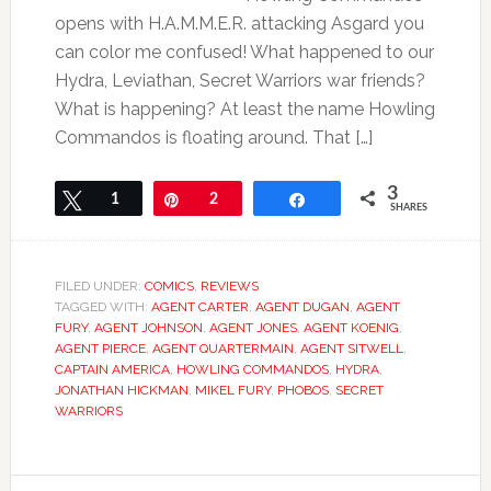
opens with H.A.M.M.E.R. attacking Asgard you
can color me confused! What happened to our
Hydra, Leviathan, Secret Warriors war friends?
What is happening? At least the name Howling
Commandos is floating around. That […]
3
Tweet
1
Pin
2
Share
SHARES
FILED UNDER:
COMICS
,
REVIEWS
TAGGED WITH:
AGENT CARTER
,
AGENT DUGAN
,
AGENT
FURY
,
AGENT JOHNSON
,
AGENT JONES
,
AGENT KOENIG
,
AGENT PIERCE
,
AGENT QUARTERMAIN
,
AGENT SITWELL
,
CAPTAIN AMERICA
,
HOWLING COMMANDOS
,
HYDRA
,
JONATHAN HICKMAN
,
MIKEL FURY
,
PHOBOS
,
SECRET
WARRIORS