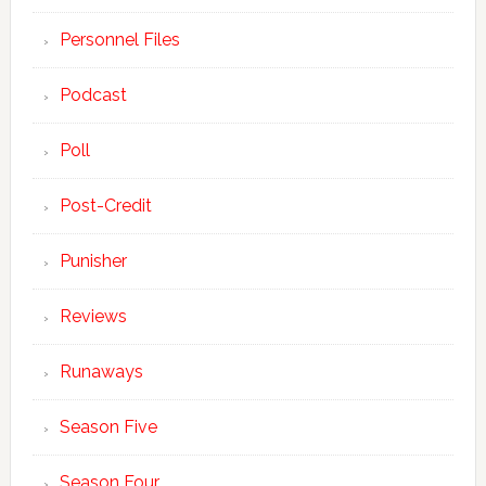
Personnel Files
Podcast
Poll
Post-Credit
Punisher
Reviews
Runaways
Season Five
Season Four