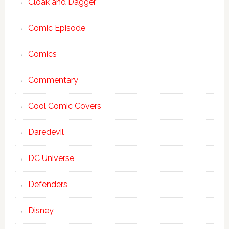
Cloak and Dagger
Comic Episode
Comics
Commentary
Cool Comic Covers
Daredevil
DC Universe
Defenders
Disney