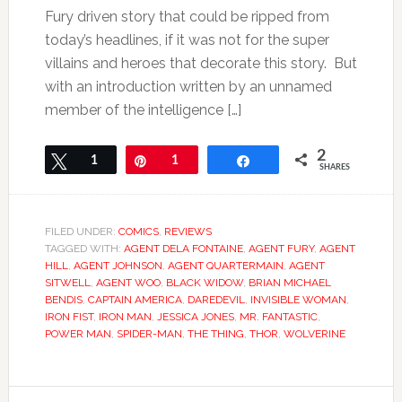
Fury driven story that could be ripped from
today’s headlines, if it was not for the super
villains and heroes that decorate this story. But
with an introduction written by an unnamed
member of the intelligence […]
2
Tweet
1
Pin
1
Share
SHARES
FILED UNDER:
COMICS
,
REVIEWS
TAGGED WITH:
AGENT DELA FONTAINE
,
AGENT FURY
,
AGENT
HILL
,
AGENT JOHNSON
,
AGENT QUARTERMAIN
,
AGENT
SITWELL
,
AGENT WOO
,
BLACK WIDOW
,
BRIAN MICHAEL
BENDIS
,
CAPTAIN AMERICA
,
DAREDEVIL
,
INVISIBLE WOMAN
,
IRON FIST
,
IRON MAN
,
JESSICA JONES
,
MR. FANTASTIC
,
POWER MAN
,
SPIDER-MAN
,
THE THING
,
THOR
,
WOLVERINE