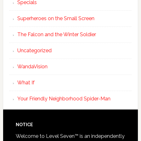
Specials
Superheroes on the Small Screen
The Falcon and the Winter Soldier
Uncategorized
WandaVision
What If
Your Friendly Neighborhood Spider-Man
NOTICE
Welcome to Level Seven™ is an independently