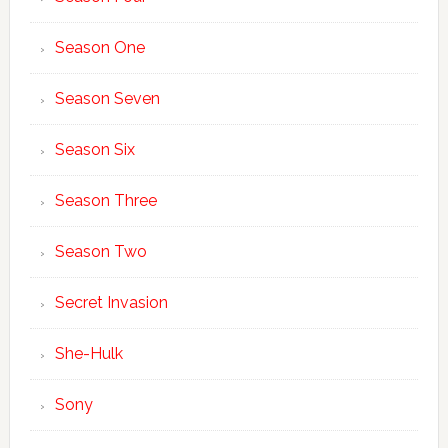
Season One
Season Seven
Season Six
Season Three
Season Two
Secret Invasion
She-Hulk
Sony