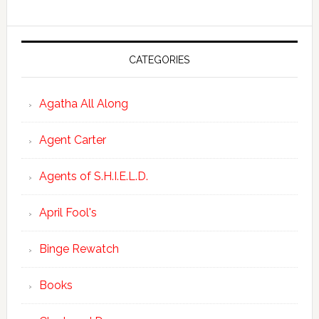
CATEGORIES
Agatha All Along
Agent Carter
Agents of S.H.I.E.L.D.
April Fool's
Binge Rewatch
Books