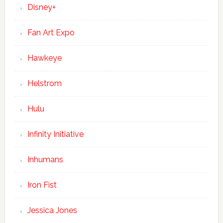
Disney+
Fan Art Expo
Hawkeye
Helstrom
Hulu
Infinity Initiative
Inhumans
Iron Fist
Jessica Jones