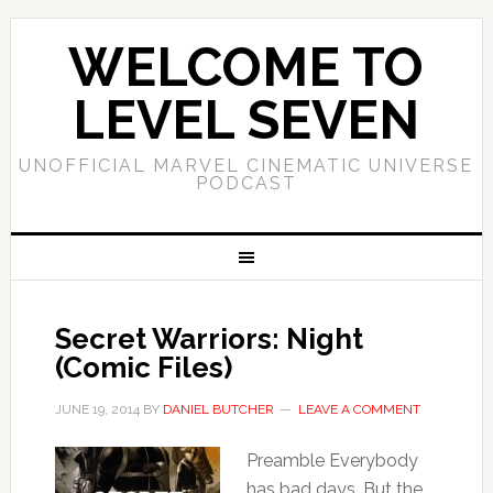
WELCOME TO
LEVEL SEVEN
UNOFFICIAL MARVEL CINEMATIC UNIVERSE
PODCAST
Secret Warriors: Night
(Comic Files)
JUNE 19, 2014
BY
DANIEL BUTCHER
LEAVE A COMMENT
Preamble Everybody
has bad days. But the