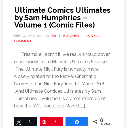
Ultimate Comics Ultimates
by Sam Humphries –
Volume 1 (Comic Files)
FEBRUARY 11, 2014
BY
DANIEL BUTCHER
LEAVE A
COMMENT
Preamble I admit it, we really should cover
more books from Marvel’s Ultimate Universe.
The Ultimate Nick Fury is honestly more
closely related to the Marvel Cinematic
Universe than Nick Fury Jr. in the Marvel 616.
And Ultimate Comices Ultimates by Sam
Humphries – Volume 1 is a great example of
how the MCU could use Marvel […]
8
Tweet
1
Pin
7
Share
SHARES