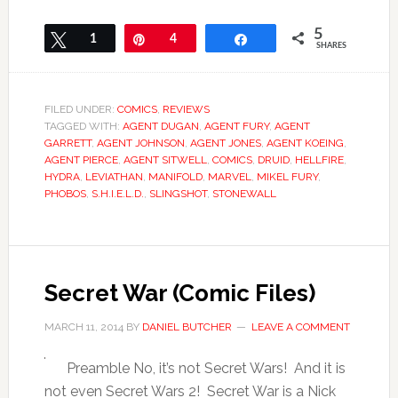
5
Tweet
1
Pin
4
Share
SHARES
FILED UNDER:
COMICS
,
REVIEWS
TAGGED WITH:
AGENT DUGAN
,
AGENT FURY
,
AGENT
GARRETT
,
AGENT JOHNSON
,
AGENT JONES
,
AGENT KOEING
,
AGENT PIERCE
,
AGENT SITWELL
,
COMICS
,
DRUID
,
HELLFIRE
,
HYDRA
,
LEVIATHAN
,
MANIFOLD
,
MARVEL
,
MIKEL FURY
,
PHOBOS
,
S.H.I.E.L.D.
,
SLINGSHOT
,
STONEWALL
Secret War (Comic Files)
MARCH 11, 2014
BY
DANIEL BUTCHER
LEAVE A COMMENT
Preamble No, it’s not Secret Wars! And it is
not even Secret Wars 2! Secret War is a Nick