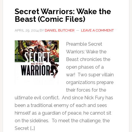
Secret Warriors: Wake the
Beast (Comic Files)
APRIL 29, 2014
BY
DANIEL BUTCHER
LEAVE A COMMENT
Preamble Secret
Warriors: Wake the
Beast chronicles the
open phases of a
war! Two super villain
organizations prepare
their forces for the
ultimate evil conflict. And since Nick Fury has
been a traditional enemy of each and sees
himself as a guardian of peace, he cannot sit
on the sidelines. To meet the challenge, the
Secret […]