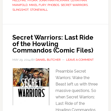
HELLFIRE
,
HYDRA
,
JONATHAN HICKMAN
,
LEVIATHAN
,
MANIFOLD
,
MIKEL FURY
,
PHOBOS
,
SECRET WARRIORS
,
SLINGSHOT
,
STONEWALL
Secret Warriors: Last Ride
of the Howling
Commandos (Comic Files)
MAY 29, 2014
BY
DANIEL BUTCHER
LEAVE A COMMENT
Preamble Secret
Warriors: Wake the
Beast left us with three
massive questions. So
when Secret Warriors:
Last Ride of the
Howling Commandos