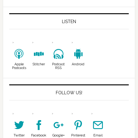
LISTEN
Apple
Stitcher
Podcast
Android
Podcasts
RSS
FOLLOW US!
Twitter
Facebook
Google+
Pinterest
Email