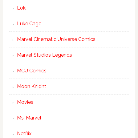
Loki
Luke Cage
Marvel Cinematic Universe Comics
Marvel Studios Legends
MCU Comics
Moon Knight
Movies
Ms. Marvel
Netflix