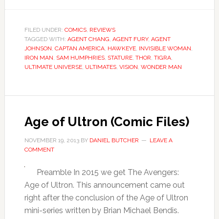
FILED UNDER:
COMICS
,
REVIEWS
TAGGED WITH:
AGENT CHANG
,
AGENT FURY
,
AGENT
JOHNSON
,
CAPTAN AMERICA
,
HAWKEYE
,
INVISIBLE WOMAN
,
IRON MAN
,
SAM HUMPHRIES
,
STATURE
,
THOR
,
TIGRA
,
ULTIMATE UNIVERSE
,
ULTIMATES
,
VISION
,
WONDER MAN
Age of Ultron (Comic Files)
NOVEMBER 19, 2013
BY
DANIEL BUTCHER
LEAVE A
COMMENT
Preamble In 2015 we get The Avengers:
Age of Ultron. This announcement came out
right after the conclusion of the Age of Ultron
mini-series written by Brian Michael Bendis.