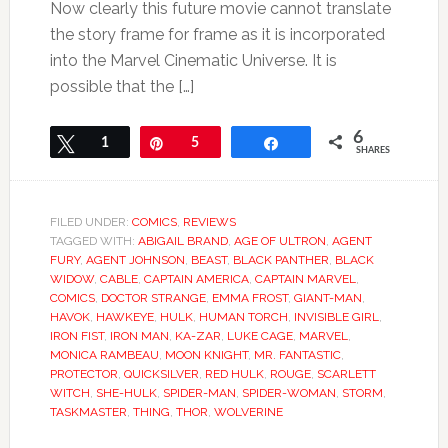
Now clearly this future movie cannot translate
the story frame for frame as it is incorporated
into the Marvel Cinematic Universe. It is
possible that the […]
6
Tweet
1
Pin
5
Share
SHARES
FILED UNDER:
COMICS
,
REVIEWS
TAGGED WITH:
ABIGAIL BRAND
,
AGE OF ULTRON
,
AGENT
FURY
,
AGENT JOHNSON
,
BEAST
,
BLACK PANTHER
,
BLACK
WIDOW
,
CABLE
,
CAPTAIN AMERICA
,
CAPTAIN MARVEL
,
COMICS
,
DOCTOR STRANGE
,
EMMA FROST
,
GIANT-MAN
,
HAVOK
,
HAWKEYE
,
HULK
,
HUMAN TORCH
,
INVISIBLE GIRL
,
IRON FIST
,
IRON MAN
,
KA-ZAR
,
LUKE CAGE
,
MARVEL
,
MONICA RAMBEAU
,
MOON KNIGHT
,
MR. FANTASTIC
,
PROTECTOR
,
QUICKSILVER
,
RED HULK
,
ROUGE
,
SCARLETT
WITCH
,
SHE-HULK
,
SPIDER-MAN
,
SPIDER-WOMAN
,
STORM
,
TASKMASTER
,
THING
,
THOR
,
WOLVERINE