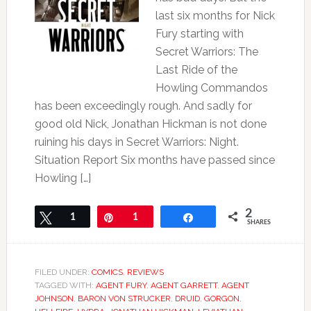
last six months for Nick
Fury starting with
Secret Warriors: The
Last Ride of the
Howling Commandos
has been exceedingly rough. And sadly for
good old Nick, Jonathan Hickman is not done
ruining his days in Secret Warriors: Night.
Situation Report Six months have passed since
Howling […]
2
Tweet
1
Pin
1
Share
SHARES
FILED UNDER:
COMICS
,
REVIEWS
TAGGED WITH:
AGENT FURY
,
AGENT GARRETT
,
AGENT
JOHNSON
,
BARON VON STRUCKER
,
DRUID
,
GORGON
,