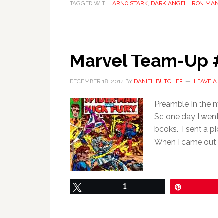
TAGGED WITH:
ARNO STARK
,
DARK ANGEL
,
IRON MA
Marvel Team-Up #
DECEMBER 18, 2014
BY
DANIEL BUTCHER
LEAVE 
Preamble In the m
So one day I went
books. I sent a pi
When I came out I 
Tweet
1
Pin