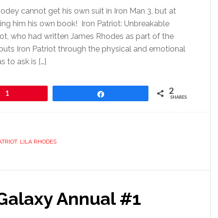
dey cannot get his own suit in Iron Man 3, but at
ving him his own book! Iron Patriot: Unbreakable
ot, who had written James Rhodes as part of the
puts Iron Patriot through the physical and emotional
 to ask is […]
2
1
Share
SHARES
ATRIOT
,
LILA RHODES
 Galaxy Annual #1