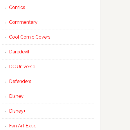
Comics
Commentary
Cool Comic Covers
Daredevil
DC Universe
Defenders
Disney
Disney+
Fan Art Expo