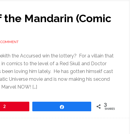
f the Mandarin (Comic
A COMMENT
kith the Accursed win the lottery? For a villain that
in comics to the level of a Red Skull and Doctor
been loving him lately. He has gotten himself cast
atic Universe movie and is now making his second
n Marvel NOW! […]
3
2
Share
SHARES