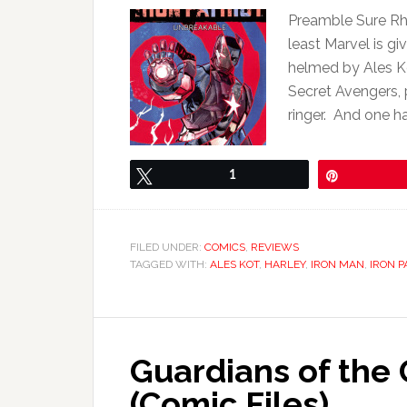
Preamble Sure Rho
least Marvel is gi
helmed by Ales K
Secret Avengers, 
ringer. And one has
Tweet
1
Pin
FILED UNDER:
COMICS
,
REVIEWS
TAGGED WITH:
ALES KOT
,
HARLEY
,
IRON MAN
,
IRON P
Guardians of the
(Comic Files)