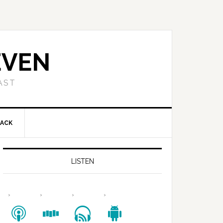
EVEN
AST
BACK
LISTEN