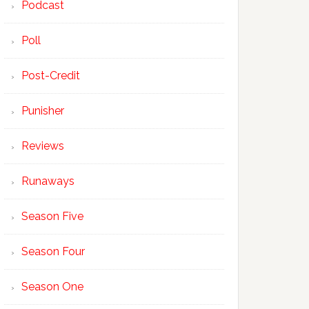
Podcast
Poll
Post-Credit
Punisher
Reviews
Runaways
Season Five
Season Four
Season One