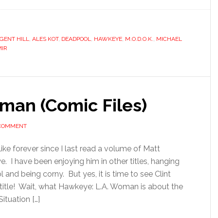
GENT HILL
,
ALES KOT
,
DEADPOOL
,
HAWKEYE
,
M.O.D.O.K.
,
MICHAEL
MIR
man (Comic Files)
 COMMENT
like forever since I last read a volume of Matt
. I have been enjoying him in other titles, hanging
and being corny. But yes, it is time to see Clint
 title! Wait, what Hawkeye: L.A. Woman is about the
tuation […]