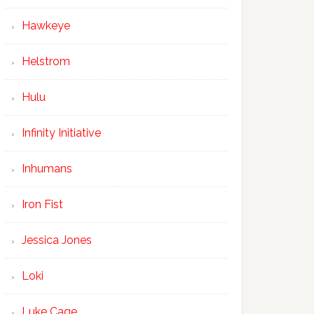
Hawkeye
Helstrom
Hulu
Infinity Initiative
Inhumans
Iron Fist
Jessica Jones
Loki
Luke Cage