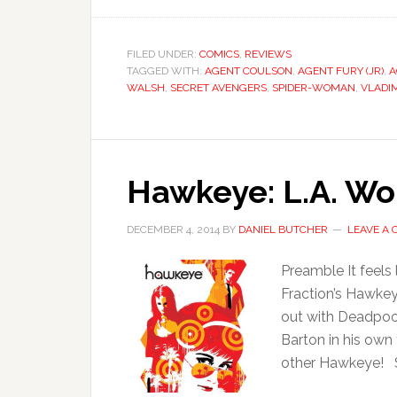
FILED UNDER:
COMICS
,
REVIEWS
TAGGED WITH:
AGENT COULSON
,
AGENT FURY (JR)
,
A
WALSH
,
SECRET AVENGERS
,
SPIDER-WOMAN
,
VLADI
Hawkeye: L.A. Wo
DECEMBER 4, 2014
BY
DANIEL BUTCHER
LEAVE A
Preamble It feels 
Fraction’s Hawkeye
out with Deadpool 
Barton in his own
other Hawkeye! Si