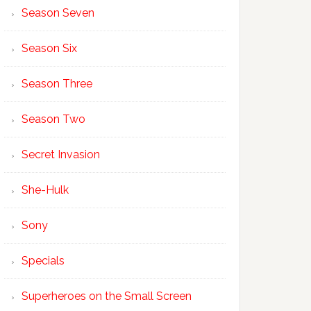
Season Seven
Season Six
Season Three
Season Two
Secret Invasion
She-Hulk
Sony
Specials
Superheroes on the Small Screen