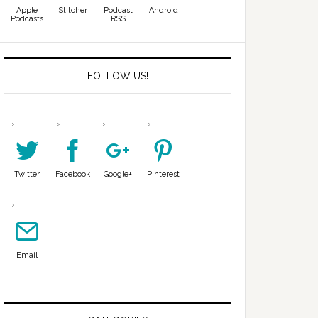
Apple
Stitcher
Podcast
Android
Podcasts
RSS
FOLLOW US!
Twitter
Facebook
Google+
Pinterest
Email