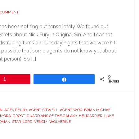
A COMMENT
has been nothing but tense lately. We found out
rets about Nick Fury in Original Sin. And I cannot
distrubing turns on Tuesday nights that we were hit
is possible that some agents do not know yet about
t person). So […]
2
1
Share
SHARES
AN
,
AGENT FURY
,
AGENT SITWELL
,
AGENT WOO
,
BRIAN MICHAEL
AMORA
,
GROOT
,
GUARDIANS OF THE GALAXY
,
HELICARRIER
,
LUKE
WOMAN
,
STAR-LORD
,
VENOM
,
WOLVERINE