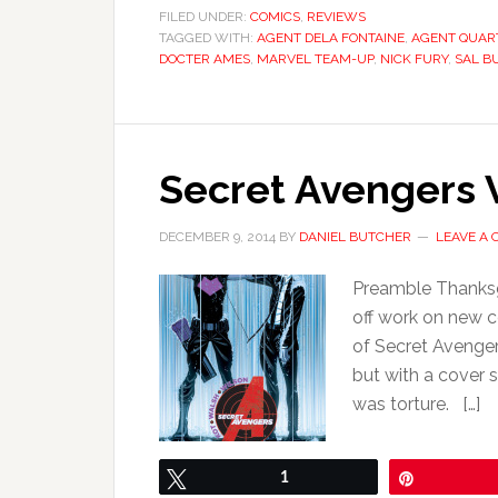
FILED UNDER:
COMICS
,
REVIEWS
TAGGED WITH:
AGENT DELA FONTAINE
,
AGENT QUAR
DOCTER AMES
,
MARVEL TEAM-UP
,
NICK FURY
,
SAL B
Secret Avengers V
DECEMBER 9, 2014
BY
DANIEL BUTCHER
LEAVE A
Preamble Thanksgi
off work on new 
of Secret Avenger
but with a cover 
was torture. […]
Tweet
1
Pin