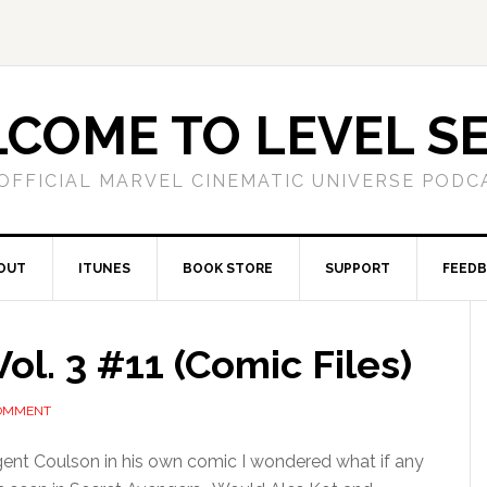
COME TO LEVEL S
OFFICIAL MARVEL CINEMATIC UNIVERSE PODC
OUT
ITUNES
BOOK STORE
SUPPORT
FEED
ol. 3 #11 (Comic Files)
COMMENT
ent Coulson in his own comic I wondered what if any