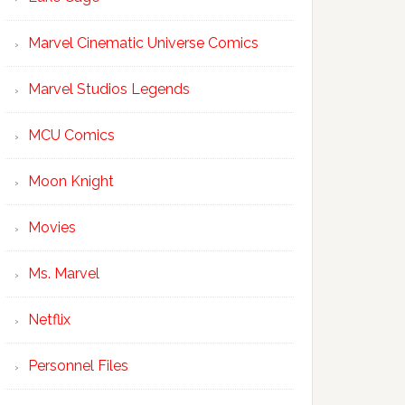
Marvel Cinematic Universe Comics
Marvel Studios Legends
MCU Comics
Moon Knight
Movies
Ms. Marvel
Netflix
Personnel Files