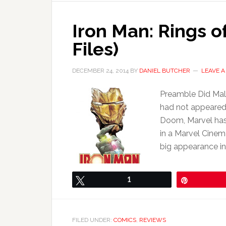
Iron Man: Rings o
Files)
DECEMBER 24, 2014
BY
DANIEL BUTCHER
LEAVE 
Preamble Did Male
had not appeared 
Doom, Marvel has 
in a Marvel Cinem
big appearance i
Tweet
1
Pin
FILED UNDER:
COMICS
,
REVIEWS