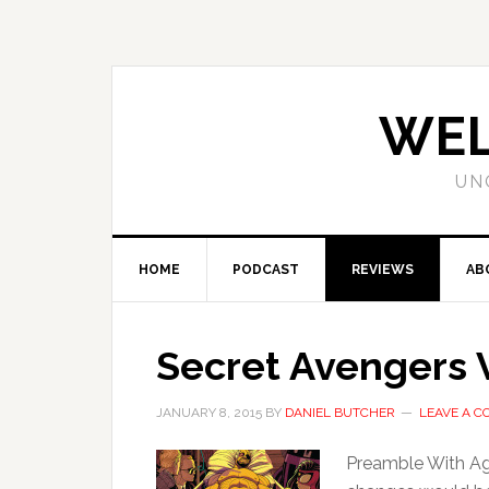
WEL
UN
HOME
PODCAST
REVIEWS
AB
Secret Avengers V
JANUARY 8, 2015
BY
DANIEL BUTCHER
LEAVE A 
Preamble With Ag