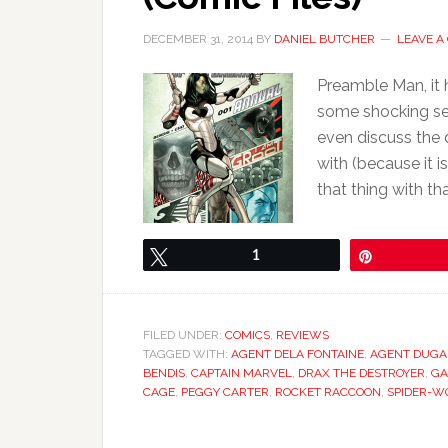
DECEMBER 31, 2014
BY
DANIEL BUTCHER
LEAVE 
Preamble Man, it 
some shocking sec
even discuss the 
with (because it 
that thing with tha
Tweet
1
Pin
FILED UNDER:
COMICS
,
REVIEWS
TAGGED WITH:
AGENT DELA FONTAINE
,
AGENT DUG
BENDIS
,
CAPTAIN MARVEL
,
DRAX THE DESTROYER
,
G
CAGE
,
PEGGY CARTER
,
ROCKET RACCOON
,
SPIDER-