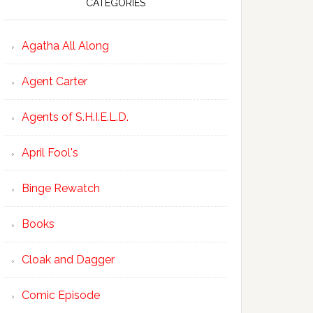
CATEGORIES
Agatha All Along
Agent Carter
Agents of S.H.I.E.L.D.
April Fool's
Binge Rewatch
Books
Cloak and Dagger
Comic Episode