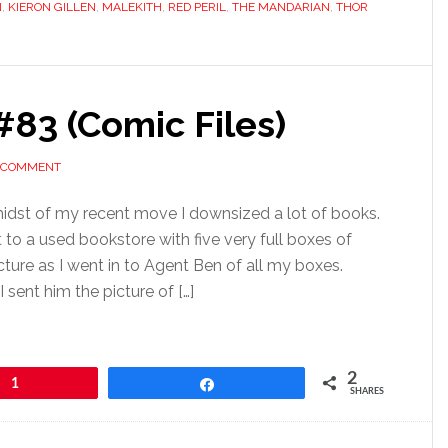
N
,
KIERON GILLEN
,
MALEKITH
,
RED PERIL
,
THE MANDARIAN
,
THOR
83 (Comic Files)
A COMMENT
idst of my recent move I downsized a lot of books.
 to a used bookstore with five very full boxes of
cture as I went in to Agent Ben of all my boxes.
sent him the picture of […]
2
1
Share
SHARES