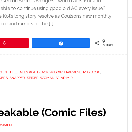
 seen in Secret Avengers. Would Ales Kot and
able to continue using good old AC every issue?
 Kot’s long story resolve as Coulson’s new monthly
re and rumors of the […]
9
8
Share
SHARES
GENT HILL
,
ALES KOT
,
BLACK WIDOW
,
HAWKEYE
,
M.O.D.O.K.
,
GERS
,
SNAPPER
,
SPIDER-WOMAN
,
VLADIMIR
reakable (Comic Files)
COMMENT