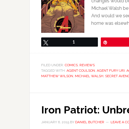
changes would be
Michael Walsh be 
And would we see
home was elsewhe
Tweet
1
Pin
FILED UNDER:
COMICS
,
REVIEWS
TAGGED WITH:
AGENT COULSON
,
AGENT FURY (JR)
,
A
MATTHEW WILSON
,
MICHAEL WALSH
,
SECRET AVEN
Iron Patriot: Unb
JANUARY 6, 2015
BY
DANIEL BUTCHER
LEAVE A 