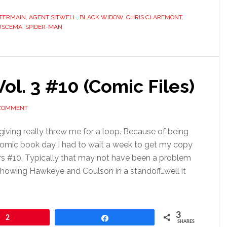
TERMAIN
,
AGENT SITWELL
,
BLACK WIDOW
,
CHRIS CLAREMONT
,
USCEMA
,
SPIDER-MAN
ol. 3 #10 (Comic Files)
 COMMENT
ving really threw me for a loop. Because of being
comic book day I had to wait a week to get my copy
s #10. Typically that may not have been a problem
showing Hawkeye and Coulson in a standoff…well it
3
2
Share
SHARES