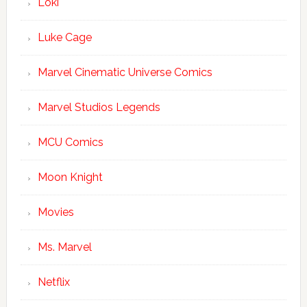
Loki
Luke Cage
Marvel Cinematic Universe Comics
Marvel Studios Legends
MCU Comics
Moon Knight
Movies
Ms. Marvel
Netflix