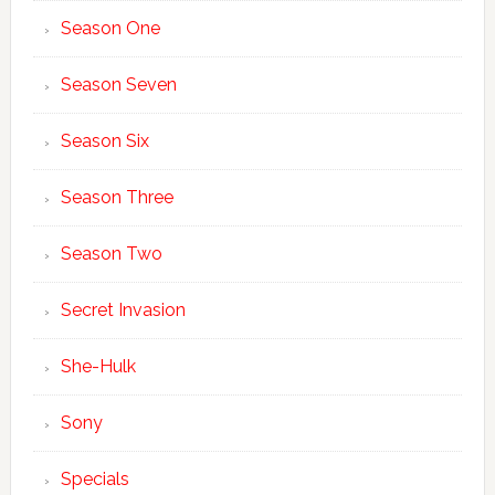
Season One
Season Seven
Season Six
Season Three
Season Two
Secret Invasion
She-Hulk
Sony
Specials