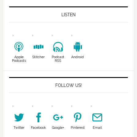
LISTEN
Apple
Stitcher
Podcast
Android
Podcasts
RSS
FOLLOW US!
Twitter
Facebook
Google+
Pinterest
Email