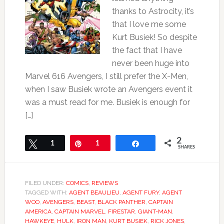
thanks to Astrocity, it’s
that I love me some
Kurt Busiek! So despite
the fact that I have
never been huge into
Marvel 616 Avengers, I still prefer the X-Men,
when I saw Busiek wrote an Avengers event it
was a must read for me. Busiek is enough for
[…]
2
Tweet
1
Pin
1
Share
SHARES
FILED UNDER:
COMICS
,
REVIEWS
TAGGED WITH:
AGENT BEAULIEU
,
AGENT FURY
,
AGENT
WOO
,
AVENGERS
,
BEAST
,
BLACK PANTHER
,
CAPTAIN
AMERICA
,
CAPTAIN MARVEL
,
FIRESTAR
,
GIANT-MAN
,
HAWKEYE
,
HULK
,
IRON MAN
,
KURT BUSIEK
,
RICK JONES
,