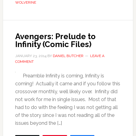
WOLVERINE
Avengers: Prelude to
Infinity (Comic Files)
JANUARY 23, 2014
BY
DANIEL BUTCHER
LEAVE A
COMMENT
Preamble Infinity is coming, Infinity is
coming! Actually it came and if you follow this
crossover monthly, well likely over. Infinity did
not work for me in single issues. Most of that
had to do with the feeling I was not getting all
of the story since I was not reading all of the
issues beyond the […]