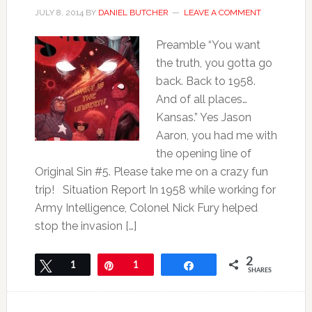
JULY 8, 2014
BY
DANIEL BUTCHER
LEAVE A COMMENT
Preamble “You want
the truth, you gotta go
back. Back to 1958.
And of all places…
Kansas.” Yes Jason
Aaron, you had me with
the opening line of
Original Sin #5. Please take me on a crazy fun
trip! Situation Report In 1958 while working for
Army Intelligence, Colonel Nick Fury helped
stop the invasion […]
2
Tweet
1
Pin
1
Share
SHARES