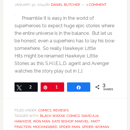
JANUARY 30, 2014
BY
DANIEL BUTCHER
1 COMMENT
Preamble It is easy in the world of
superheroes to expect huge epic stories where
the entire universe is in the balance. But let us
be honest, even a superhero has to lay his bow
somewhere. So really Hawkeye: Little
Hits might be renamed Hawkeye: Little
Stories as this S.H.I.E.L.D. agent and Avenger
watches the story play out in […]
3
Tweet
2
Pin
1
Share
SHARES
FILED UNDER:
COMICS
,
REVIEWS
TAGGED WITH:
BLACK WIDOW
,
COMICS
,
DAVID AJA
,
HAWKEYE
,
IRON MAN
,
KATE BISHOP
,
MARVEL
,
MATT
FRACTION
,
MOCKINGBIRD
,
SPIDER-MAN
,
SPIDER-WOMAN
,