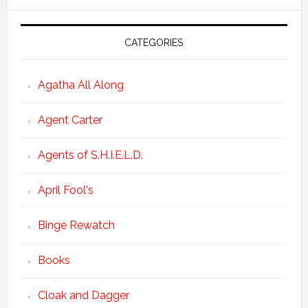
CATEGORIES
Agatha All Along
Agent Carter
Agents of S.H.I.E.L.D.
April Fool's
Binge Rewatch
Books
Cloak and Dagger