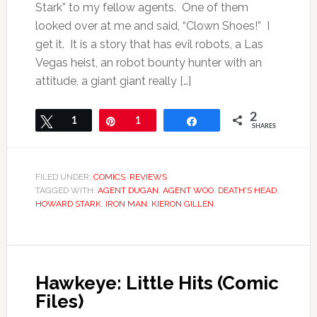
Stark” to my fellow agents. One of them
looked over at me and said, “Clown Shoes!” I
get it. It is a story that has evil robots, a Las
Vegas heist, an robot bounty hunter with an
attitude, a giant giant really […]
2
Tweet
1
Pin
1
Share
SHARES
FILED UNDER:
COMICS
,
REVIEWS
TAGGED WITH:
AGENT DUGAN
,
AGENT WOO
,
DEATH'S HEAD
,
HOWARD STARK
,
IRON MAN
,
KIERON GILLEN
Hawkeye: Little Hits (Comic
Files)