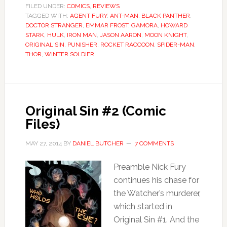
FILED UNDER:
COMICS
,
REVIEWS
TAGGED WITH:
AGENT FURY
,
ANT-MAN
,
BLACK PANTHER
,
DOCTOR STRANGER
,
EMMAR FROST
,
GAMORA
,
HOWARD
STARK
,
HULK
,
IRON MAN
,
JASON AARON
,
MOON KNIGHT
,
ORIGINAL SIN
,
PUNISHER
,
ROCKET RACCOON
,
SPIDER-MAN
,
THOR
,
WINTER SOLDIER
Original Sin #2 (Comic
Files)
MAY 27, 2014
BY
DANIEL BUTCHER
7 COMMENTS
Preamble Nick Fury
continues his chase for
the Watcher’s murderer,
which started in
Original Sin #1. And the