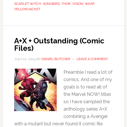
SCARLET WITCH
,
SONGBIRD
,
THOR
,
VISION
,
WASP
,
YELLOWJACKET
A+X + Outstanding (Comic
Files)
JULY 10, 2014
BY
DANIEL BUTCHER
LEAVE A COMMENT
Preamble I read a lot of
comics. And one of my
goals is to read all of
the Marvel NOW! titles
so I have sampled the
anthology series A+X
combining a Avenger
with a mutant but never found it comic file