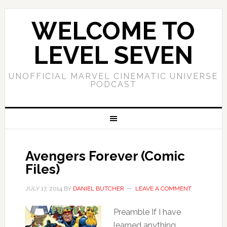
WELCOME TO
LEVEL SEVEN
UNOFFICIAL MARVEL CINEMATIC UNIVERSE
PODCAST
Avengers Forever (Comic
Files)
JULY 17, 2014
BY
DANIEL BUTCHER
LEAVE A COMMENT
Preamble If I have
learned anything