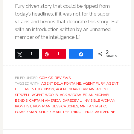
Fury driven story that could be ripped from
today’s headlines, if it was not for the super
villains and heroes that decorate this story. But
with an introduction written by an unnamed
member of the intelligence […]
2
Tweet
1
Pin
1
Share
SHARES
FILED UNDER:
COMICS
,
REVIEWS
TAGGED WITH:
AGENT DELA FONTAINE
,
AGENT FURY
,
AGENT
HILL
,
AGENT JOHNSON
,
AGENT QUARTERMAIN
,
AGENT
SITWELL
,
AGENT WOO
,
BLACK WIDOW
,
BRIAN MICHAEL
BENDIS
,
CAPTAIN AMERICA
,
DAREDEVIL
,
INVISIBLE WOMAN
,
IRON FIST
,
IRON MAN
,
JESSICA JONES
,
MR. FANTASTIC
,
POWER MAN
,
SPIDER-MAN
,
THE THING
,
THOR
,
WOLVERINE