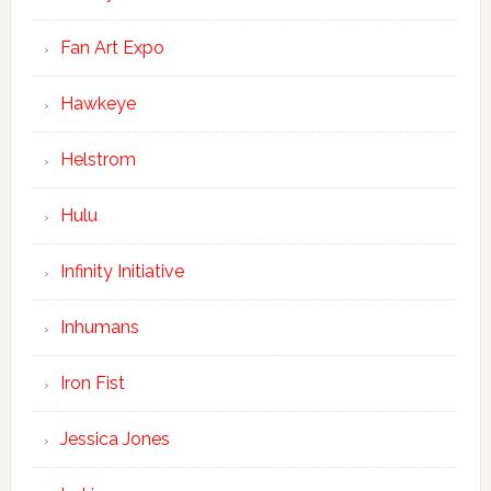
Fan Art Expo
Hawkeye
Helstrom
Hulu
Infinity Initiative
Inhumans
Iron Fist
Jessica Jones