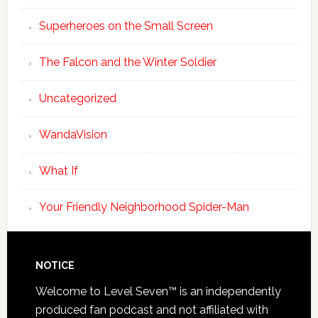
Superheroes on the Small Screen
The Falcon and the Winter Soldier
Uncategorized
WandaVision
What If
Your Friendly Neighborhood Spider-Man
NOTICE
Welcome to Level Seven™ is an independently
produced fan podcast and not affiliated with