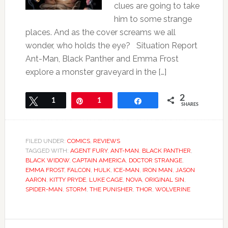
clues are going to take
him to some strange
places. And as the cover screams we all
wonder, who holds the eye? Situation Report
Ant-Man, Black Panther and Emma Frost
explore a monster graveyard in the […]
2
Tweet
1
Pin
1
Share
SHARES
FILED UNDER:
COMICS
,
REVIEWS
TAGGED WITH:
AGENT FURY
,
ANT-MAN
,
BLACK PANTHER
,
BLACK WIDOW
,
CAPTAIN AMERICA
,
DOCTOR STRANGE
,
EMMA FROST
,
FALCON
,
HULK
,
ICE-MAN
,
IRON MAN
,
JASON
AARON
,
KITTY PRYDE
,
LUKE CAGE
,
NOVA
,
ORIGINAL SIN
,
SPIDER-MAN
,
STORM
,
THE PUNISHER
,
THOR
,
WOLVERINE