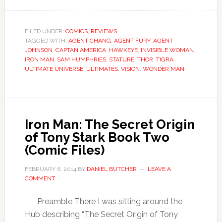
FILED UNDER:
COMICS
,
REVIEWS
TAGGED WITH:
AGENT CHANG
,
AGENT FURY
,
AGENT
JOHNSON
,
CAPTAN AMERICA
,
HAWKEYE
,
INVISIBLE WOMAN
,
IRON MAN
,
SAM HUMPHRIES
,
STATURE
,
THOR
,
TIGRA
,
ULTIMATE UNIVERSE
,
ULTIMATES
,
VISION
,
WONDER MAN
Iron Man: The Secret Origin
of Tony Stark Book Two
(Comic Files)
FEBRUARY 6, 2014
BY
DANIEL BUTCHER
LEAVE A
COMMENT
Preamble There I was sitting around the
Hub describing “The Secret Origin of Tony