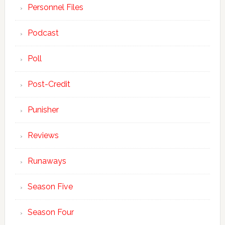
Personnel Files
Podcast
Poll
Post-Credit
Punisher
Reviews
Runaways
Season Five
Season Four