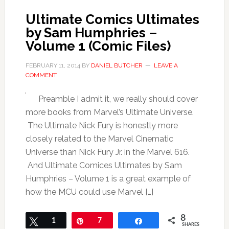
Ultimate Comics Ultimates
by Sam Humphries –
Volume 1 (Comic Files)
FEBRUARY 11, 2014
BY
DANIEL BUTCHER
LEAVE A
COMMENT
Preamble I admit it, we really should cover
more books from Marvel’s Ultimate Universe.
The Ultimate Nick Fury is honestly more
closely related to the Marvel Cinematic
Universe than Nick Fury Jr. in the Marvel 616.
And Ultimate Comices Ultimates by Sam
Humphries – Volume 1 is a great example of
how the MCU could use Marvel […]
8
Tweet
1
Pin
7
Share
SHARES