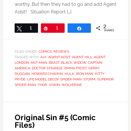
worthy. But then they had to go and add Agent
Adsit! Situation Report […]
2
Tweet
1
Pin
1
Share
SHARES
FILED UNDER:
COMICS
,
REVIEWS
TAGGED WITH:
A+X
,
AGENT ADSIT
,
AGENT HILL
,
AGENT
LONDON
,
ANT-MAN
,
BEAST
,
BLACK WIDOW
,
CAPTAIN
AMERICA
,
DOCTOR STRANGE
,
EMMA FROST
,
GERRY
DUGGAN
,
HOWARD CHAYKIN
,
HULK
,
IRON MAN
,
KITTY
PRYDE
,
LIFE MODEL DECOY
,
SPIDER-MAN
,
STORM
,
SUPERIOR
SPIDER-MAN
,
THOR
,
VISION
,
WOLVERINE
Original Sin #5 (Comic
Files)