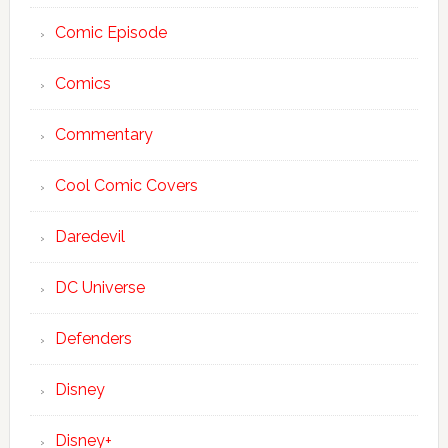
Comic Episode
Comics
Commentary
Cool Comic Covers
Daredevil
DC Universe
Defenders
Disney
Disney+