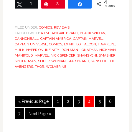
4
Tweet
1
Pin
3
Share
SHARES
FILED UNDER:
COMICS
,
REVIEWS
TAGGED WITH:
A.I.M.
,
ABIGAIL BRAND
,
BLACK WIDOW
,
CANNONBALL
,
CAPTAIN AMERICA
,
CAPTAIN MARVEL
,
CAPTAIN UNIVERSE
,
COMICS
,
EX NIHILO
,
FALCON
,
HAWKEYE
,
HULK
,
HYPERION
,
INFINITY
,
IRON MAN
,
JONATHAN HICKMAN
,
MANIFOLD
,
MARVEL
,
NICK SPENCER
,
SHANG-CHI
,
SMASHER
,
SPIDER-MAN
,
SPIDER-WOMAN
,
STAR BRAND
,
SUNSPOT
,
THE
AVENGERS
,
THOR
,
WOLVERINE
« Previous Page
1
2
3
4
5
6
7
Next Page »