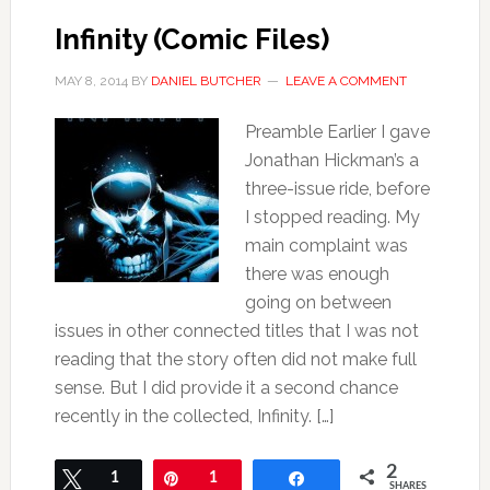
Infinity (Comic Files)
MAY 8, 2014
BY
DANIEL BUTCHER
LEAVE A COMMENT
Preamble Earlier I gave
Jonathan Hickman’s a
three-issue ride, before
I stopped reading. My
main complaint was
there was enough
going on between
issues in other connected titles that I was not
reading that the story often did not make full
sense. But I did provide it a second chance
recently in the collected, Infinity. […]
2
Tweet
1
Pin
1
Share
SHARES