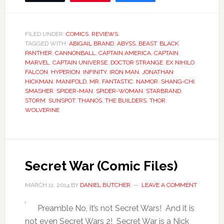
FILED UNDER:
COMICS
,
REVIEWS
TAGGED WITH:
ABIGAIL BRAND
,
ABYSS
,
BEAST
,
BLACK
PANTHER
,
CANNONBALL
,
CAPTAIN AMERICA
,
CAPTAIN
MARVEL
,
CAPTAIN UNIVERSE
,
DOCTOR STRANGE
,
EX NIHILO
,
FALCON
,
HYPERION
,
INFINITY
,
IRON MAN
,
JONATHAN
HICKMAN
,
MANIFOLD
,
MR. FANTASTIC
,
NAMOR
,
SHANG-CHI
,
SMASHER
,
SPIDER-MAN
,
SPIDER-WOMAN
,
STARBRAND
,
STORM
,
SUNSPOT
,
THANOS
,
THE BUILDERS
,
THOR
,
WOLVERINE
Secret War (Comic Files)
MARCH 11, 2014
BY
DANIEL BUTCHER
LEAVE A COMMENT
Preamble No, it’s not Secret Wars! And it is
not even Secret Wars 2! Secret War is a Nick